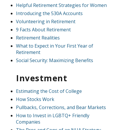
Helpful Retirement Strategies for Women
Introducing the 530A Accounts
Volunteering in Retirement
9 Facts About Retirement
Retirement Realities
What to Expect in Your First Year of
Retirement
Social Security: Maximizing Benefits
Investment
Estimating the Cost of College
How Stocks Work
Pullbacks, Corrections, and Bear Markets
How to Invest in LGBTQ+ Friendly
Companies