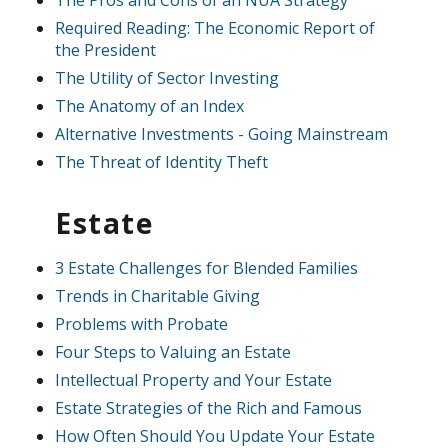
The Pros and Cons of an NUA Strategy
Required Reading: The Economic Report of
the President
The Utility of Sector Investing
The Anatomy of an Index
Alternative Investments - Going Mainstream
The Threat of Identity Theft
Estate
3 Estate Challenges for Blended Families
Trends in Charitable Giving
Problems with Probate
Four Steps to Valuing an Estate
Intellectual Property and Your Estate
Estate Strategies of the Rich and Famous
How Often Should You Update Your Estate