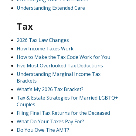
Understanding Extended Care
Tax
2026 Tax Law Changes
How Income Taxes Work
How to Make the Tax Code Work for You
Five Most Overlooked Tax Deductions
Understanding Marginal Income Tax
Brackets
What's My 2026 Tax Bracket?
Tax & Estate Strategies for Married LGBTQ+
Couples
Filing Final Tax Returns for the Deceased
What Do Your Taxes Pay For?
Do You Owe The AMT?