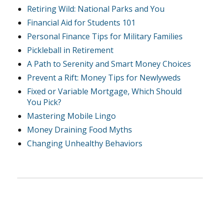
Retiring Wild: National Parks and You
Financial Aid for Students 101
Personal Finance Tips for Military Families
Pickleball in Retirement
A Path to Serenity and Smart Money Choices
Prevent a Rift: Money Tips for Newlyweds
Fixed or Variable Mortgage, Which Should
You Pick?
Mastering Mobile Lingo
Money Draining Food Myths
Changing Unhealthy Behaviors