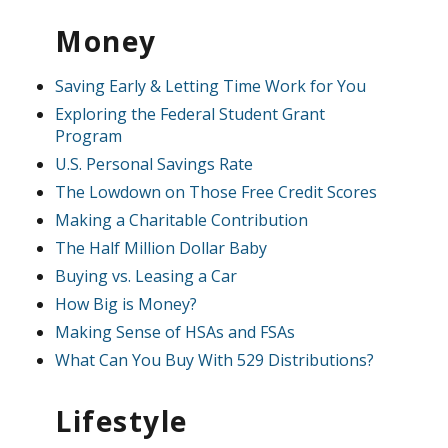
Money
Saving Early & Letting Time Work for You
Exploring the Federal Student Grant
Program
U.S. Personal Savings Rate
The Lowdown on Those Free Credit Scores
Making a Charitable Contribution
The Half Million Dollar Baby
Buying vs. Leasing a Car
How Big is Money?
Making Sense of HSAs and FSAs
What Can You Buy With 529 Distributions?
Lifestyle