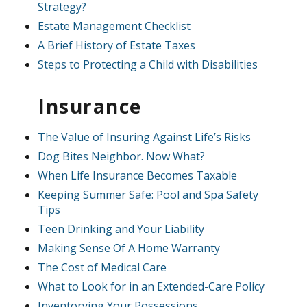
Strategy?
Estate Management Checklist
A Brief History of Estate Taxes
Steps to Protecting a Child with Disabilities
Insurance
The Value of Insuring Against Life’s Risks
Dog Bites Neighbor. Now What?
When Life Insurance Becomes Taxable
Keeping Summer Safe: Pool and Spa Safety
Tips
Teen Drinking and Your Liability
Making Sense Of A Home Warranty
The Cost of Medical Care
What to Look for in an Extended-Care Policy
Inventorying Your Possessions