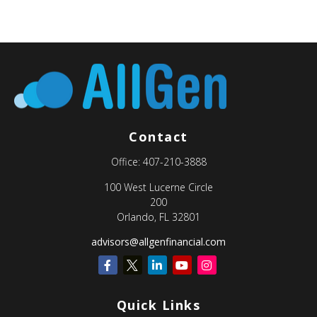
Contact
Office:
407-210-3888
100 West Lucerne Circle
200
Orlando,
FL
32801
advisors@allgenfinancial.com
Quick Links