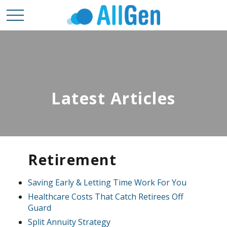
Latest Articles
Retirement
Saving Early & Letting Time Work For You
Healthcare Costs That Catch Retirees Off
Guard
Split Annuity Strategy