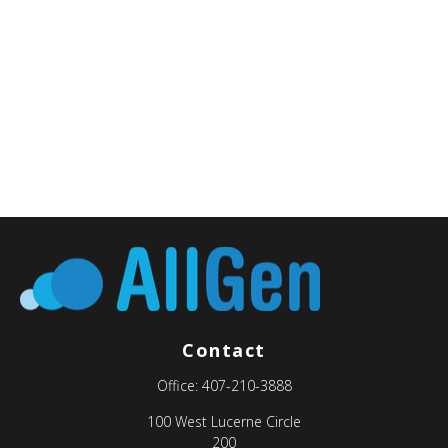
Contact
Office:
407-210-3888
100 West Lucerne Circle
200