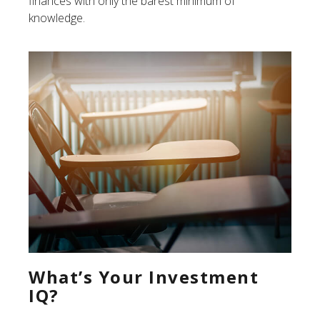
finances with only the barest minimum of
knowledge.
What’s Your Investment
IQ?