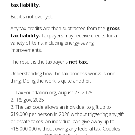
tax liability.
But it's not over yet.
Any tax credits are then subtracted from the
gross
tax liability.
Taxpayers may receive credits for a
variety of items, including energy-saving
improvements.
The result is the taxpayer's
net tax.
Understanding how the tax process works is one
thing. Doing the work is quite another.
1. TaxFoundation.org, August 27, 2025
2. IRS.gov, 2025
3. The tax code allows an individual to gift up to
$19,000 per person in 2026 without triggering any gift
or estate taxes. An individual can give away up to
$15,000,000 without owing any federal tax. Couples