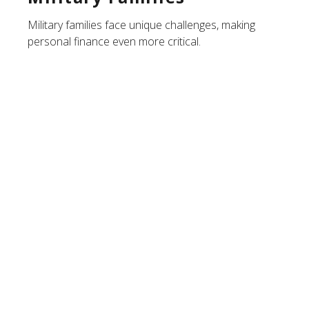
Military families face unique challenges, making
personal finance even more critical.