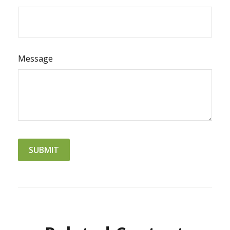
Message