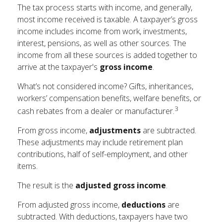
The tax process starts with income, and generally,
most income received is taxable. A taxpayer’s gross
income includes income from work, investments,
interest, pensions, as well as other sources. The
income from all these sources is added together to
arrive at the taxpayer's
gross income
.
What’s not considered income? Gifts, inheritances,
workers’ compensation benefits, welfare benefits, or
3
cash rebates from a dealer or manufacturer.
From gross income,
adjustments
are subtracted.
These adjustments may include retirement plan
contributions, half of self-employment, and other
items.
The result is the
adjusted gross income
.
From adjusted gross income,
deductions
are
subtracted. With deductions, taxpayers have two