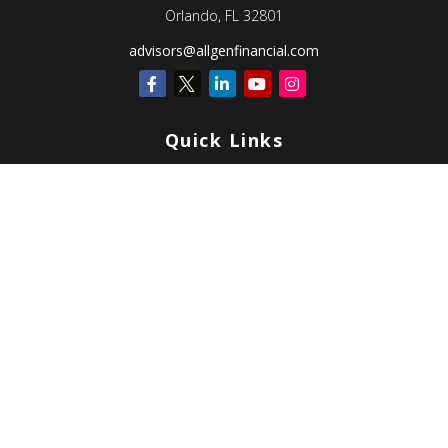
Orlando,
FL
32801
advisors@allgenfinancial.com
Quick Links
Retirement
Investment
Estate
Insurance
Tax
Money
Lifestyle
Latest Articles
All Videos
All Calculators
Check the background of your financial professional on FINRA's