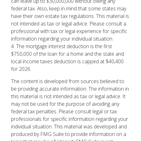
can leave up to $30,000,000 without owing any
federal tax. Also, keep in mind that some states may
have their own estate tax regulations. This material is
not intended as tax or legal advice. Please consult a
professional with tax or legal experience for specific
information regarding your individual situation.
4. The mortgage interest deduction is the first
$750,000 of the loan for a home and the state and
local income taxes deduction is capped at $40,400
for 2026.
The content is developed from sources believed to
be providing accurate information. The information in
this material is not intended as tax or legal advice. It
may not be used for the purpose of avoiding any
federal tax penalties. Please consult legal or tax
professionals for specific information regarding your
individual situation. This material was developed and
produced by FMG Suite to provide information on a