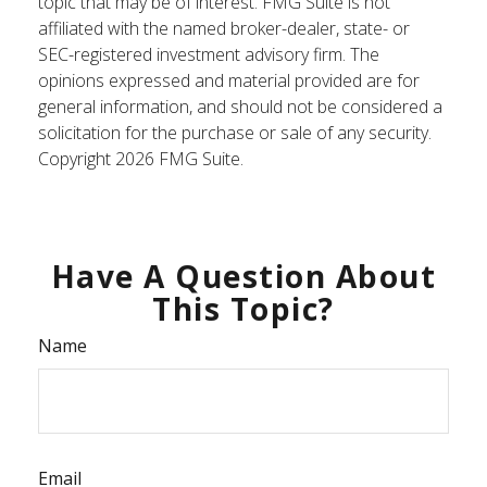
topic that may be of interest. FMG Suite is not
affiliated with the named broker-dealer, state- or
SEC-registered investment advisory firm. The
opinions expressed and material provided are for
general information, and should not be considered a
solicitation for the purchase or sale of any security.
Copyright
2026 FMG Suite.
Have A Question About
This Topic?
Name
Email