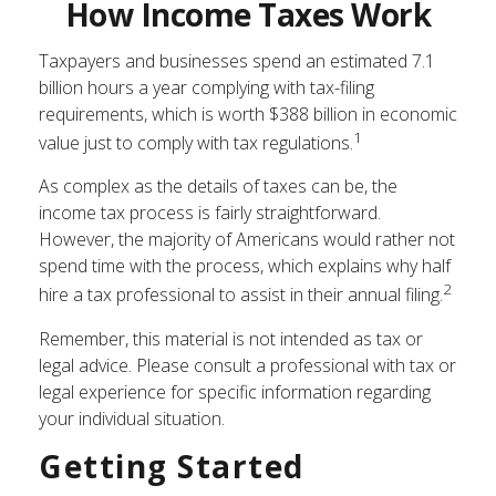
How Income Taxes Work
Taxpayers and businesses spend an estimated 7.1
billion hours a year complying with tax-filing
requirements, which is worth $388 billion in economic
1
value just to comply with tax regulations.
As complex as the details of taxes can be, the
income tax process is fairly straightforward.
However, the majority of Americans would rather not
spend time with the process, which explains why half
2
hire a tax professional to assist in their annual filing.
Remember, this material is not intended as tax or
legal advice. Please consult a professional with tax or
legal experience for specific information regarding
your individual situation.
Getting Started