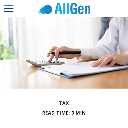
TAX
READ TIME: 3 MIN