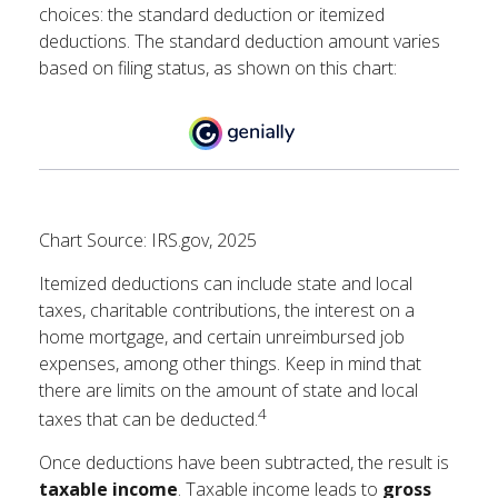
choices: the standard deduction or itemized
deductions. The standard deduction amount varies
based on filing status, as shown on this chart:
Chart Source: IRS.gov, 2025
Itemized deductions can include state and local
taxes, charitable contributions, the interest on a
home mortgage, and certain unreimbursed job
expenses, among other things. Keep in mind that
there are limits on the amount of state and local
4
taxes that can be deducted.
Once deductions have been subtracted, the result is
taxable income
. Taxable income leads to
gross