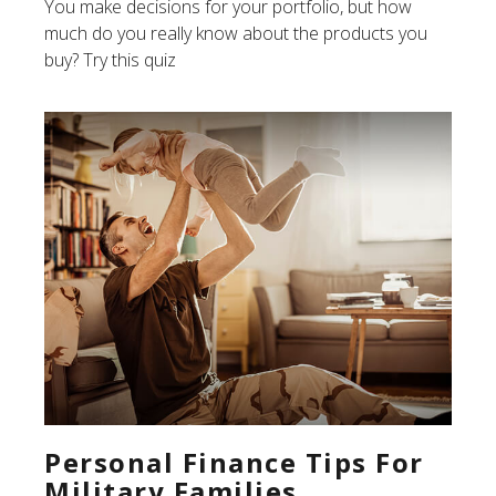
You make decisions for your portfolio, but how
much do you really know about the products you
buy? Try this quiz
Personal Finance Tips For
Military Families