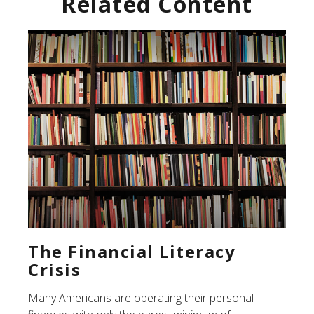
Related Content
The Financial Literacy
Crisis
Many Americans are operating their personal