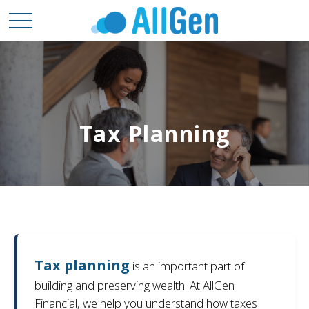
Tax Planning
Tax planning
is an important part of
building and preserving wealth. At AllGen
Financial, we help you understand how taxes