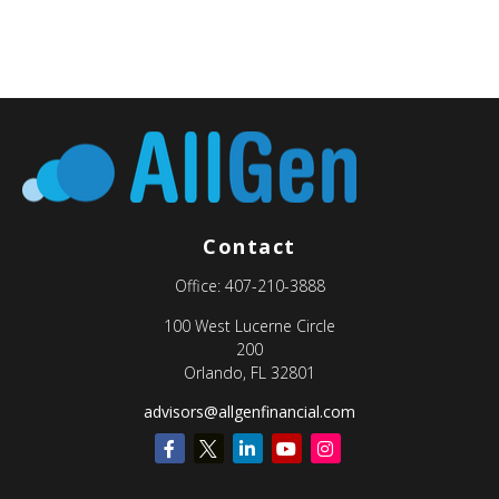
Contact
Office:
407-210-3888
100 West Lucerne Circle
200
Orlando,
FL
32801
advisors@allgenfinancial.com