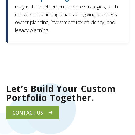
may include retirement income strategies, Roth
conversion planning, charitable giving, business
owner planning, investment tax efficiency, and
legacy planning.
Let’s Build Your Custom
Portfolio Together.
CONTACT US