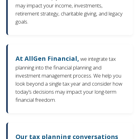
may impact your income, investments,
retirement strategy, charitable giving, and legacy
goals.
At AllGen Financial,
we integrate tax
planning into the financial planning and
investment management process. We help you
look beyond a single tax year and consider how
today’s decisions may impact your long-term
financial freedom.
Our tax planning conversations