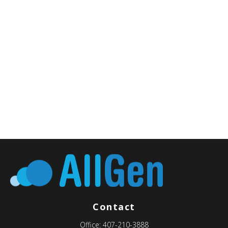
Contact
Office:
407-210-3888