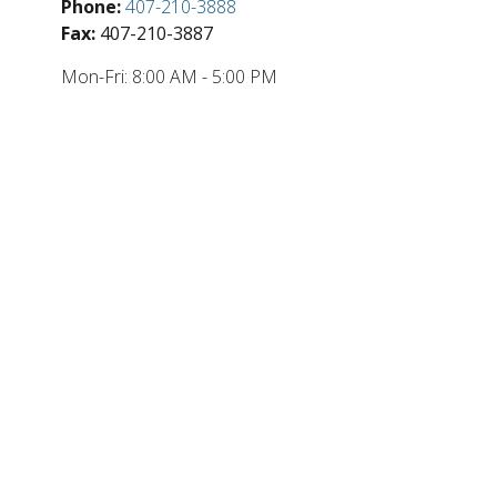
Phone:
407-210-3888
Fax:
407-210-3887
Mon-Fri:
8:00 AM
-
5:00 PM