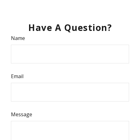
Have A Question?
Name
Email
Message