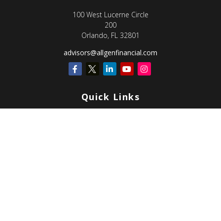
100 West Lucerne Circle
200
Orlando,
FL
32801
advisors@allgenfinancial.com
Quick Links
Retirement
Investment
Estate
Insurance
Tax
Money
Lifestyle
Latest Articles
All Videos
All Calculators