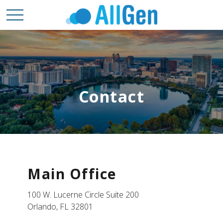
Contact
Main Office
100 W. Lucerne Circle Suite 200
Orlando,
FL
32801