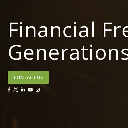
Financial F
Generation
CONTACT US