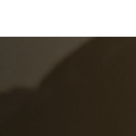
e
What We Do
About Us
Blog
Frequen