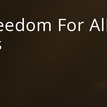
reedom For Al
s