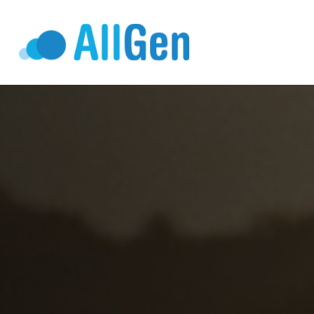
Who We Serv