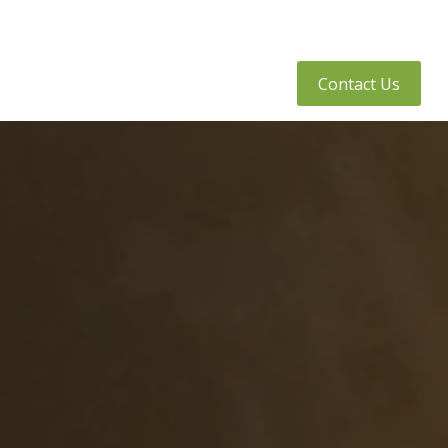
tly Asked Questions
Client Access
Contact Us