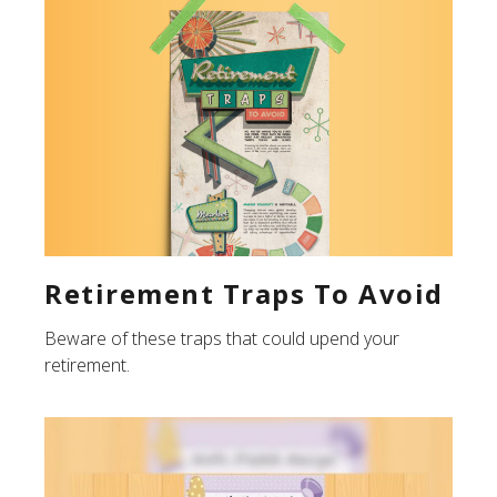
Retirement Traps To Avoid
Beware of these traps that could upend your
retirement.