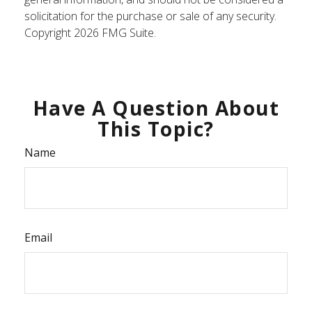
solicitation for the purchase or sale of any security.
Copyright
2026 FMG Suite.
Have A Question About
This Topic?
Name
Email