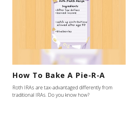
How To Bake A Pie-R-A
Roth IRAs are tax-advantaged differently from
traditional IRAs. Do you know how?