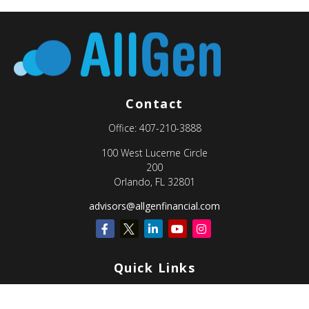
Contact
Office:
407-210-3888
100 West Lucerne Circle
200
Orlando,
FL
32801
advisors@allgenfinancial.com
Quick Links
Retirement
Investment