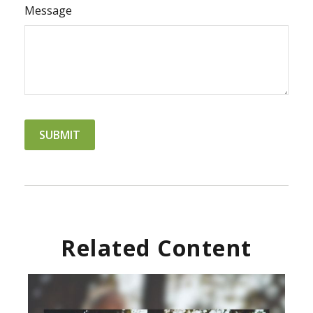
Message
Related Content