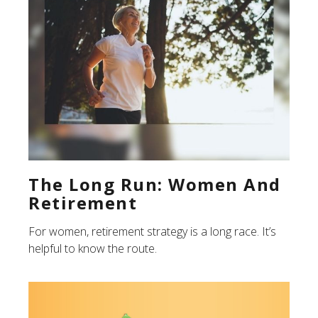
The Long Run: Women And
Retirement
For women, retirement strategy is a long race. It’s
helpful to know the route.