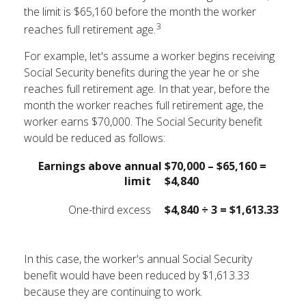
the limit is $65,160 before the month the worker
3
reaches full retirement age.
For example, let's assume a worker begins receiving
Social Security benefits during the year he or she
reaches full retirement age. In that year, before the
month the worker reaches full retirement age, the
worker earns $70,000. The Social Security benefit
would be reduced as follows:
Earnings above annual
$70,000 – $65,160 =
limit
$4,840
One-third excess
$4,840 ÷ 3 = $1,613.33
In this case, the worker's annual Social Security
benefit would have been reduced by $1,613.33
because they are continuing to work.