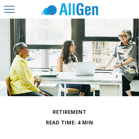
RETIREMENT
READ TIME: 4 MIN