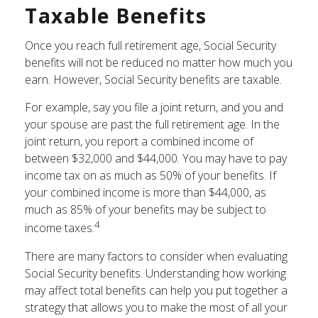
Taxable Benefits
Once you reach full retirement age, Social Security
benefits will not be reduced no matter how much you
earn. However, Social Security benefits are taxable.
For example, say you file a joint return, and you and
your spouse are past the full retirement age. In the
joint return, you report a combined income of
between $32,000 and $44,000. You may have to pay
income tax on as much as 50% of your benefits. If
your combined income is more than $44,000, as
much as 85% of your benefits may be subject to
4
income taxes.
There are many factors to consider when evaluating
Social Security benefits. Understanding how working
may affect total benefits can help you put together a
strategy that allows you to make the most of all your