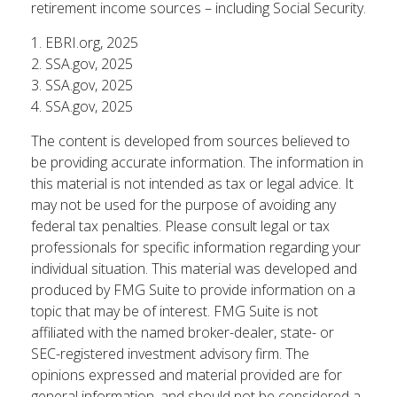
retirement income sources – including Social Security.
1. EBRI.org, 2025
2. SSA.gov, 2025
3. SSA.gov, 2025
4. SSA.gov, 2025
The content is developed from sources believed to
be providing accurate information. The information in
this material is not intended as tax or legal advice. It
may not be used for the purpose of avoiding any
federal tax penalties. Please consult legal or tax
professionals for specific information regarding your
individual situation. This material was developed and
produced by FMG Suite to provide information on a
topic that may be of interest. FMG Suite is not
affiliated with the named broker-dealer, state- or
SEC-registered investment advisory firm. The
opinions expressed and material provided are for
general information, and should not be considered a