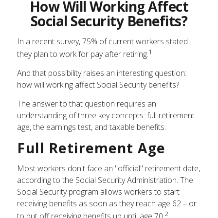
How Will Working Affect
Social Security Benefits?
In a recent survey, 75% of current workers stated
1
they plan to work for pay after retiring.
And that possibility raises an interesting question:
how will working affect Social Security benefits?
The answer to that question requires an
understanding of three key concepts: full retirement
age, the earnings test, and taxable benefits.
Full Retirement Age
Most workers don't face an "official" retirement date,
according to the Social Security Administration. The
Social Security program allows workers to start
receiving benefits as soon as they reach age 62 – or
2
to put off receiving benefits up until age 70.