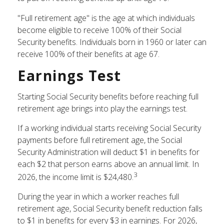
"Full retirement age" is the age at which individuals
become eligible to receive 100% of their Social
Security benefits. Individuals born in 1960 or later can
receive 100% of their benefits at age 67.
Earnings Test
Starting Social Security benefits before reaching full
retirement age brings into play the earnings test.
If a working individual starts receiving Social Security
payments before full retirement age, the Social
Security Administration will deduct $1 in benefits for
each $2 that person earns above an annual limit. In
3
2026, the income limit is $24,480.
During the year in which a worker reaches full
retirement age, Social Security benefit reduction falls
to $1 in benefits for every $3 in earnings. For 2026,