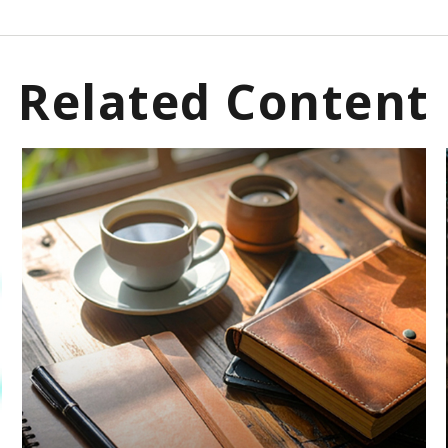
Related Content