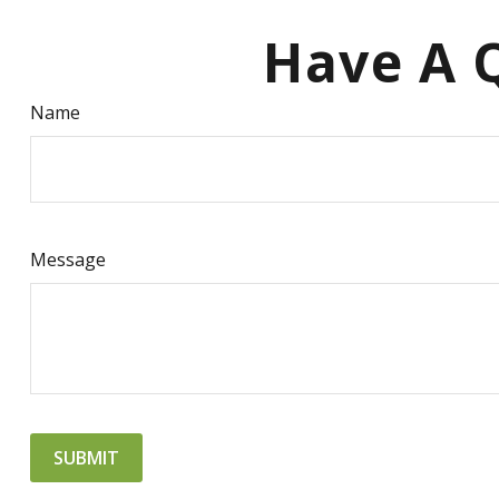
Have A Q
Name
Message