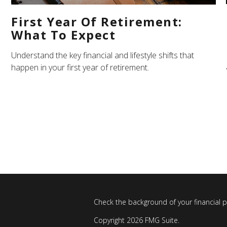
First Year Of Retirement:
What To Expect
Understand the key financial and lifestyle shifts that
happen in your first year of retirement.
Check the background of your financial 
Copyright 2026 FMG Suite.