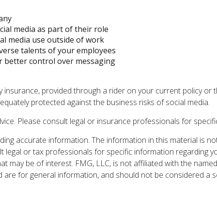
pany
ial media as part of their role
ial media use outside of work
iverse talents of your employees
r better control over messaging
ty insurance, provided through a rider on your current policy o
quately protected against the business risks of social media.
dvice. Please consult legal or insurance professionals for specifi
ng accurate information. The information in this material is not
t legal or tax professionals for specific information regarding y
t may be of interest. FMG, LLC, is not affiliated with the named
are for general information, and should not be considered a sol