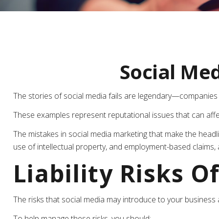
Social Me
The stories of social media fails are legendary—companies u
These examples represent reputational issues that can affe
The mistakes in social media marketing that make the headli
use of intellectual property, and employment-based claims,
Liability Risks O
The risks that social media may introduce to your business 
To help manage these risks, you should: