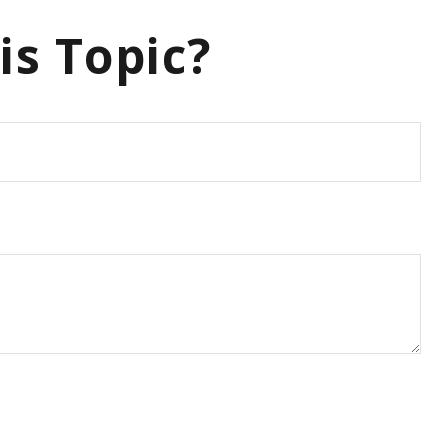
is Topic?