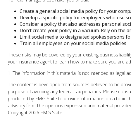
Create a general social media policy for your com
Develop a specific policy for employees who use soc
Consider a policy that also addresses personal soc
Don’t create your policy in a vacuum. Rely on the d
Limit social media to designated spokespersons fo
Train all employees on your social media policies
These risks may be covered by your existing business liabili
your insurance agent to learn how to make sure you are ade
1. The information in this material is not intended as legal a
The content is developed from sources believed to be providi
purpose of avoiding any federal tax penalties. Please consul
produced by FMG Suite to provide information on a topic tha
advisory firm. The opinions expressed and material provided 
Copyright
2026 FMG Suite.