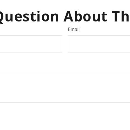
uestion About Th
Email