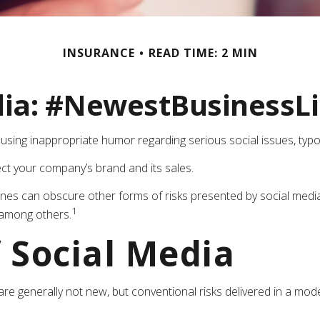
INSURANCE
READ TIME: 2 MIN
dia: #NewestBusinessLia
sing inappropriate humor regarding serious social issues, typo
ct your company’s brand and its sales.
nes can obscure other forms of risks presented by social media,
1
 among others.
f Social Media
are generally not new, but conventional risks delivered in a mo