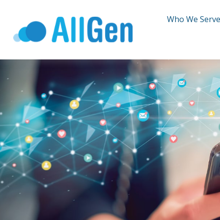
Who We Serv