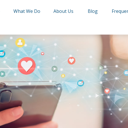
e
What We Do
About Us
Blog
Frequen