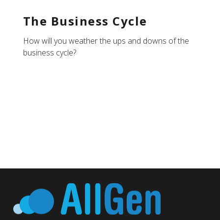
The Business Cycle
How will you weather the ups and downs of the
business cycle?