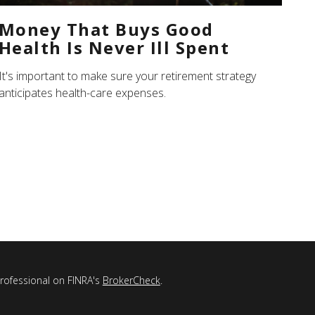
Money That Buys Good
Health Is Never Ill Spent
It's important to make sure your retirement strategy
anticipates health-care expenses.
professional on FINRA's
BrokerCheck
.