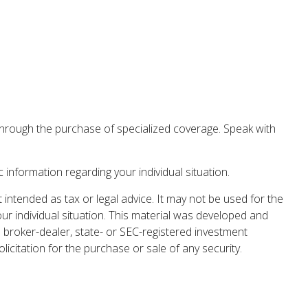
r through the purchase of specialized coverage. Speak with
c information regarding your individual situation.
 intended as tax or legal advice. It may not be used for the
our individual situation. This material was developed and
 broker-dealer, state- or SEC-registered investment
icitation for the purchase or sale of any security.