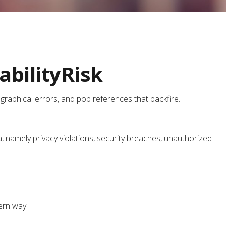
bilityRisk
graphical errors, and pop references that backfire.
 namely privacy violations, security breaches, unauthorized
dern way.