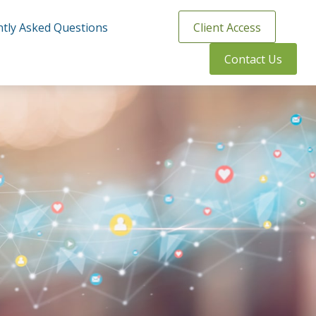
tly Asked Questions
Client Access
Contact Us