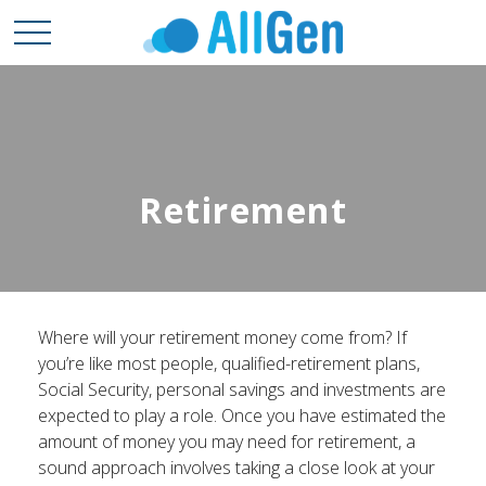
Retirement
Where will your retirement money come from? If
you’re like most people, qualified-retirement plans,
Social Security, personal savings and investments are
expected to play a role. Once you have estimated the
amount of money you may need for retirement, a
sound approach involves taking a close look at your