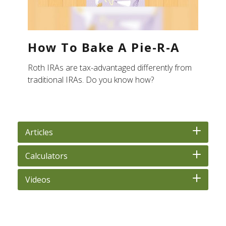
How To Bake A Pie-R-A
Roth IRAs are tax-advantaged differently from
traditional IRAs. Do you know how?
Articles
Calculators
Videos