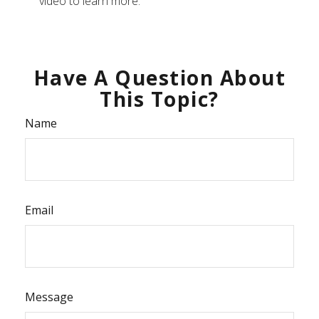
video to learn more.
Have A Question About
This Topic?
Name
Email
Message