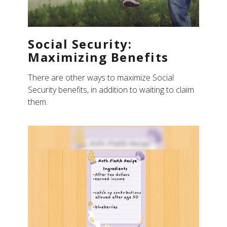
Social Security:
Maximizing Benefits
There are other ways to maximize Social
Security benefits, in addition to waiting to claim
them.