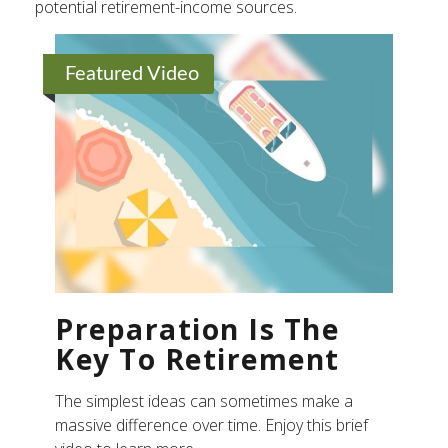
potential retirement-income sources.
Featured Video
Preparation Is The
Key To Retirement
The simplest ideas can sometimes make a
massive difference over time. Enjoy this brief