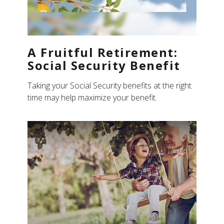
A Fruitful Retirement:
Social Security Benefit
Taking your Social Security benefits at the right
time may help maximize your benefit.