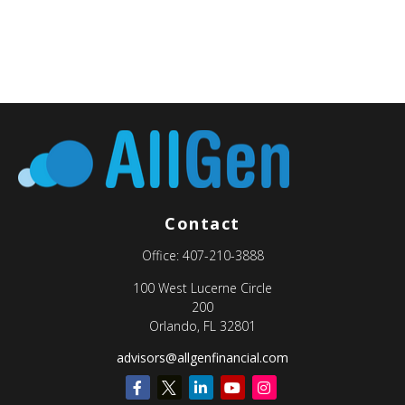
Contact
Office:
407-210-3888
100 West Lucerne Circle
200
Orlando,
FL
32801
advisors@allgenfinancial.com