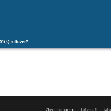
01(k) rollover?
Check the background of your financial 