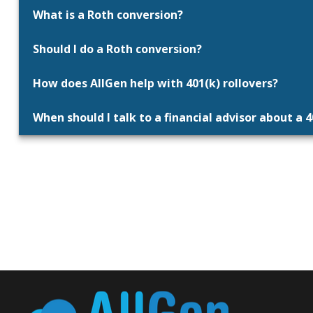
What is a Roth conversion?
Should I do a Roth conversion?
How does AllGen help with 401(k) rollovers?
When should I talk to a financial advisor about a 4