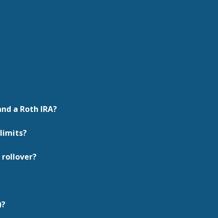
and a Roth IRA?
limits?
 rollover?
)?