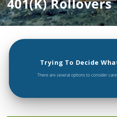
401(k) Rollovers
Trying To Decide Wha
There are several options to consider caref