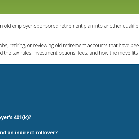
an old employer-sponsored retirement plan into another qualifi
s, retiring, or reviewing old retirement accounts that have been 
nd the tax rules, investment options, fees, and how the move fits
yer’s 401(k)?
nd an indirect rollover?