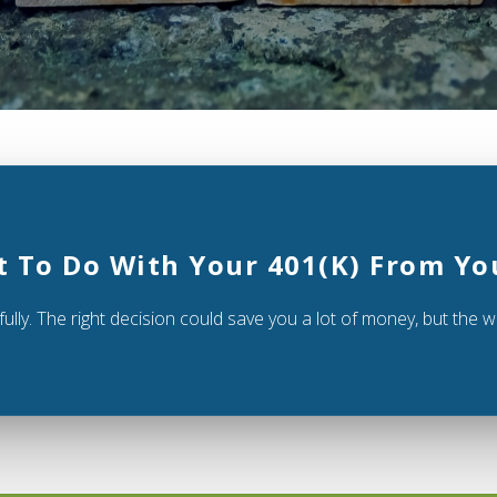
t To Do With Your 401(k) From Yo
ully. The right decision could save you a lot of money, but the