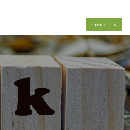
tly Asked Questions
Client Access
Contact Us