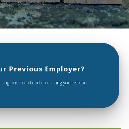
ur Previous Employer?
 wrong one could end up costing you instead.