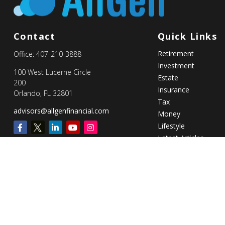
Contact
Quick Links
Retirement
Office:
407-210-3888
Investment
100 West Lucerne Circle
Estate
200
Insurance
Orlando,
FL
32801
Tax
advisors@allgenfinancial.com
Money
Lifestyle
Latest Articles
All Videos
All Calculators