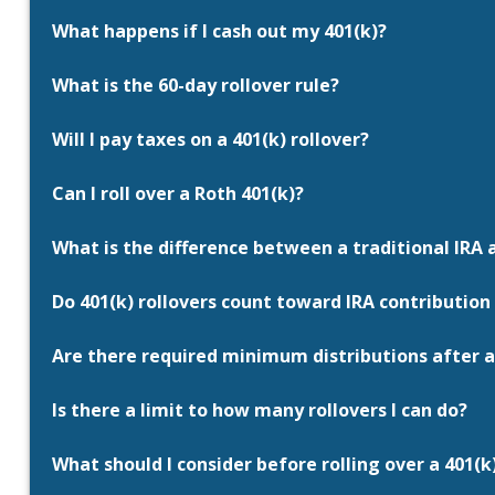
What happens if I cash out my 401(k)?
What is the 60-day rollover rule?
Will I pay taxes on a 401(k) rollover?
Can I roll over a Roth 401(k)?
What is the difference between a traditional IRA 
Do 401(k) rollovers count toward IRA contribution 
Are there required minimum distributions after a
Is there a limit to how many rollovers I can do?
What should I consider before rolling over a 401(k