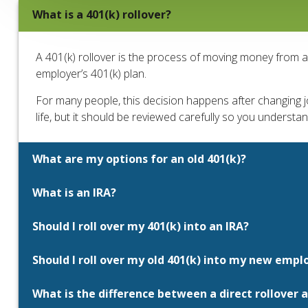
What is a 401(k) rollover?
A 401(k) rollover is the process of moving money from 
employer’s 401(k) plan.
For many people, this decision happens after changing job
life, but it should be reviewed carefully so you understa
What are my options for an old 401(k)?
What is an IRA?
Should I roll over my 401(k) into an IRA?
Should I roll over my old 401(k) into my new emplo
What is the difference between a direct rollover a