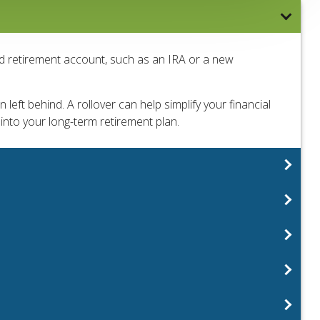
ed retirement account, such as an IRA or a new
left behind. A rollover can help simplify your financial
 into your long-term retirement plan.