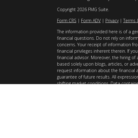
Copyright 2026 FMG Suite.
Form CRS
|
Form ADV
|
Privacy
|
Terms 
The information provided here is of a gen
financial questions. Do not rely on infor
concerns. Your receipt of information fro
financial privileges inherent therein. If 
financial advisor. Moreover, the hiring of
based solely upon blogs, articles, or adv
request information about the financial 
guarantee of future results. All expressi
shifting market conditions. Data contain
considered reliable sources. However, it
Examples provided are for illustrative (o
of results you can expect to achieve. AllG
registered with the SEC. AllGen does not 
of this material is limited to the dissemi
AllGen. The Disclosure Brochure, Form ADV
related fees of AllGen, is available upon 