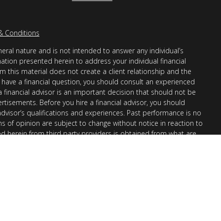
& Conditions
eral nature and is not intended to answer any individual’s
mation presented herein to address your individual financial
m this material does not create a client relationship and the
you have a financial question, you should consult an experienced
 a financial advisor is an important decision that should not be
ertisements. Before you hire a financial advisor, you should
advisor’s qualifications and experiences. Past performance is no
ons of opinion are subject to change without notice in reaction to
ed herein from third party providers is obtained from what are
s accuracy, completeness or reliability cannot be guaranteed.
r “informational”) purposes only and not intended to be reflective
en Financial Advisors, Inc. (AllGen) is an investment advisor
provide personal financial advice via this material. The purpose
nation of general information regarding the services offered by
 Part II, which details business practices, services offered, and
request.