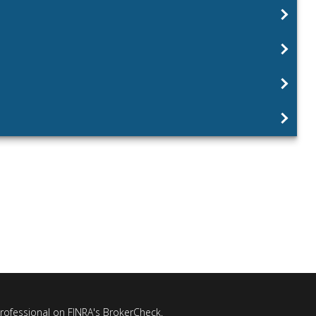
professional on FINRA's
BrokerCheck
.