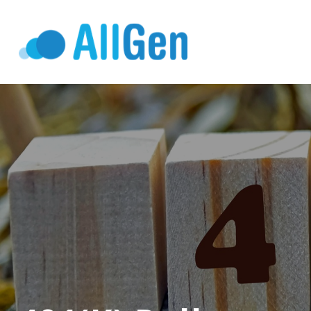
Who We Serv