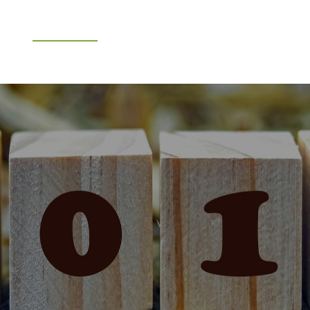
e
What We Do
About Us
Blog
Frequen