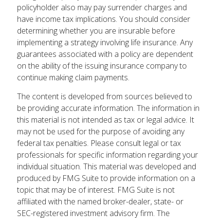
policyholder also may pay surrender charges and
have income tax implications. You should consider
determining whether you are insurable before
implementing a strategy involving life insurance. Any
guarantees associated with a policy are dependent
on the ability of the issuing insurance company to
continue making claim payments.
The content is developed from sources believed to
be providing accurate information. The information in
this material is not intended as tax or legal advice. It
may not be used for the purpose of avoiding any
federal tax penalties. Please consult legal or tax
professionals for specific information regarding your
individual situation. This material was developed and
produced by FMG Suite to provide information on a
topic that may be of interest. FMG Suite is not
affiliated with the named broker-dealer, state- or
SEC-registered investment advisory firm. The