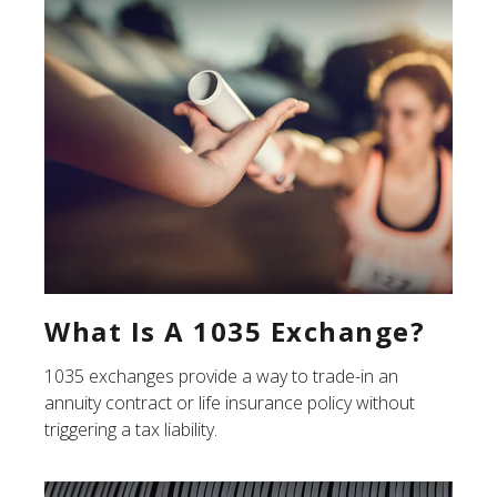
What Is A 1035 Exchange?
1035 exchanges provide a way to trade-in an
annuity contract or life insurance policy without
triggering a tax liability.