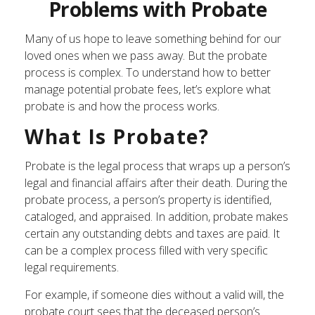
Problems with Probate
Many of us hope to leave something behind for our
loved ones when we pass away. But the probate
process is complex. To understand how to better
manage potential probate fees, let’s explore what
probate is and how the process works.
What Is Probate?
Probate is the legal process that wraps up a person’s
legal and financial affairs after their death. During the
probate process, a person’s property is identified,
cataloged, and appraised. In addition, probate makes
certain any outstanding debts and taxes are paid. It
can be a complex process filled with very specific
legal requirements.
For example, if someone dies without a valid will, the
probate court sees that the deceased person’s