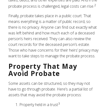
taxes, debts, and other expenses are paid. And if the
2
probate process is challenged, legal costs can rise.
Finally, probate takes place in a public court. That
means everything is a matter of public record, so
there is no privacy. Anyone can find out exactly what
was left behind and how much each of a deceased
person’s heirs received. They can also review the
court records for the deceased person’s estate.
Those who have concerns for their heirs’ privacy may
want to take steps to manage the probate process.
Property That May
Avoid Probate
Some assets can be structured, so they may not
have to go through probate. Here’s a partial list of
assets that may avoid the probate process:
3
1. Property held in a trust