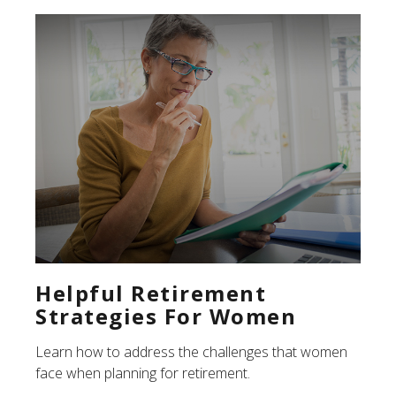
Helpful Retirement
Strategies For Women
Learn how to address the challenges that women
face when planning for retirement.