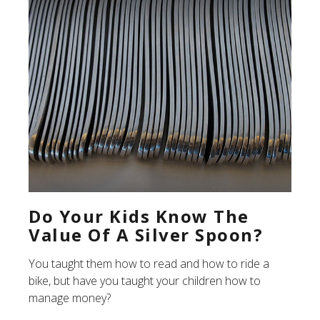
Do Your Kids Know The
Value Of A Silver Spoon?
You taught them how to read and how to ride a
bike, but have you taught your children how to
manage money?