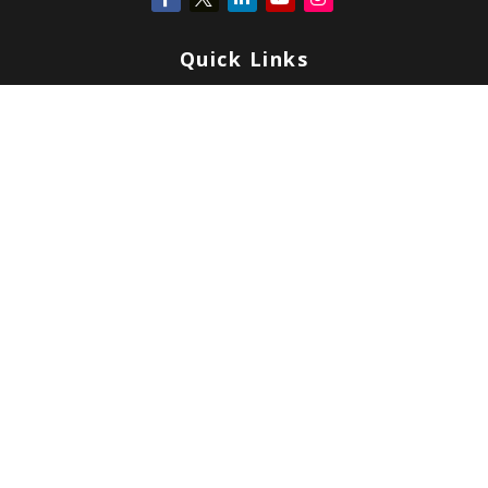
Quick Links
Retirement
Investment
Estate
Insurance
Tax
Money
Lifestyle
Latest Articles
All Videos
All Calculators
Check the background of your financial professional on FINRA's
BrokerCheck
.
Copyright 2026 FMG Suite.
Form CRS
|
Form ADV
|
Privacy
|
Terms & Conditions