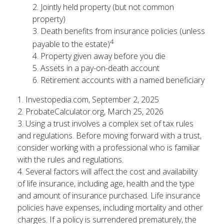
2. Jointly held property (but not common
property)
3. Death benefits from insurance policies (unless
4
payable to the estate)
4. Property given away before you die
5. Assets in a pay-on-death account
6. Retirement accounts with a named beneficiary
1. Investopedia.com, September 2, 2025
2. ProbateCalculator.org, March 25, 2026
3. Using a trust involves a complex set of tax rules
and regulations. Before moving forward with a trust,
consider working with a professional who is familiar
with the rules and regulations.
4. Several factors will affect the cost and availability
of life insurance, including age, health and the type
and amount of insurance purchased. Life insurance
policies have expenses, including mortality and other
charges. If a policy is surrendered prematurely, the