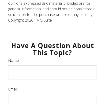
opinions expressed and material provided are for
general information, and should not be considered a
solicitation for the purchase or sale of any security.
Copyright
2026 FMG Suite.
Have A Question About
This Topic?
Name
Email