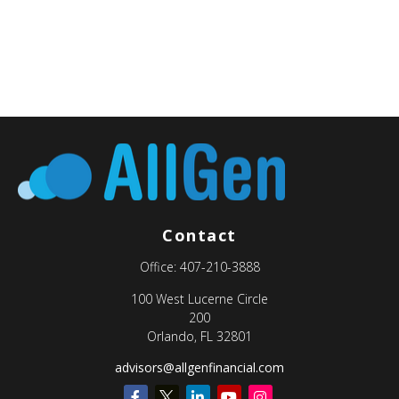
Contact
Office:
407-210-3888
100 West Lucerne Circle
200
Orlando,
FL
32801
advisors@allgenfinancial.com