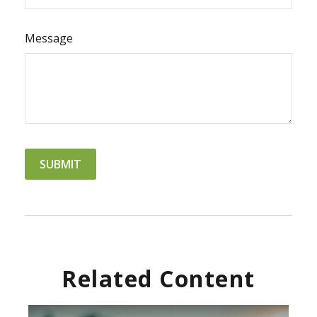
Message
Related Content