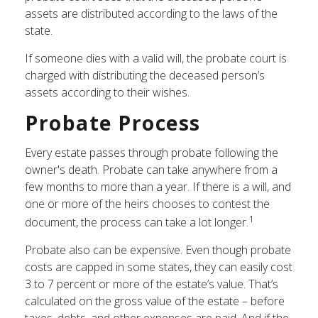
assets are distributed according to the laws of the
state.
If someone dies with a valid will, the probate court is
charged with distributing the deceased person’s
assets according to their wishes.
Probate Process
Every estate passes through probate following the
owner's death. Probate can take anywhere from a
few months to more than a year. If there is a will, and
one or more of the heirs chooses to contest the
1
document, the process can take a lot longer.
Probate also can be expensive. Even though probate
costs are capped in some states, they can easily cost
3 to 7 percent or more of the estate’s value. That’s
calculated on the gross value of the estate – before