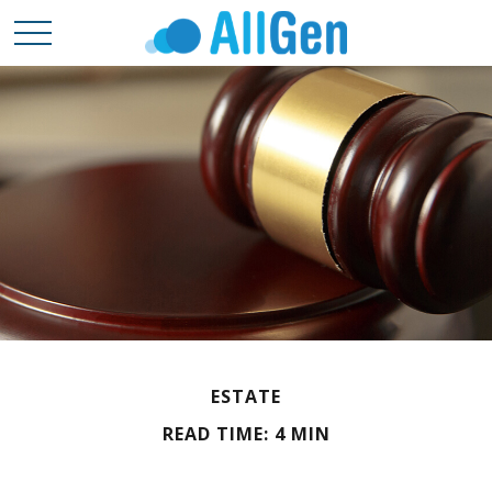
ESTATE
READ TIME: 4 MIN