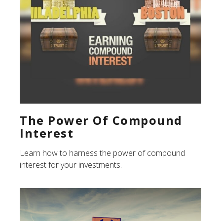
The Power Of Compound
Interest
Learn how to harness the power of compound
interest for your investments.