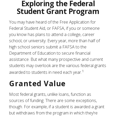
Exploring the Federal
Student Grant Program
You may have heard of the Free Application for
Federal Student Aid, or FAFSA, if you or someone
you know has plans to attend a college, career
school, or university. Every year, more than half of
high school seniors submit a FAFSA to the
Department of Education to secure financial
assistance. But what many prospective and current
students may overlook are the various federal grants
1
awarded to students in need each year.
Granted Value
Most federal grants, unlike loans, function as
sources of funding. There are some exceptions,
though. For example, if a student is awarded a grant
but withdraws from the program in which they’re