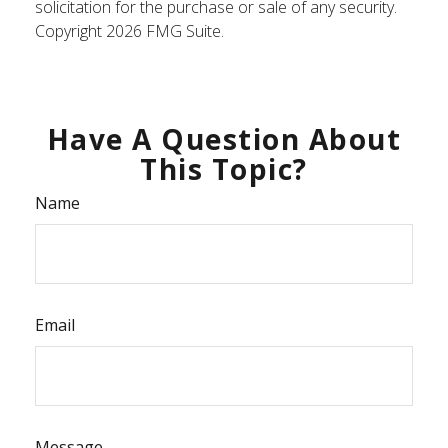
solicitation for the purchase or sale of any security.
Copyright
2026 FMG Suite.
Have A Question About
This Topic?
Name
Email
Message