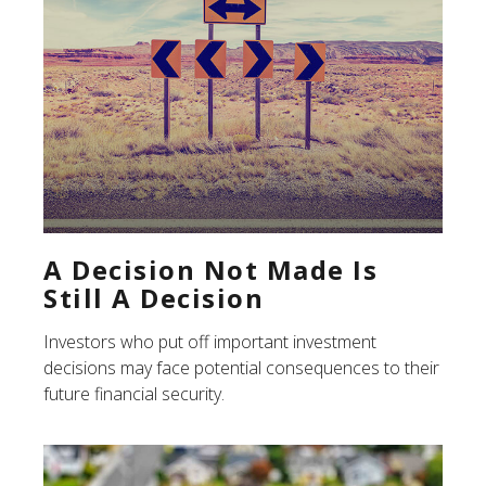
A Decision Not Made Is
Still A Decision
Investors who put off important investment
decisions may face potential consequences to their
future financial security.