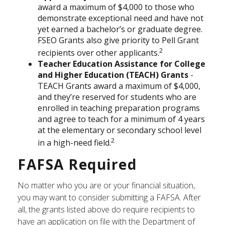
award a maximum of $4,000 to those who
demonstrate exceptional need and have not
yet earned a bachelor’s or graduate degree.
FSEO Grants also give priority to Pell Grant
2
recipients over other applicants.
Teacher Education Assistance for College
and Higher Education (TEACH) Grants
-
TEACH Grants award a maximum of $4,000,
and they’re reserved for students who are
enrolled in teaching preparation programs
and agree to teach for a minimum of 4 years
at the elementary or secondary school level
2
in a high-need field.
FAFSA Required
No matter who you are or your financial situation,
you may want to consider submitting a FAFSA. After
all, the grants listed above do require recipients to
have an application on file with the Department of