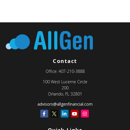
Contact
Office:
407-210-3888
100 West Lucerne Circle
200
Orlando,
FL
32801
advisors@allgenfinancial.com