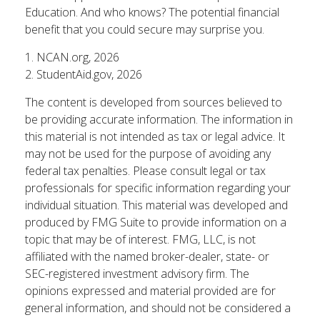
Education. And who knows? The potential financial
benefit that you could secure may surprise you.
1. NCAN.org, 2026
2. StudentAid.gov, 2026
The content is developed from sources believed to
be providing accurate information. The information in
this material is not intended as tax or legal advice. It
may not be used for the purpose of avoiding any
federal tax penalties. Please consult legal or tax
professionals for specific information regarding your
individual situation. This material was developed and
produced by FMG Suite to provide information on a
topic that may be of interest. FMG, LLC, is not
affiliated with the named broker-dealer, state- or
SEC-registered investment advisory firm. The
opinions expressed and material provided are for
general information, and should not be considered a