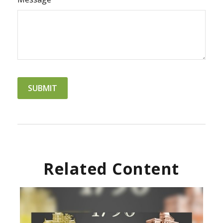
Related Content