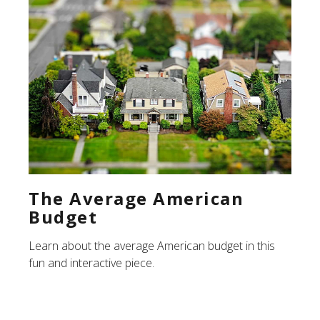
The Average American
Budget
Learn about the average American budget in this
fun and interactive piece.