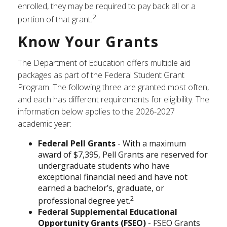
enrolled, they may be required to pay back all or a
2
portion of that grant.
Know Your Grants
The Department of Education offers multiple aid
packages as part of the Federal Student Grant
Program. The following three are granted most often,
and each has different requirements for eligibility. The
information below applies to the 2026-2027
academic year:
Federal Pell Grants
- With a maximum
award of $7,395, Pell Grants are reserved for
undergraduate students who have
exceptional financial need and have not
earned a bachelor’s, graduate, or
2
professional degree yet.
Federal Supplemental Educational
Opportunity Grants (FSEO)
- FSEO Grants