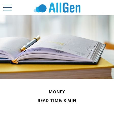
MONEY
READ TIME: 3 MIN