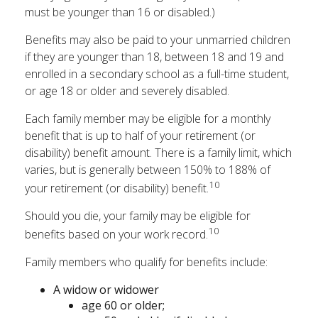
must be younger than 16 or disabled.)
Benefits may also be paid to your unmarried children
if they are younger than 18, between 18 and 19 and
enrolled in a secondary school as a full-time student,
or age 18 or older and severely disabled.
Each family member may be eligible for a monthly
benefit that is up to half of your retirement (or
disability) benefit amount. There is a family limit, which
varies, but is generally between 150% to 188% of
10
your retirement (or disability) benefit.
Should you die, your family may be eligible for
10
benefits based on your work record.
Family members who qualify for benefits include:
A widow or widower
age 60 or older;