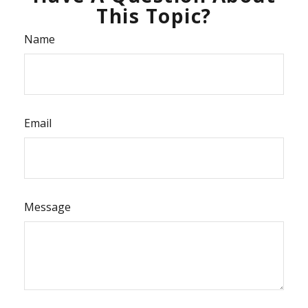
This Topic?
Name
Email
Message