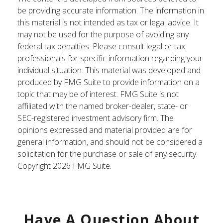
be providing accurate information. The information in
this material is not intended as tax or legal advice. It
may not be used for the purpose of avoiding any
federal tax penalties. Please consult legal or tax
professionals for specific information regarding your
individual situation. This material was developed and
produced by FMG Suite to provide information on a
topic that may be of interest. FMG Suite is not
affiliated with the named broker-dealer, state- or
SEC-registered investment advisory firm. The
opinions expressed and material provided are for
general information, and should not be considered a
solicitation for the purchase or sale of any security.
Copyright
2026 FMG Suite.
Have A Question About