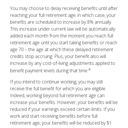
You may choose to delay receiving benefits until after
reaching your full retirement age; in which case, your
benefits are scheduled to increase by 8% annually.
This increase under current law will be automatically
added each month from the moment you reach full
retirement age until you start taking benefits or reach
age 70 – the age at which these delayed retirement
credits stop accruing. Plus, your benefit also will
increase by any cost-of-living adjustments applied to
4
benefit payment levels during that time.
If you intend to continue working, you may still
receive the full benefit for which you are eligible.
Indeed, working beyond full retirement age can
increase your benefits. However, your benefits will be
reduced if your earnings exceed certain limits. If you
work and start receiving benefits before full
retirement age, your benefits will be reduced by $1