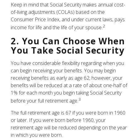
Keep in mind that Social Security makes annual cost-
of-living adjustments (COLAs) based on the
Consumer Price Index, and under current laws, pays
2
income for life and the life of your spouse.
2. You Can Choose When
You Take Social Security
You have considerable flexibility regarding when you
can begin receiving your benefits. You may begin
receiving benefits as early as age 62; however, your
benefits will be reduced at a rate of about one-half of
1% for each month you begin taking Social Security
3
before your full retirement age.
The full retirement age is 67 if you were born in 1960
or later. If you were born before 1960, your
retirement age will be reduced depending on the year
in which you were born.