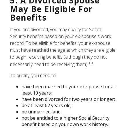
5. A Divorced Spouse
May Be Eligible For
Benefits
If you are divorced, you may qualify for Social
Security benefits based on your ex-spouse's work
record. To be eligible for benefits, your ex-spouse
must have reached the age at which they are eligible
to begin receiving benefits (although they do not
10
necessarily need to be receiving them).
To qualify, you need to:
have been married to your ex-spouse for at
least 10 years;
have been divorced for two years or longer;
be at least 62 years old;
be unmarried; and
not be entitled to a higher Social Security
benefit based on your own work history.