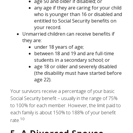
age 50 and older if disabled; or
any age if they are caring for your child
who is younger than 16 or disabled and
entitled to Social Security benefits on
your record.
Unmarried children can receive benefits if
they are:
under 18 years of age;
between 18 and 19 and are full-time
students in a secondary school; or
age 18 or older and severely disabled
(the disability must have started before
age 22).
Your survivors receive a percentage of your basic
Social Security benefit – usually in the range of 75%
to 100% for each member. However, the limit paid to
each family is about 150% to 188% of your benefit
10
rate.