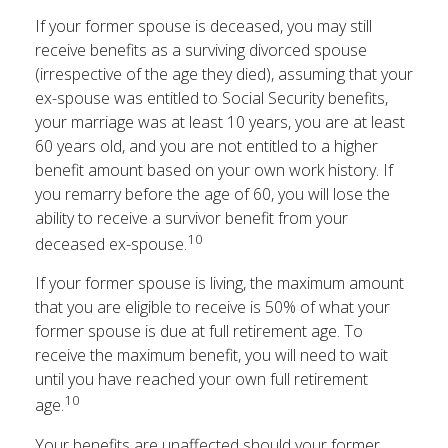
If your former spouse is deceased, you may still
receive benefits as a surviving divorced spouse
(irrespective of the age they died), assuming that your
ex-spouse was entitled to Social Security benefits,
your marriage was at least 10 years, you are at least
60 years old, and you are not entitled to a higher
benefit amount based on your own work history. If
you remarry before the age of 60, you will lose the
ability to receive a survivor benefit from your
10
deceased ex-spouse.
If your former spouse is living, the maximum amount
that you are eligible to receive is 50% of what your
former spouse is due at full retirement age. To
receive the maximum benefit, you will need to wait
until you have reached your own full retirement
10
age.
Your benefits are unaffected should your former