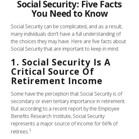
Social Security: Five Facts
You Need to Know
Social Security can be complicated, and as a result,
many individuals don't have a full understanding of
the choices they may have. Here are five facts about
Social Security that are important to keep in mind.
1. Social Security Is A
Critical Source Of
Retirement Income
Some have the perception that Social Security is of
secondary or even tertiary importance in retirement.
But according to a recent report by the Employee
Benefits Research Institute, Social Security
represents a major source of income for 66% of
1
retirees.