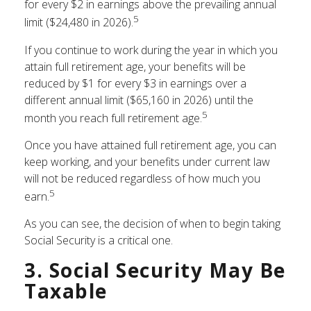
for every $2 in earnings above the prevailing annual
5
limit ($24,480 in 2026).
If you continue to work during the year in which you
attain full retirement age, your benefits will be
reduced by $1 for every $3 in earnings over a
different annual limit ($65,160 in 2026) until the
5
month you reach full retirement age.
Once you have attained full retirement age, you can
keep working, and your benefits under current law
will not be reduced regardless of how much you
5
earn.
As you can see, the decision of when to begin taking
Social Security is a critical one.
3. Social Security May Be
Taxable