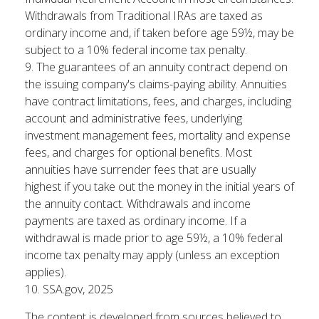
Withdrawals from Traditional IRAs are taxed as
ordinary income and, if taken before age 59½, may be
subject to a 10% federal income tax penalty.
9. The guarantees of an annuity contract depend on
the issuing company's claims-paying ability. Annuities
have contract limitations, fees, and charges, including
account and administrative fees, underlying
investment management fees, mortality and expense
fees, and charges for optional benefits. Most
annuities have surrender fees that are usually
highest if you take out the money in the initial years of
the annuity contact. Withdrawals and income
payments are taxed as ordinary income. If a
withdrawal is made prior to age 59½, a 10% federal
income tax penalty may apply (unless an exception
applies).
10. SSA.gov, 2025
The content is developed from sources believed to