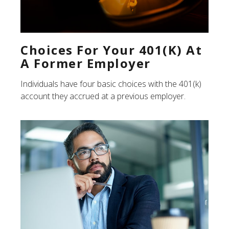
Choices For Your 401(k) At
A Former Employer
Individuals have four basic choices with the 401(k)
account they accrued at a previous employer.