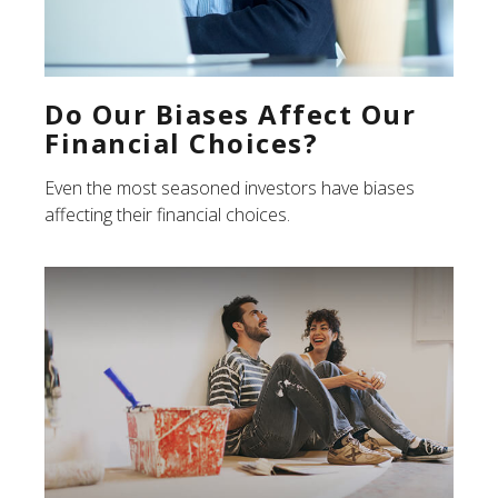
Do Our Biases Affect Our
Financial Choices?
Even the most seasoned investors have biases
affecting their financial choices.