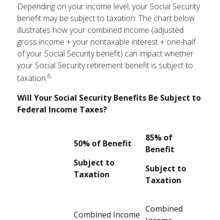
Depending on your income level, your Social Security
benefit may be subject to taxation. The chart below
illustrates how your combined income (adjusted
gross income + your nontaxable interest + one-half
of your Social Security benefit) can impact whether
your Social Security retirement benefit is subject to
6
taxation.
Will Your Social Security Benefits Be Subject to
Federal Income Taxes?
85% of
50% of Benefit
Benefit
Subject to
Subject to
Taxation
Taxation
Combined
Combined Income