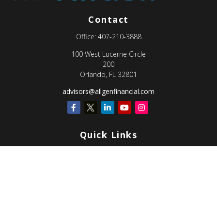
Contact
Office:
407-210-3888
100 West Lucerne Circle
200
Orlando,
FL
32801
advisors@allgenfinancial.com
Quick Links
Retirement
Investment
Estate
Insurance
Tax
Money