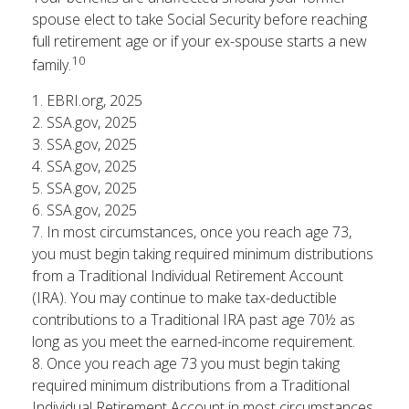
spouse elect to take Social Security before reaching
full retirement age or if your ex-spouse starts a new
10
family.
1. EBRI.org, 2025
2. SSA.gov, 2025
3. SSA.gov, 2025
4. SSA.gov, 2025
5. SSA.gov, 2025
6. SSA.gov, 2025
7. In most circumstances, once you reach age 73,
you must begin taking required minimum distributions
from a Traditional Individual Retirement Account
(IRA). You may continue to make tax-deductible
contributions to a Traditional IRA past age 70½ as
long as you meet the earned-income requirement.
8. Once you reach age 73 you must begin taking
required minimum distributions from a Traditional
Individual Retirement Account in most circumstances.