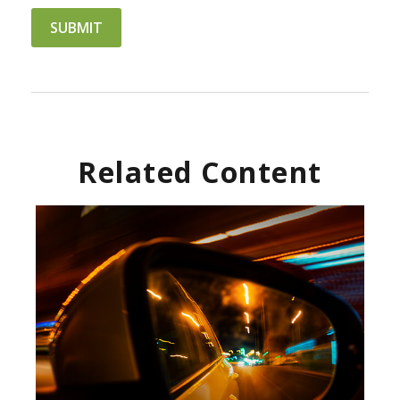
Related Content