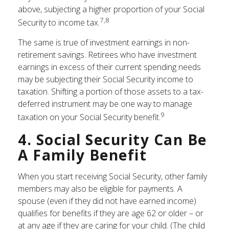
above, subjecting a higher proportion of your Social
7,8
Security to income tax.
The same is true of investment earnings in non-
retirement savings. Retirees who have investment
earnings in excess of their current spending needs
may be subjecting their Social Security income to
taxation. Shifting a portion of those assets to a tax-
deferred instrument may be one way to manage
9
taxation on your Social Security benefit.
4. Social Security Can Be
A Family Benefit
When you start receiving Social Security, other family
members may also be eligible for payments. A
spouse (even if they did not have earned income)
qualifies for benefits if they are age 62 or older – or
at any age if they are caring for your child. (The child