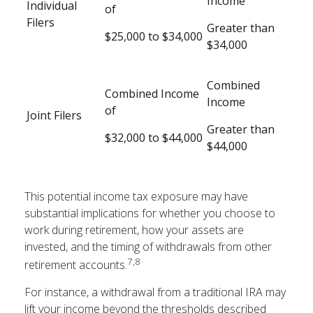
Income
Individual
of
Filers
Greater than
$25,000 to $34,000
$34,000
Combined
Combined Income
Income
of
Joint Filers
Greater than
$32,000 to $44,000
$44,000
This potential income tax exposure may have
substantial implications for whether you choose to
work during retirement, how your assets are
invested, and the timing of withdrawals from other
7,8
retirement accounts.
For instance, a withdrawal from a traditional IRA may
lift your income beyond the thresholds described