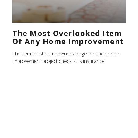
The Most Overlooked Item
Of Any Home Improvement
The item most homeowners forget on their home
improvement project checklist is insurance.