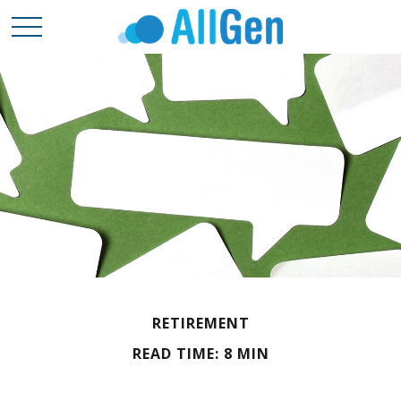
RETIREMENT
READ TIME: 8 MIN