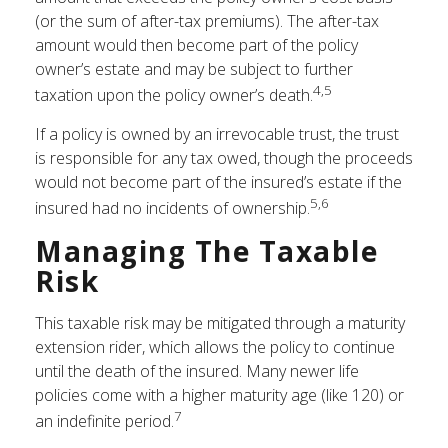
(or the sum of after-tax premiums). The after-tax
amount would then become part of the policy
owner’s estate and may be subject to further
4,5
taxation upon the policy owner’s death.
If a policy is owned by an irrevocable trust, the trust
is responsible for any tax owed, though the proceeds
would not become part of the insured’s estate if the
5,6
insured had no incidents of ownership.
Managing The Taxable
Risk
This taxable risk may be mitigated through a maturity
extension rider, which allows the policy to continue
until the death of the insured. Many newer life
policies come with a higher maturity age (like 120) or
7
an indefinite period.