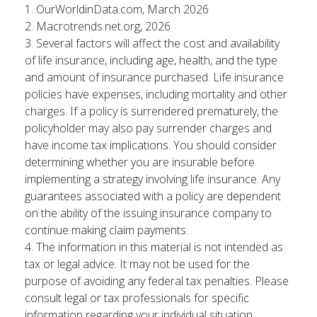
1. OurWorldinData.com, March 2026
2. Macrotrends.net.org, 2026
3. Several factors will affect the cost and availability
of life insurance, including age, health, and the type
and amount of insurance purchased. Life insurance
policies have expenses, including mortality and other
charges. If a policy is surrendered prematurely, the
policyholder may also pay surrender charges and
have income tax implications. You should consider
determining whether you are insurable before
implementing a strategy involving life insurance. Any
guarantees associated with a policy are dependent
on the ability of the issuing insurance company to
continue making claim payments.
4. The information in this material is not intended as
tax or legal advice. It may not be used for the
purpose of avoiding any federal tax penalties. Please
consult legal or tax professionals for specific
information regarding your individual situation.