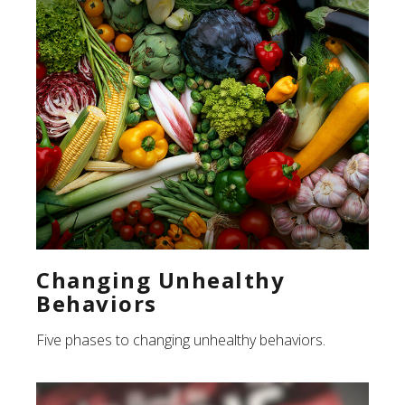
Changing Unhealthy
Behaviors
Five phases to changing unhealthy behaviors.