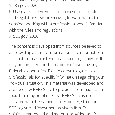
5. IRS.gov, 2026
6. Using a trust involves a complex set of tax rules
and regulations. Before moving forward with a trust,
consider working with a professional who is familiar
with the rules and regulations.
7. SEC.gov, 2026
The content is developed from sources believed to
be providing accurate information. The information in
this material is not intended as tax or legal advice. It
may not be used for the purpose of avoiding any
federal tax penalties. Please consult legal or tax
professionals for specific information regarding your
individual situation. This material was developed and
produced by FMG Suite to provide information on a
topic that may be of interest. FMG Suite is not
affiliated with the named broker-dealer, state- or
SEC-registered investment advisory firm. The
opinions expressed and material provided are for