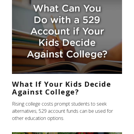
What If Your Kids Decide
Against College?
Rising college costs prompt students to seek
alternatives; 529 account funds can be used for
other education options.