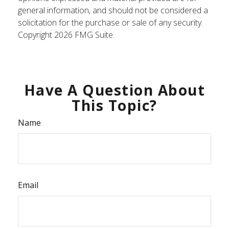
general information, and should not be considered a
solicitation for the purchase or sale of any security.
Copyright
2026 FMG Suite.
Have A Question About
This Topic?
Name
Email