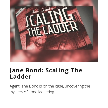
Jane Bond: Scaling The
Ladder
Agent Jane Bond is on the case, uncovering the
mystery of bond laddering.