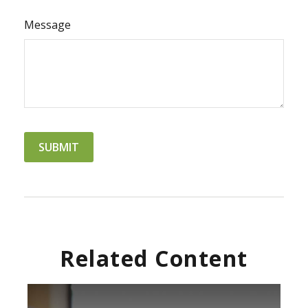
Message
Related Content