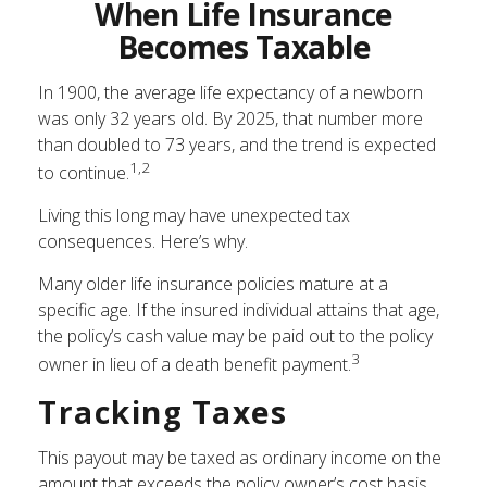
When Life Insurance
Becomes Taxable
In 1900, the average life expectancy of a newborn
was only 32 years old. By 2025, that number more
than doubled to 73 years, and the trend is expected
1,2
to continue.
Living this long may have unexpected tax
consequences. Here’s why.
Many older life insurance policies mature at a
specific age. If the insured individual attains that age,
the policy’s cash value may be paid out to the policy
3
owner in lieu of a death benefit payment.
Tracking Taxes
This payout may be taxed as ordinary income on the
amount that exceeds the policy owner’s cost basis