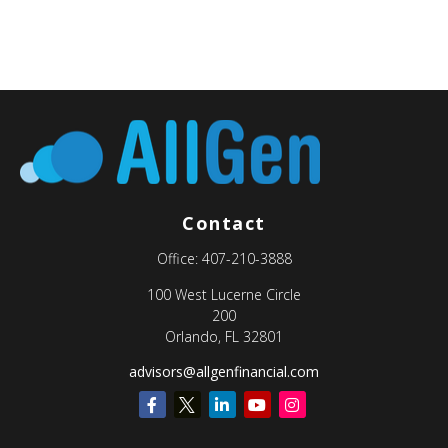
Contact
Office:
407-210-3888
100 West Lucerne Circle
200
Orlando,
FL
32801
advisors@allgenfinancial.com