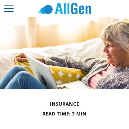
INSURANCE
READ TIME: 3 MIN