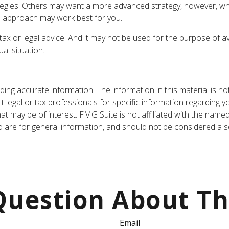
ategies. Others may want a more advanced strategy, however, whi
ch approach may work best for you.
tax or legal advice. And it may not be used for the purpose of av
al situation.
ng accurate information. The information in this material is not
t legal or tax professionals for specific information regarding y
t may be of interest. FMG Suite is not affiliated with the name
are for general information, and should not be considered a sol
uestion About Th
Email