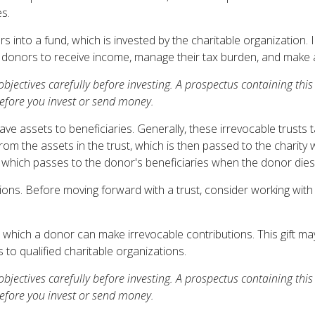
s.
into a fund, which is invested by the charitable organization. 
donors to receive income, manage their tax burden, and make a f
 objectives carefully before investing. A prospectus containing t
before you invest or send money.
eave assets to beneficiaries. Generally, these irrevocable trusts
om the assets in the trust, which is then passed to the charity w
t, which passes to the donor's beneficiaries when the donor dies
tions. Before moving forward with a trust, consider working with
which a donor can make irrevocable contributions. This gift may
to qualified charitable organizations.
 objectives carefully before investing. A prospectus containing t
before you invest or send money.