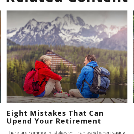
Eight Mistakes That Can
Upend Your Retirement
z
There are common mistakes you can avoid when saving