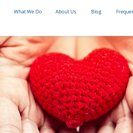
e
What We Do
About Us
Blog
Frequen