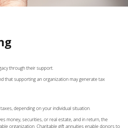
ing
gacy through their support.
nd that supporting an organization may generate tax
 taxes, depending on your individual situation.
s money, securities, or real estate, and in return, the
ble organization. Charitable gift annuities enable donors to