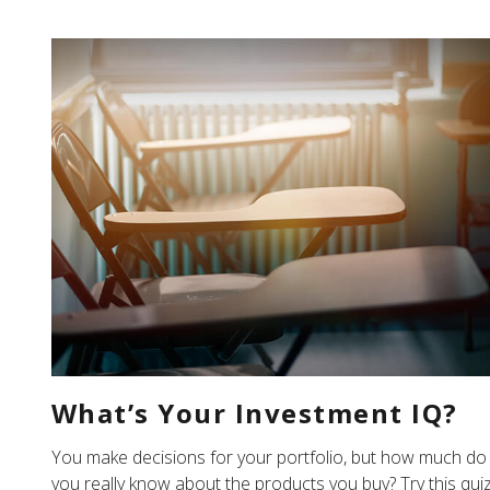
What’s Your Investment IQ?
You make decisions for your portfolio, but how much do
you really know about the products you buy? Try this qui