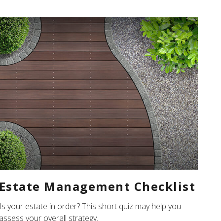
Estate Management Checklist
Is your estate in order? This short quiz may help you
assess your overall strategy.