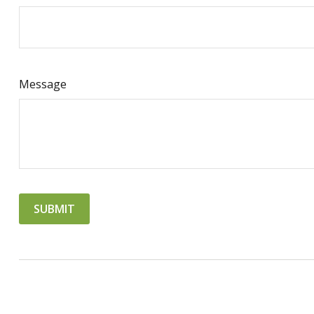
Message