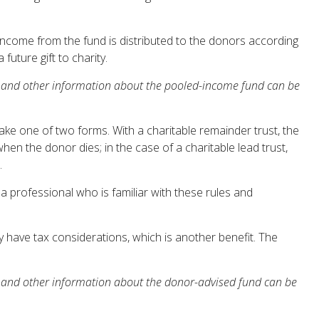
Income from the fund is distributed to the donors according
uture gift to charity.
his and other information about the pooled-income fund can be
 take one of two forms. With a charitable remainder trust, the
hen the donor dies; in the case of a charitable lead trust,
.
 a professional who is familiar with these rules and
 have tax considerations, which is another benefit. The
his and other information about the donor-advised fund can be