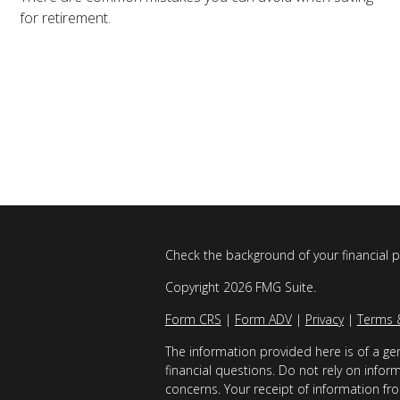
for retirement.
Check the background of your financial 
Copyright 2026 FMG Suite.
Form CRS
|
Form ADV
|
Privacy
|
Terms 
The information provided here is of a gen
financial questions. Do not rely on infor
concerns. Your receipt of information fro