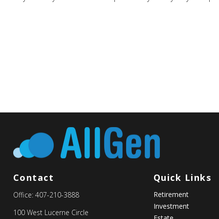
Contact
Quick Links
Retirement
Office:
407-210-3888
Investment
100 West Lucerne Circle
Estate