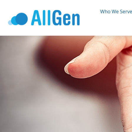
Who We Serv