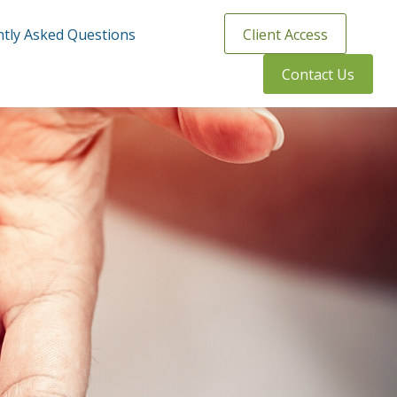
tly Asked Questions
Client Access
Contact Us