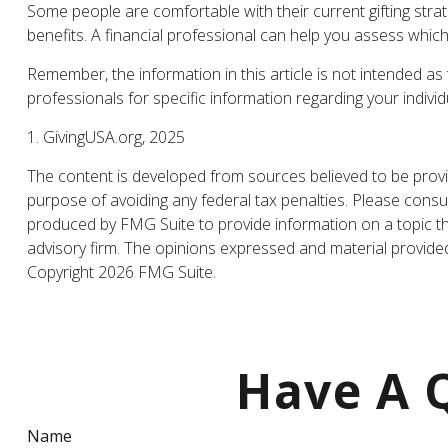
Some people are comfortable with their current gifting str
benefits. A financial professional can help you assess whi
Remember, the information in this article is not intended as 
professionals for specific information regarding your individu
1. GivingUSA.org, 2025
The content is developed from sources believed to be providi
purpose of avoiding any federal tax penalties. Please consul
produced by FMG Suite to provide information on a topic tha
advisory firm. The opinions expressed and material provided 
Copyright
2026 FMG Suite.
Have A Q
Name