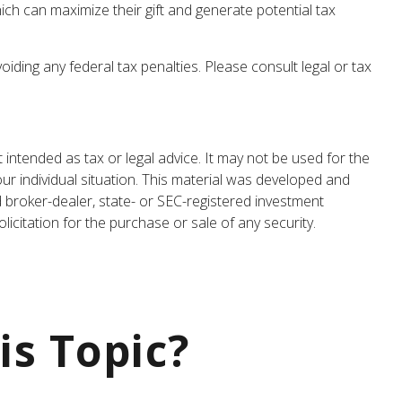
ch can maximize their gift and generate potential tax
oiding any federal tax penalties. Please consult legal or tax
 intended as tax or legal advice. It may not be used for the
our individual situation. This material was developed and
d broker-dealer, state- or SEC-registered investment
icitation for the purchase or sale of any security.
is Topic?