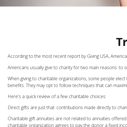
Tr
According to the most recent report by Giving USA, Americans
Americans usually give to charity for two main reasons: to 
When giving to charitable organizations, some people elec
benefits. They may opt to follow techniques that can maximiz
Here's a quick review of a few charitable choices:
Direct gifts are just that: contributions made directly to ch
Charitable gift annuities are not related to annuities offer
charitable organization agrees to pay the donor a fixed inc