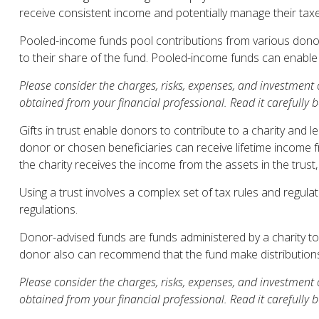
receive consistent income and potentially manage their taxe
Pooled-income funds pool contributions from various donors 
to their share of the fund. Pooled-income funds can enable 
Please consider the charges, risks, expenses, and investment
obtained from your financial professional. Read it carefully 
Gifts in trust enable donors to contribute to a charity and l
donor or chosen beneficiaries can receive lifetime income fr
the charity receives the income from the assets in the trus
Using a trust involves a complex set of tax rules and regula
regulations.
Donor-advised funds are funds administered by a charity to 
donor also can recommend that the fund make distributions 
Please consider the charges, risks, expenses, and investment
obtained from your financial professional. Read it carefully 