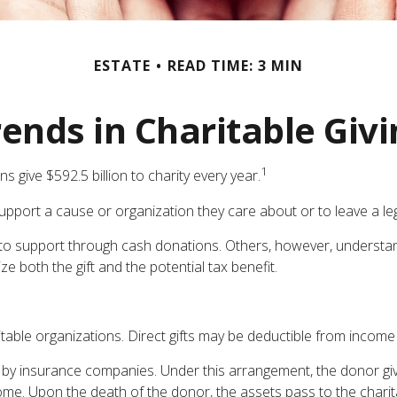
ESTATE
READ TIME: 3 MIN
ends in Charitable Giv
1
 give $592.5 billion to charity every year.
support a cause or organization they care about or to leave a le
t to support through cash donations. Others, however, understa
e both the gift and the potential tax benefit.
aritable organizations. Direct gifts may be deductible from income
ed by insurance companies. Under this arrangement, the donor give
ome. Upon the death of the donor, the assets pass to the charita