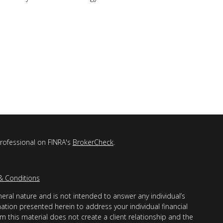
professional on FINRA's
BrokerCheck
.
& Conditions
eral nature and is not intended to answer any individual’s
mation presented herein to address your individual financial
m this material does not create a client relationship and the