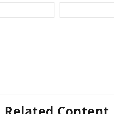
Related Content