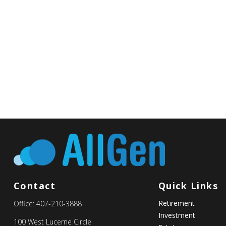
Contact
Quick Links
Retirement
Office:
407-210-3888
Investment
100 West Lucerne Circle