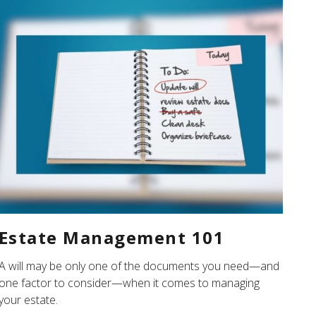
Estate Management 101
A will may be only one of the documents you need—and
one factor to consider—when it comes to managing
your estate.