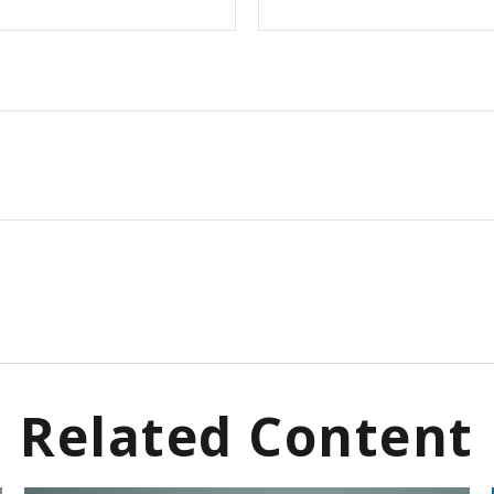
Related Content