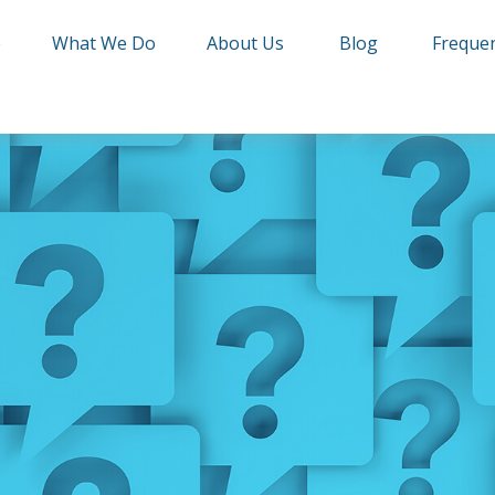
e
What We Do
About Us
Blog
Frequen