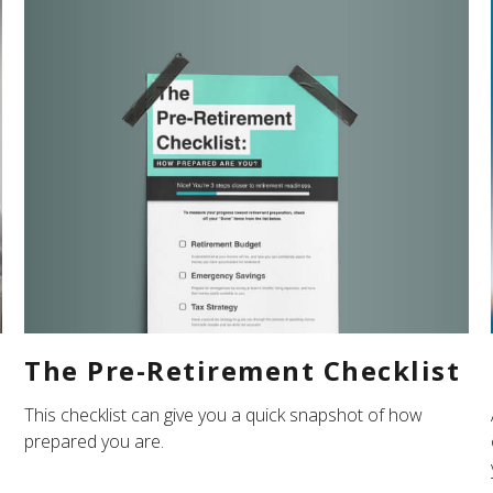
The Pre-Retirement Checklist
n
This checklist can give you a quick snapshot of how
prepared you are.