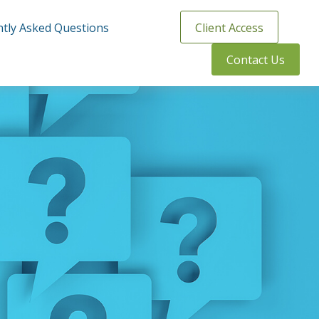
tly Asked Questions
Client Access
Contact Us