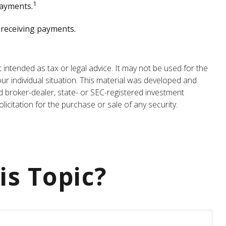
1
payments.
e receiving payments.
 intended as tax or legal advice. It may not be used for the
our individual situation. This material was developed and
d broker-dealer, state- or SEC-registered investment
icitation for the purchase or sale of any security.
is Topic?