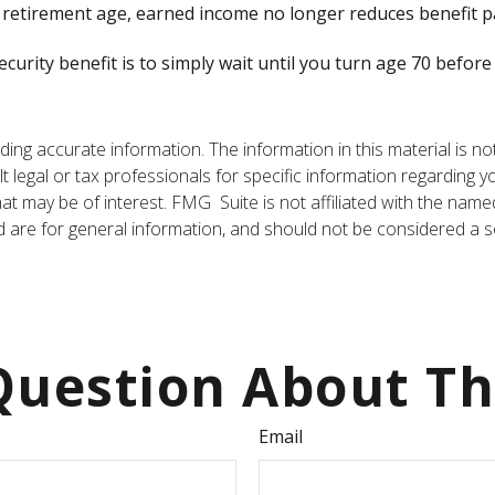
ull retirement age, earned income no longer reduces benefit 
curity benefit is to simply wait until you turn age 70 befor
ng accurate information. The information in this material is not
t legal or tax professionals for specific information regarding y
t may be of interest. FMG Suite is not affiliated with the name
are for general information, and should not be considered a sol
uestion About Th
Email