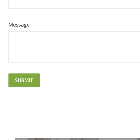
Message