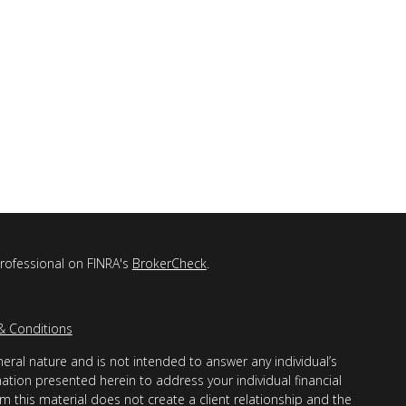
professional on FINRA's
BrokerCheck
.
& Conditions
eral nature and is not intended to answer any individual’s
mation presented herein to address your individual financial
m this material does not create a client relationship and the