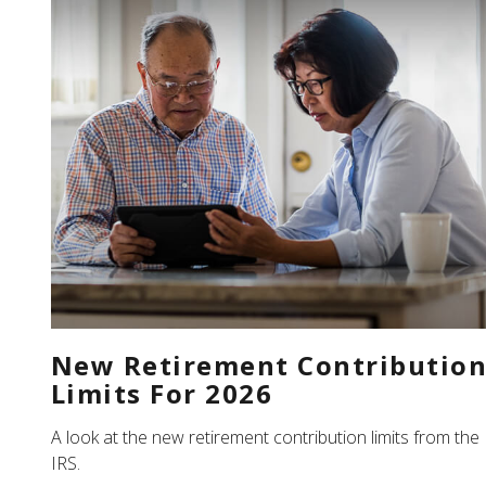
New Retirement Contributio
Limits For 2026
A look at the new retirement contribution limits from the
IRS.