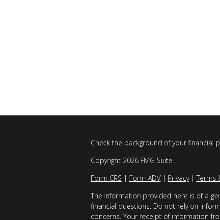
Check the background of your financial 
Copyright 2026 FMG Suite.
Form CRS
|
Form ADV
|
Privacy
|
Terms 
The information provided here is of a gen
financial questions. Do not rely on infor
concerns. Your receipt of information fro