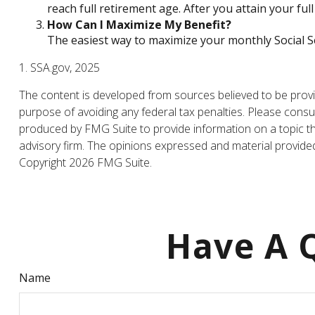
reach full retirement age. After you attain your f
How Can I Maximize My Benefit?
The easiest way to maximize your monthly Social Se
1. SSA.gov, 2025
The content is developed from sources believed to be providi
purpose of avoiding any federal tax penalties. Please consul
produced by FMG Suite to provide information on a topic tha
advisory firm. The opinions expressed and material provided 
Copyright
2026 FMG Suite.
Have A Q
Name