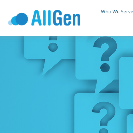
Who We Serv