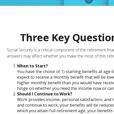
Three Key Question
Social Security is a critical component of the retirement fi
answers may affect whether you make the most of this ret
When to Start?
You have the choice of 1) starting benefits at age 6
expect to receive a monthly benefit that will be lo
higher monthly benefit than you would have receiv
hinge on whether you need the income now or can w
Should I Continue to Work?
Work provides income, personal satisfaction, and ma
and continue to work, your benefits will be reduced
which you attain full retirement age, your benefits 