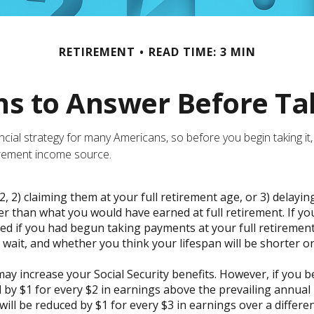
RETIREMENT
READ TIME: 3 MIN
s to Answer Before Tak
nancial strategy for many Americans, so before you begin taking 
irement income source.
2, 2) claiming them at your full retirement age, or 3) delayin
wer than what you would have earned at full retirement. If yo
ed if you had begun taking payments at your full retirement
ait, and whether you think your lifespan will be shorter o
y increase your Social Security benefits. However, if you be
 by $1 for every $2 in earnings above the prevailing annual l
will be reduced by $1 for every $3 in earnings over a differe