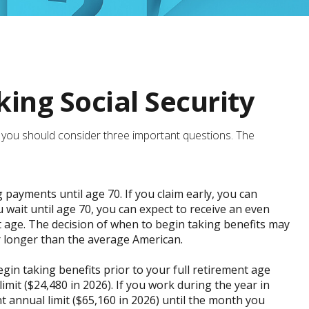
ing Social Security
it, you should consider three important questions. The
g payments until age 70. If you claim early, you can
u wait until age 70, you can expect to receive an even
 age. The decision of when to begin taking benefits may
r longer than the average American.
gin taking benefits prior to your full retirement age
imit ($24,480 in 2026). If you work during the year in
nt annual limit ($65,160 in 2026) until the month you