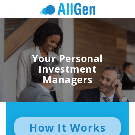
Your Personal
Investment
Managers
How It Works