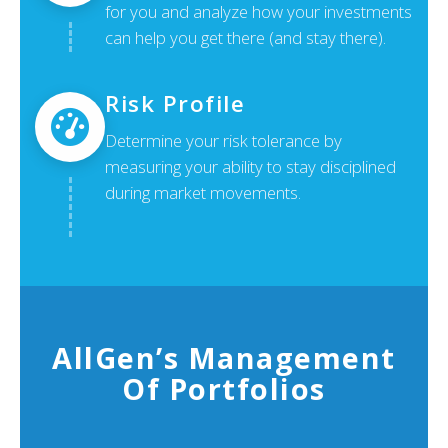
for you and analyze how your investments
can help you get there (and stay there).
Risk Profile
Determine your risk tolerance by
measuring your ability to stay disciplined
during market movements.
AllGen’s Management
Of Portfolios