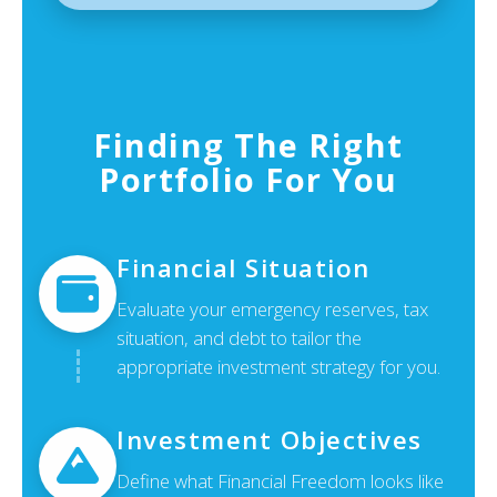
Finding The Right
Portfolio For You
Financial Situation
Evaluate your emergency reserves, tax
situation, and debt to tailor the
appropriate investment strategy for you.
Investment Objectives
Define what Financial Freedom looks like