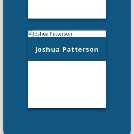
Joshua Patterson
Andrew Philpot