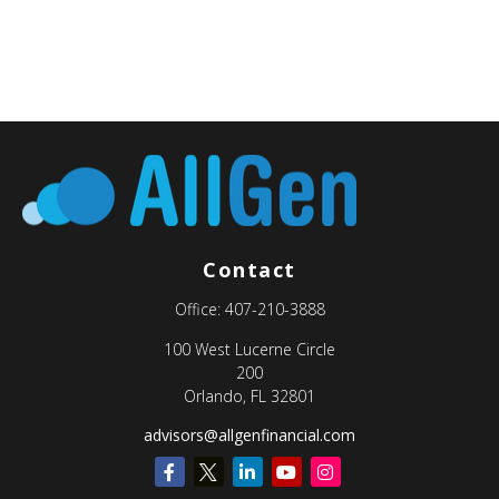
Contact
Office:
407-210-3888
100 West Lucerne Circle
200
Orlando,
FL
32801
advisors@allgenfinancial.com