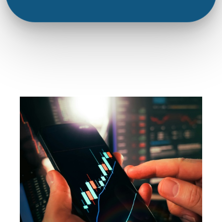
Joshua Patterson