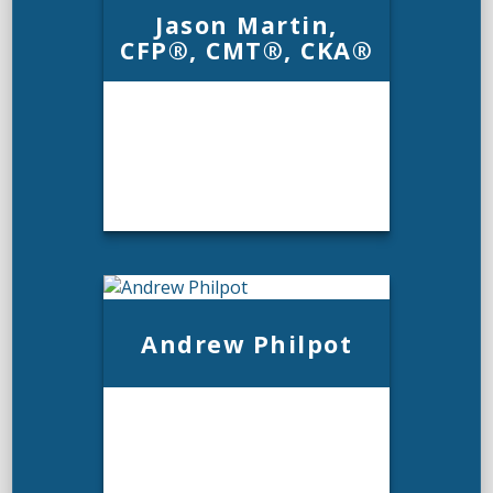
Jason Martin,
CFP®, CMT®, CKA®
Jason Martin,
Andrew Philpot
CFP®, CMT®, CKA®
Email Me