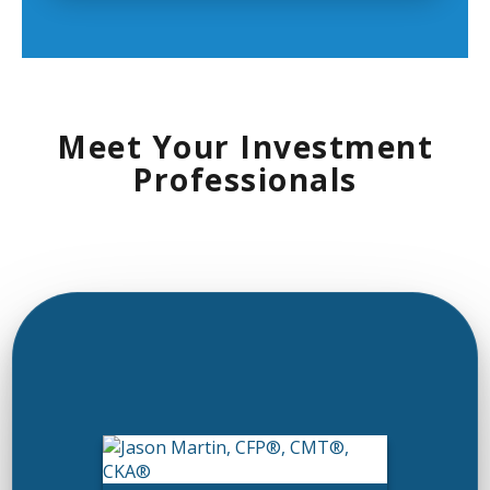
Meet Your Investment
Professionals