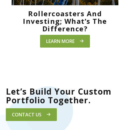
Rollercoasters And
Investing; What’s The
Difference?
LEARN MORE
Let’s Build Your Custom
Portfolio Together.
CONTACT US