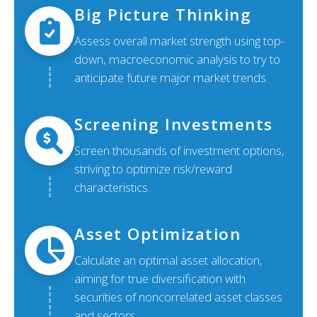
Big Picture Thinking
Assess overall market strength using top-
down, macroeconomic analysis to try to
anticipate future major market trends.
Screening Investments
Screen thousands of investment options,
striving to optimize risk/reward
characteristics.
Asset Optimization
Calculate an optimal asset allocation,
aiming for true diversification with
securities of noncorrelated asset classes
and sectors.