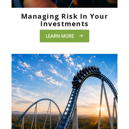
Managing Risk In Your
Investments
LEARN MORE