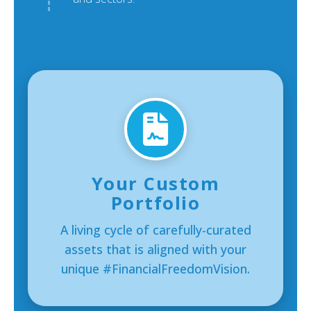
Your Custom
Portfolio
A living cycle of carefully-curated
assets that is aligned with your
unique #FinancialFreedomVision.