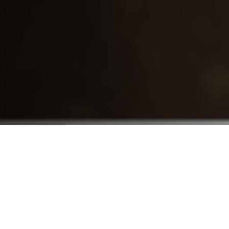
Who We Serve