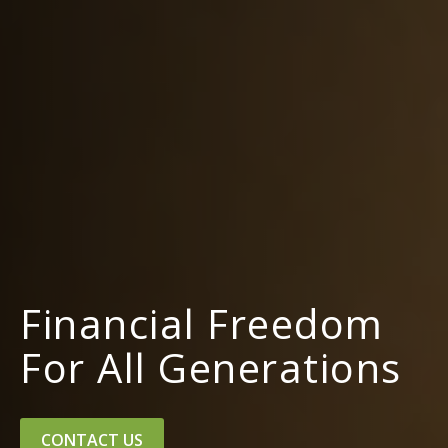
Financial Freedom
For All Generations
CONTACT US