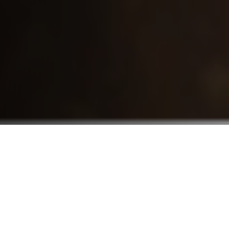
Who We Serve