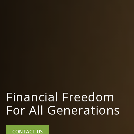
Financial Freedom
For All Generations
CONTACT US