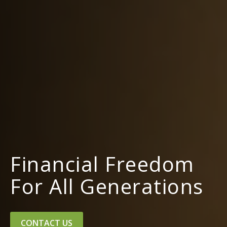
Financial Freedom
For All Generations
CONTACT US