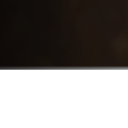
Who We Serve