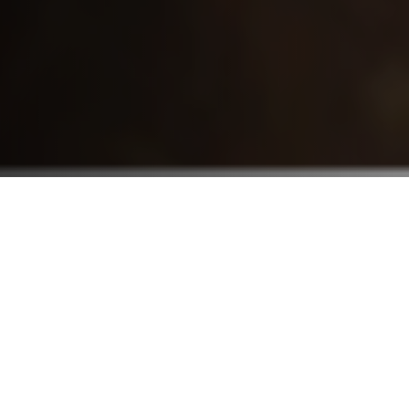
Who We Serve