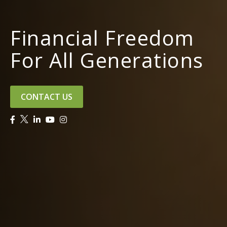
Financial Freedom
For All Generations
CONTACT US