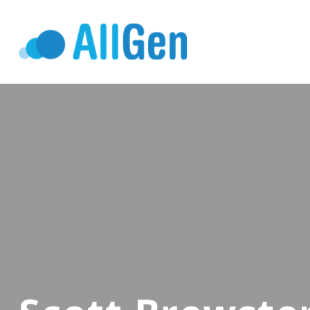
Who We Serv