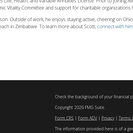
15 Life, Health, and Variable Annuities License. Prior to joining 
ic Vitality Committee and support for charitable organizations 
 son. Outside of work, he enjoys staying active, cheering on Oh
treach in Zimbabwe. To learn more about Scott,
connect with him
Check the background of your financial 
Copyright 2026 FMG Suite.
Form CRS
|
Form ADV
|
Privacy
|
Terms 
The information provided here is of a gen