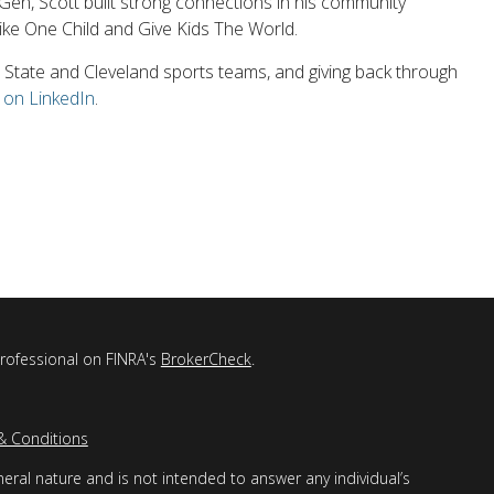
AllGen, Scott built strong connections in his community
like One Child and Give Kids The World.
io State and Cleveland sports teams, and giving back through
 on LinkedIn
.
professional on FINRA's
BrokerCheck
.
& Conditions
eral nature and is not intended to answer any individual’s