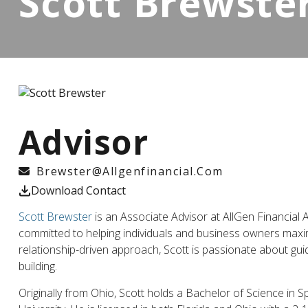
Scott Brewste
Advisor
Brewster@allgenfinancial.com
Download Contact
Scott Brewster
is an Associate Advisor at AllGen Financial 
committed to helping individuals and business owners maxi
relationship-driven approach, Scott is passionate about gui
building.
Originally from Ohio, Scott holds a Bachelor of Science in