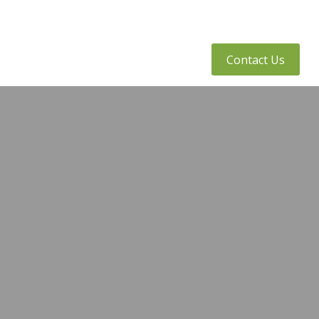
tly Asked Questions
Client Access
Contact Us