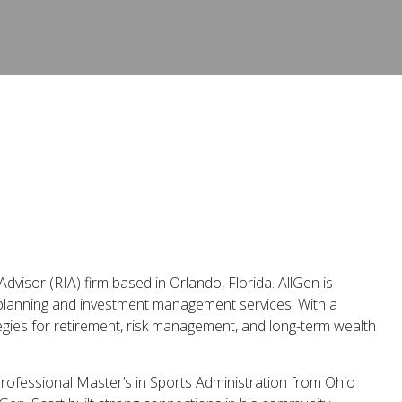
dvisor (RIA) firm based in Orlando, Florida. AllGen is
 planning and investment management services. With a
tegies for retirement, risk management, and long-term wealth
rofessional Master’s in Sports Administration from Ohio