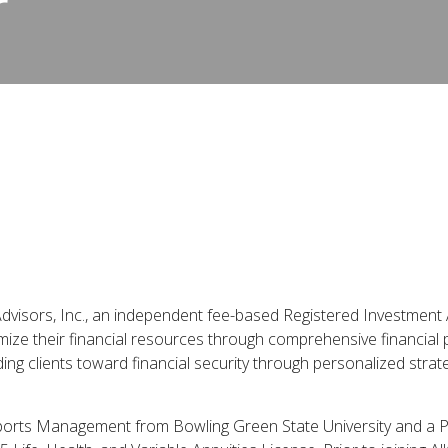
r
Advisors, Inc., an independent fee-based Registered Investment A
mize their financial resources through comprehensive financial
ding clients toward financial security through personalized stra
 Sports Management from Bowling Green State University and a P