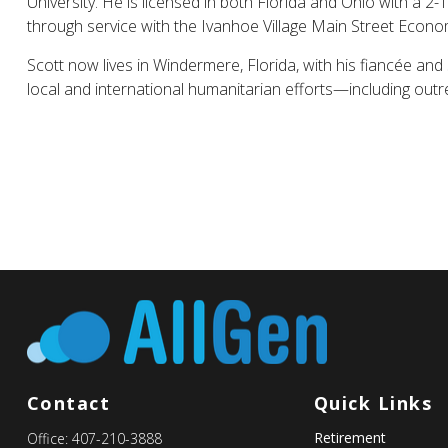
University. He is licensed in both Florida and Ohio with a 2-
through service with the Ivanhoe Village Main Street Econom
Scott now lives in Windermere, Florida, with his fiancée and
local and international humanitarian efforts—including ou
Contact
Quick Links
Retirement
Office:
407-210-3888