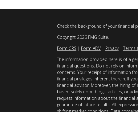
Check the background of your financial 
Copyright 2026 FMG Suite.
Form CRS
|
Form ADV
|
Privacy
|
Terms 
The information provided here is of a gen
financial questions. Do not rely on infor
concerns. Your receipt of information fro
financial privileges inherent therein. If 
financial advisor. Moreover, the hiring of
based solely upon blogs, articles, or adv
request information about the financial 
guarantee of future results. All expressi
shifting market conditions. Data contain
considered reliable sources. However, it
Examples provided are for illustrative (o
of results you can expect to achieve. AllG
registered with the SEC. AllGen does not 