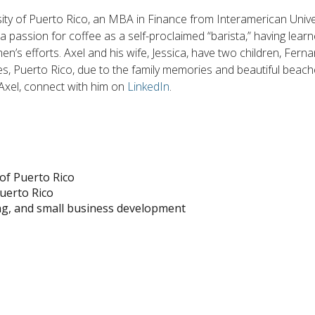
ity of Puerto Rico, an MBA in Finance from Interamerican Univer
as a passion for coffee as a self-proclaimed “barista,” having le
’s efforts. Axel and his wife, Jessica, have two children, Fern
ues, Puerto Rico, due to the family memories and beautiful beache
 Axel, connect with him on
LinkedIn
.
of Puerto Rico
uerto Rico
ng, and small business development