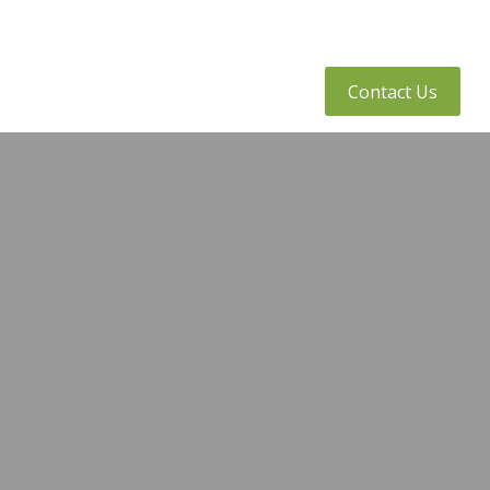
tly Asked Questions
Client Access
Contact Us