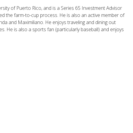
sity of Puerto Rico, and is a Series 65 Investment Advisor
arned the farm-to-cup process. He is also an active member of
anda and Maximiliano. He enjoys traveling and dining out
s. He is also a sports fan (particularly baseball) and enjoys