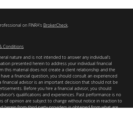
professional on FINRA's
BrokerCheck
.
& Conditions
eral nature and is not intended to answer any individual’s
mation presented herein to address your individual financial
m this material does not create a client relationship and the
you have a financial question, you should consult an experienced
 a financial advisor is an important decision that should not be
ertisements. Before you hire a financial advisor, you should
advisor’s qualifications and experiences. Past performance is no
ons of opinion are subject to change without notice in reaction to
ed herein from third party providers is obtained from what are
s accuracy, completeness or reliability cannot be guaranteed.
r “informational”) purposes only and not intended to be reflective
en Financial Advisors, Inc. (AllGen) is an investment advisor
provide personal financial advice via this material. The purpose