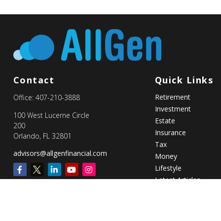
Contact
Quick Links
Retirement
Office:
407-210-3888
Investment
100 West Lucerne Circle
Estate
200
Insurance
Orlando,
FL
32801
Tax
advisors@allgenfinancial.com
Money
Lifestyle
Latest Articles
All Videos
All Calculators