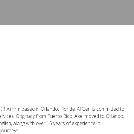
(RIA) firm based in Orlando, Florida. AllGen is committed to
rvices. Originally from Puerto Rico, Axel moved to Orlando,
nglish, along with over 15 years of experience in
 journeys.