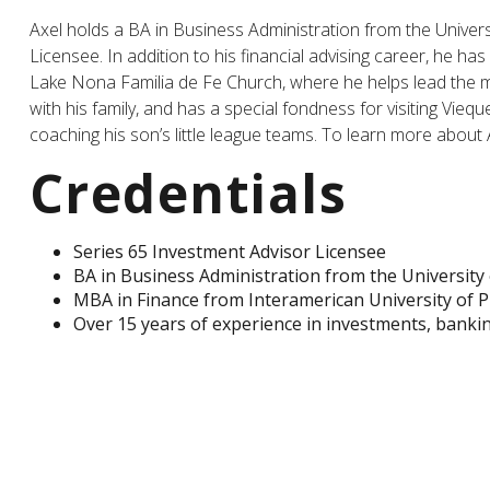
Axel holds a BA in Business Administration from the Univers
Licensee. In addition to his financial advising career, he h
Lake Nona Familia de Fe Church, where he helps lead the men
with his family, and has a special fondness for visiting Vieq
coaching his son’s little league teams. To learn more about
Credentials
Series 65 Investment Advisor Licensee
BA in Business Administration from the University 
MBA in Finance from Interamerican University of P
Over 15 years of experience in investments, banki