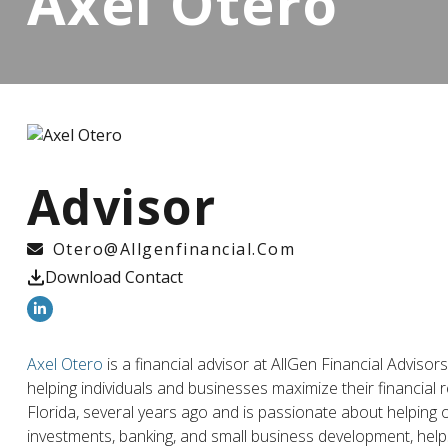
Axel Otero
Advisor
Otero@allgenfinancial.com
Download Contact
Axel Otero
is a financial advisor at AllGen Financial Adviso
helping individuals and businesses maximize their financial
Florida, several years ago and is passionate about helping o
investments, banking, and small business development, helps 