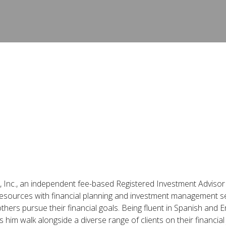
rs, Inc., an independent fee-based Registered Investment Advisor 
 resources with financial planning and investment management se
thers pursue their financial goals. Being fluent in Spanish and E
him walk alongside a diverse range of clients on their financial