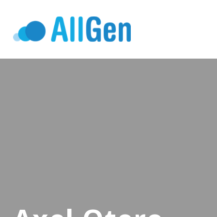
Who We Serv