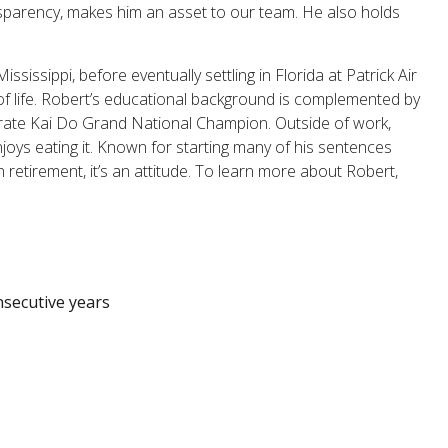
nsparency, makes him an asset to our team. He also holds
ssissippi, before eventually settling in Florida at Patrick Air
 of life. Robert’s educational background is complemented by
arate Kai Do Grand National Champion. Outside of work,
oys eating it. Known for starting many of his sentences
 retirement, it’s an attitude. To learn more about Robert,
nsecutive years