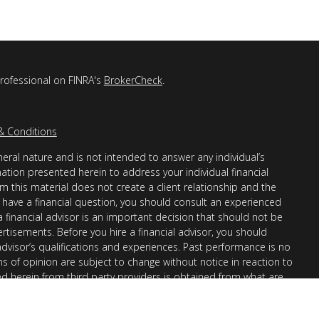
professional on FINRA's
BrokerCheck
.
& Conditions
eral nature and is not intended to answer any individual’s
mation presented herein to address your individual financial
m this material does not create a client relationship and the
you have a financial question, you should consult an experienced
 a financial advisor is an important decision that should not be
ertisements. Before you hire a financial advisor, you should
advisor’s qualifications and experiences. Past performance is no
ons of opinion are subject to change without notice in reaction to
ed herein from third party providers is obtained from what are
s accuracy, completeness or reliability cannot be guaranteed.
r “informational”) purposes only and not intended to be reflective