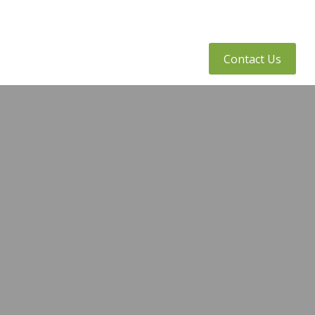
tly Asked Questions
Client Access
Contact Us