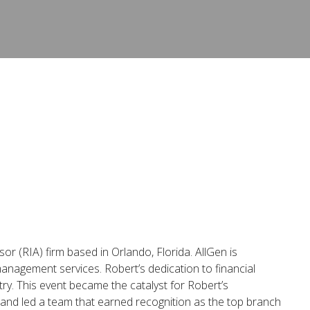
or (RIA) firm based in Orlando, Florida. AllGen is
management services. Robert’s dedication to financial
try. This event became the catalyst for Robert’s
 and led a team that earned recognition as the top branch