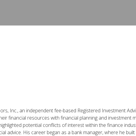
isors, Inc., an independent fee-based Registered Investment Advis
eir financial resources with financial planning and investment 
hlighted potential conflicts of interest within the finance indus
ial advice. His career began as a bank manager, where he built