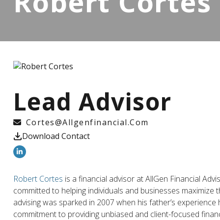
Robert Cortes
Lead Advisor
Cortes@allgenfinancial.com
Download Contact
Robert Cortes
is a financial advisor at AllGen Financial Adv
committed to helping individuals and businesses maximize th
advising was sparked in 2007 when his father’s experience hig
commitment to providing unbiased and client-focused financ