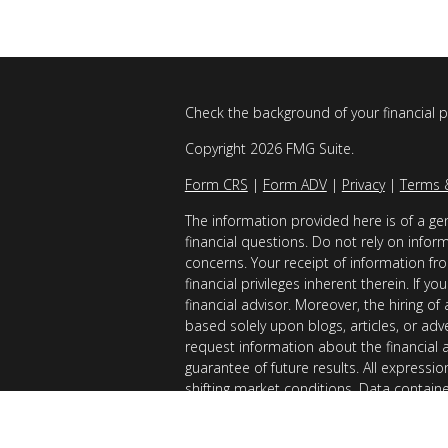
Check the background of your financial 
Copyright 2026 FMG Suite.
Form CRS
|
Form ADV
|
Privacy
|
Terms 
The information provided here is of a gen
financial questions. Do not rely on infor
concerns. Your receipt of information fro
financial privileges inherent therein. If 
financial advisor. Moreover, the hiring of
based solely upon blogs, articles, or adv
request information about the financial 
guarantee of future results. All expressi
shifting market conditions. Data contain
considered reliable sources. However, it
Examples provided are for illustrative (o