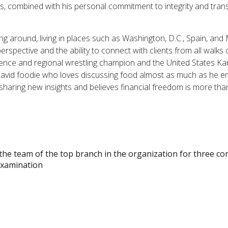
ess, combined with his personal commitment to integrity and tra
ng around, living in places such as Washington, D.C., Spain, and Mi
rspective and the ability to connect with clients from all walks
rence and regional wrestling champion and the United States K
 avid foodie who loves discussing food almost as much as he enj
 sharing new insights and believes financial freedom is more than
the team of the top branch in the organization for three co
Examination