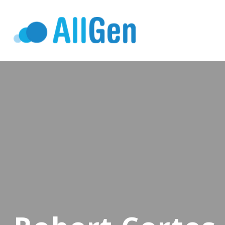
Who We Serv