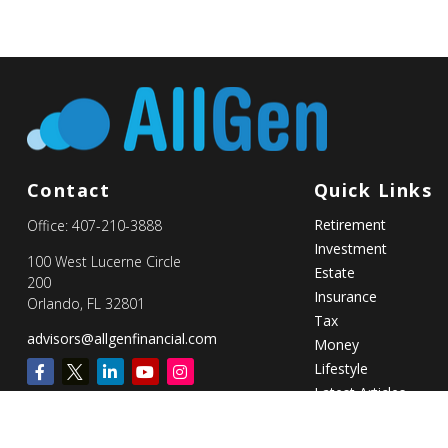
Contact
Quick Links
Retirement
Office:
407-210-3888
Investment
100 West Lucerne Circle
Estate
200
Insurance
Orlando,
FL
32801
Tax
advisors@allgenfinancial.com
Money
Lifestyle
Latest Articles
All Videos
All Calculators