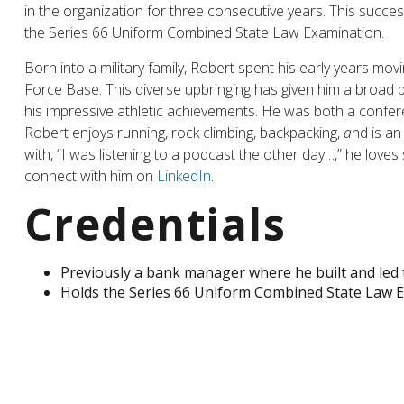
in the organization for three consecutive years. This succ
the Series 66 Uniform Combined State Law Examination.
Born into a military family, Robert spent his early years movi
Force Base. This diverse upbringing has given him a broad pe
his impressive athletic achievements. He was both a confe
Robert enjoys running, rock climbing, backpacking,
a
nd is an
with, “I was listening to a podcast the other day…,” he loves
connect with him on
LinkedIn
.
Credentials
Previously a bank manager where he built and led 
Holds the Series 66 Uniform Combined State Law 