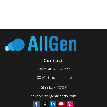
Contact
Office:
407-210-3888
100 West Lucerne Circle
200
Orlando,
FL
32801
advisors@allgenfinancial.com