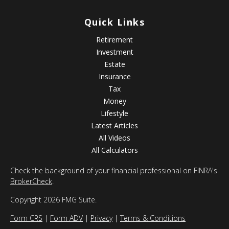
Quick Links
Retirement
Investment
Estate
Insurance
Tax
Money
Lifestyle
Latest Articles
All Videos
All Calculators
Check the background of your financial professional on FINRA's
BrokerCheck
.
Copyright 2026 FMG Suite.
Form CRS
|
Form ADV
|
Privacy
|
Terms & Conditions