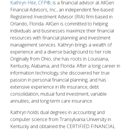
Kathryn Hite, CFP®
, is a financial advisor at AllGen
Financial Advisors, Inc., an independent fee-based
Registered Investment Advisor (RIA) firm based in
Orlando, Florida. AllGen is committed to helping
individuals and businesses maximize their financial
resources with financial planning and investment
management services. Kathryn brings a wealth of
experience and a diverse background to her role.
Originally from Ohio, she has roots in Louisiana,
Kentucky, Alabama, and Florida. After a long career in
information technology, she discovered her true
passion in personal financial planning, and has
extensive experience in life insurance, debt
consolidation, mutual fund investment, variable
annuities, and long-term care insurance.
Kathryn holds dual degrees in accounting and
computer science from Transylvania University in
Kentucky and obtained the CERTIFIED FINANCIAL