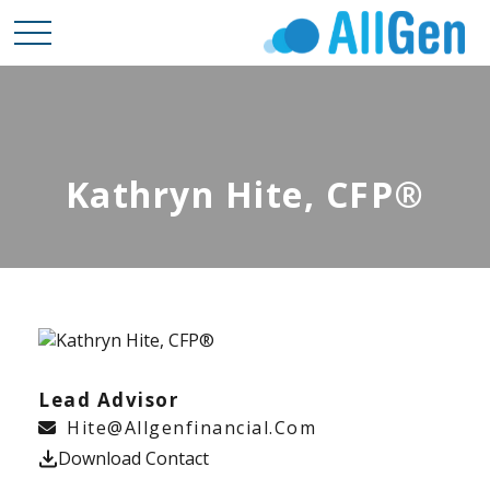
Kathryn Hite, CFP®
Lead Advisor
Hite@allgenfinancial.com
Download Contact