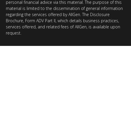
personal financial advice via this material. The purpose of this
material is limited to the dissemination of general information
regarding the services offered by AllGen. The Disclosure
Brochure, Form ADV Part II, which details business practices,
services offered, and related fees of AllGen, is available upon
request.