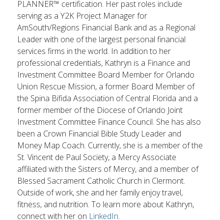
PLANNER™ certification. Her past roles include
serving as a Y2K Project Manager for
AmSouth/Regions Financial Bank and as a Regional
Leader with one of the largest personal financial
services firms in the world. In addition to her
professional credentials, Kathryn is a Finance and
Investment Committee Board Member for Orlando
Union Rescue Mission, a former Board Member of
the Spina Bifida Association of Central Florida and a
former member of the Diocese of Orlando Joint
Investment Committee Finance Council. She has also
been a Crown Financial Bible Study Leader and
Money Map Coach. Currently, she is a member of the
St. Vincent de Paul Society, a Mercy Associate
affiliated with the Sisters of Mercy, and a member of
Blessed Sacrament Catholic Church in Clermont.
Outside of work, she and her family enjoy travel,
fitness, and nutrition. To learn more about Kathryn,
connect with her on
LinkedIn
.