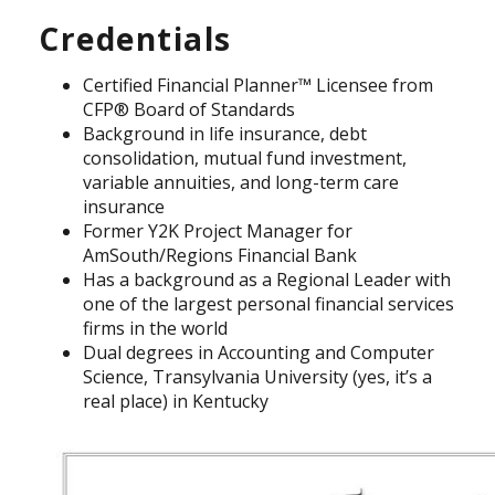
Credentials
Certified Financial Planner™ Licensee from
CFP® Board of Standards
Background in life insurance, debt
consolidation, mutual fund investment,
variable annuities, and long-term care
insurance
Former Y2K Project Manager for
AmSouth/Regions Financial Bank
Has a background as a Regional Leader with
one of the largest personal financial services
firms in the world
Dual degrees in Accounting and Computer
Science, Transylvania University (yes, it’s a
real place) in Kentucky