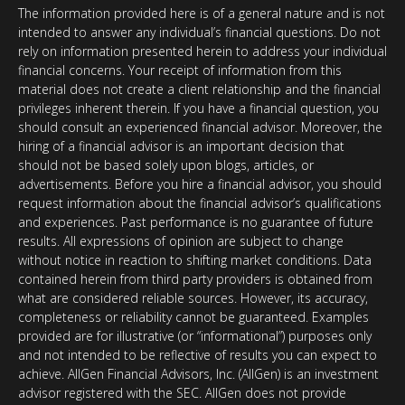
The information provided here is of a general nature and is not
intended to answer any individual’s financial questions. Do not
rely on information presented herein to address your individual
financial concerns. Your receipt of information from this
material does not create a client relationship and the financial
privileges inherent therein. If you have a financial question, you
should consult an experienced financial advisor. Moreover, the
hiring of a financial advisor is an important decision that
should not be based solely upon blogs, articles, or
advertisements. Before you hire a financial advisor, you should
request information about the financial advisor’s qualifications
and experiences. Past performance is no guarantee of future
results. All expressions of opinion are subject to change
without notice in reaction to shifting market conditions. Data
contained herein from third party providers is obtained from
what are considered reliable sources. However, its accuracy,
completeness or reliability cannot be guaranteed. Examples
provided are for illustrative (or “informational”) purposes only
and not intended to be reflective of results you can expect to
achieve. AllGen Financial Advisors, Inc. (AllGen) is an investment
advisor registered with the SEC. AllGen does not provide