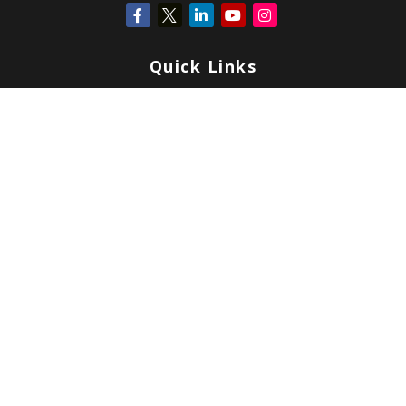
Quick Links
Retirement
Investment
Estate
Insurance
Tax
Money
Lifestyle
Latest Articles
All Videos
All Calculators
Check the background of your financial professional on FINRA's
BrokerCheck
.
Copyright 2026 FMG Suite.