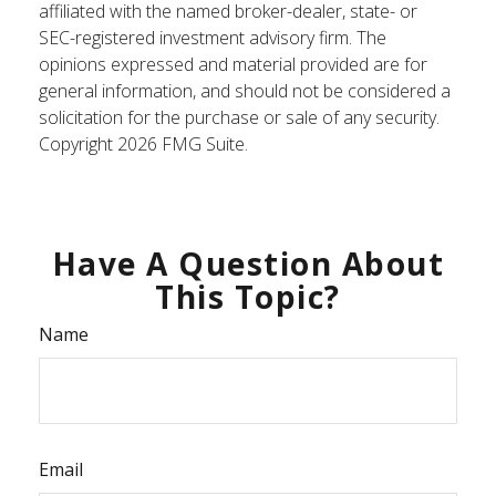
affiliated with the named broker-dealer, state- or
SEC-registered investment advisory firm. The
opinions expressed and material provided are for
general information, and should not be considered a
solicitation for the purchase or sale of any security.
Copyright
2026 FMG Suite.
Have A Question About
This Topic?
Name
Email