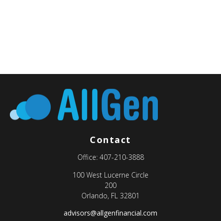
Contact
Office:
407-210-3888
100 West Lucerne Circle
200
Orlando,
FL
32801
advisors@allgenfinancial.com