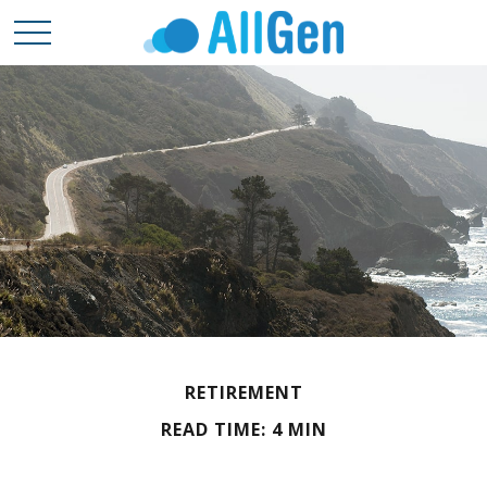
RETIREMENT
READ TIME: 4 MIN