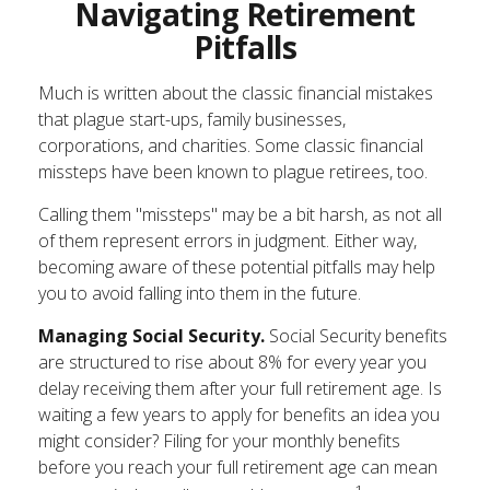
Navigating Retirement
Pitfalls
Much is written about the classic financial mistakes
that plague start-ups, family businesses,
corporations, and charities. Some classic financial
missteps have been known to plague retirees, too.
Calling them "missteps" may be a bit harsh, as not all
of them represent errors in judgment. Either way,
becoming aware of these potential pitfalls may help
you to avoid falling into them in the future.
Managing Social Security.
Social Security benefits
are structured to rise about 8% for every year you
delay receiving them after your full retirement age. Is
waiting a few years to apply for benefits an idea you
might consider? Filing for your monthly benefits
before you reach your full retirement age can mean