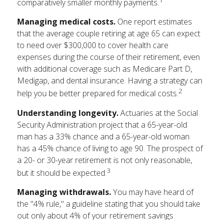
1
comparatively smaller monthly payments.
Managing medical costs.
One report estimates
that the average couple retiring at age 65 can expect
to need over $300,000 to cover health care
expenses during the course of their retirement, even
with additional coverage such as Medicare Part D,
Medigap, and dental insurance. Having a strategy can
2
help you be better prepared for medical costs.
Understanding longevity.
Actuaries at the Social
Security Administration project that a 65-year-old
man has a 33% chance and a 65-year-old woman
has a 45% chance of living to age 90. The prospect of
a 20- or 30-year retirement is not only reasonable,
3
but it should be expected.
Managing withdrawals.
You may have heard of
the "4% rule," a guideline stating that you should take
out only about 4% of your retirement savings