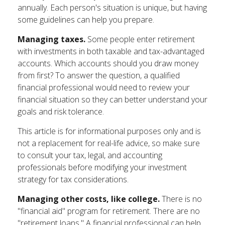
annually. Each person's situation is unique, but having
some guidelines can help you prepare.
Managing taxes.
Some people enter retirement
with investments in both taxable and tax-advantaged
accounts. Which accounts should you draw money
from first? To answer the question, a qualified
financial professional would need to review your
financial situation so they can better understand your
goals and risk tolerance.
This article is for informational purposes only and is
not a replacement for real-life advice, so make sure
to consult your tax, legal, and accounting
professionals before modifying your investment
strategy for tax considerations.
Managing other costs, like college.
There is no
"financial aid" program for retirement. There are no
"retirement loans." A financial professional can help