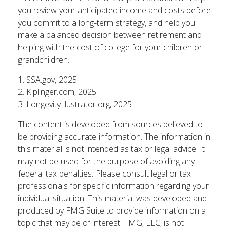
you review your anticipated income and costs before
you commit to a long-term strategy, and help you
make a balanced decision between retirement and
helping with the cost of college for your children or
grandchildren.
1. SSA.gov, 2025
2. Kiplinger.com, 2025
3. LongevityIllustrator.org, 2025
The content is developed from sources believed to
be providing accurate information. The information in
this material is not intended as tax or legal advice. It
may not be used for the purpose of avoiding any
federal tax penalties. Please consult legal or tax
professionals for specific information regarding your
individual situation. This material was developed and
produced by FMG Suite to provide information on a
topic that may be of interest. FMG, LLC, is not