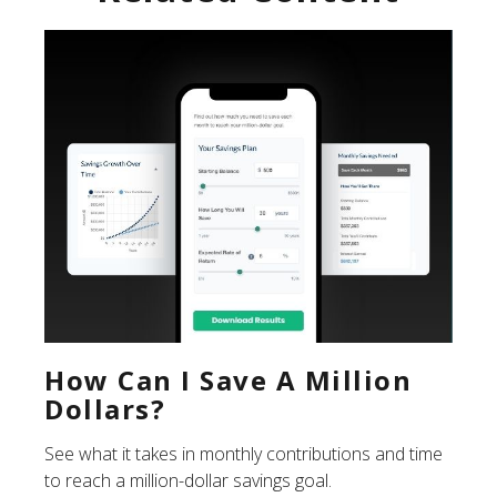
How Can I Save A Million
Dollars?
See what it takes in monthly contributions and time
to reach a million-dollar savings goal.