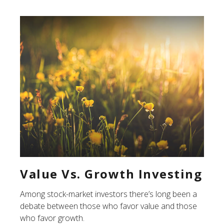
Value Vs. Growth Investing
Among stock-market investors there’s long been a
debate between those who favor value and those
who favor growth.