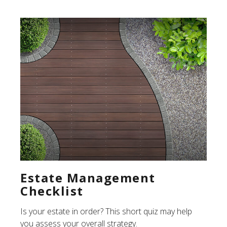
Estate Management
Checklist
Is your estate in order? This short quiz may help
you assess your overall strategy.