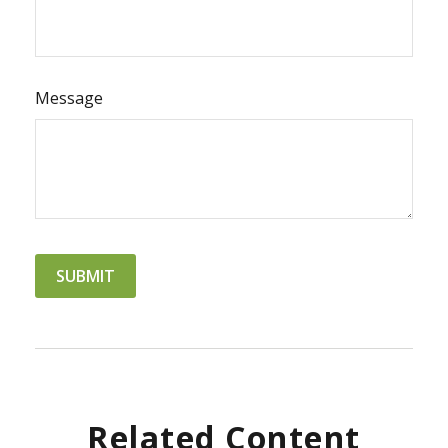
Message
Related Content