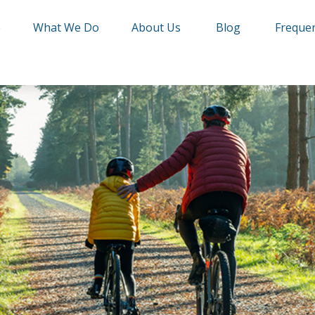
e
What We Do
About Us
Blog
Frequen