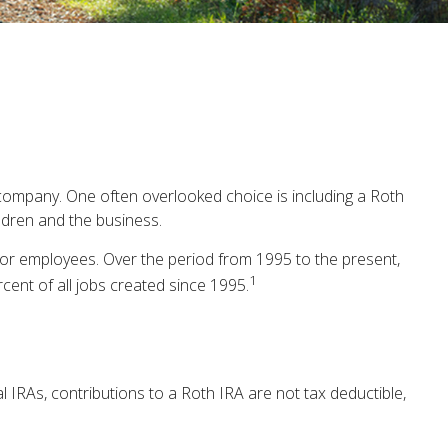
e company. One often overlooked choice is including a Roth
ildren and the business.
ector employees. Over the period from 1995 to the present,
1
cent of all jobs created since 1995.
l IRAs, contributions to a Roth IRA are not tax deductible,