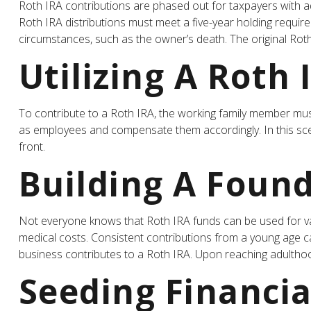
Roth IRA contributions are phased out for taxpayers with ad
Roth IRA distributions must meet a five-year holding requi
circumstances, such as the owner’s death. The original Rot
Utilizing A Roth
To contribute to a Roth IRA, the working family member mus
as employees and compensate them accordingly. In this scenar
front.
Building A Found
Not everyone knows that Roth IRA funds can be used for va
medical costs. Consistent contributions from a young age can
business contributes to a Roth IRA. Upon reaching adulthoo
Seeding Financia