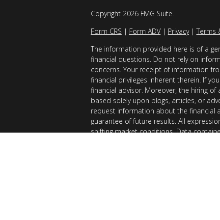
Copyright 2026 FMG Suite.
Form CRS
|
Form ADV
|
Privacy
|
Terms 
The information provided here is of a gen
financial questions. Do not rely on infor
concerns. Your receipt of information fro
financial privileges inherent therein. If 
financial advisor. Moreover, the hiring of
based solely upon blogs, articles, or adv
request information about the financial 
guarantee of future results. All expressi
shifting market conditions. Data contain
considered reliable sources. However, it
Examples provided are for illustrative (o
of results you can expect to achieve. AllG
registered with the SEC. AllGen does not 
of this material is limited to the dissemi
AllGen. The Disclosure Brochure, Form ADV
related fees of AllGen, is available upon 