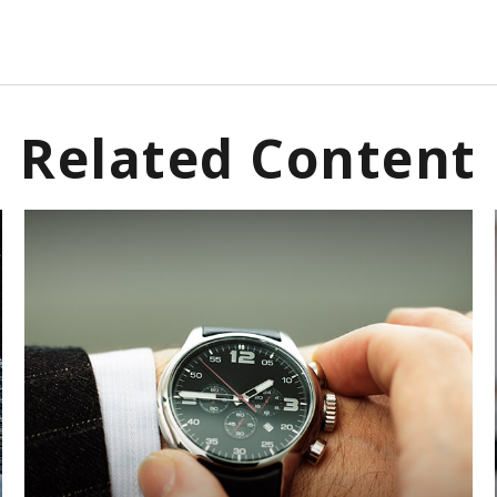
Related Content