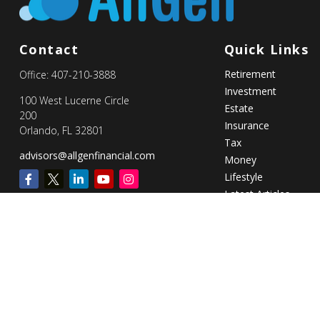
Contact
Quick Links
Retirement
Office:
407-210-3888
Investment
100 West Lucerne Circle
Estate
200
Insurance
Orlando,
FL
32801
Tax
advisors@allgenfinancial.com
Money
Lifestyle
Latest Articles
All Videos
All Calculators