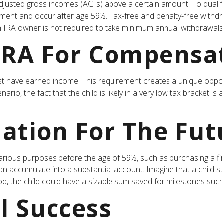
justed gross incomes (AGIs) above a certain amount. To qualify
rement and occur after age 59½. Tax-free and penalty-free withd
h IRA owner is not required to take minimum annual withdrawals
 IRA For Compensa
t have earned income. This requirement creates a unique opport
io, the fact that the child is likely in a very low tax bracket i
ation For The Fut
rious purposes before the age of 59½, such as purchasing a fi
 accumulate into a substantial account. Imagine that a child st
d, the child could have a sizable sum saved for milestones suc
l Success