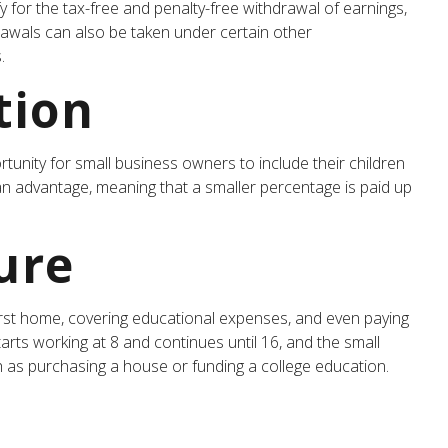
 for the tax-free and penalty-free withdrawal of earnings,
rawals can also be taken under certain other
.
tion
unity for small business owners to include their children
s an advantage, meaning that a smaller percentage is paid up
ure
rst home, covering educational expenses, and even paying
arts working at 8 and continues until 16, and the small
h as purchasing a house or funding a college education.