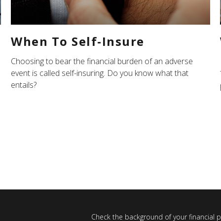
When To Self-Insure
Choosing to bear the financial burden of an adverse
event is called self-insuring. Do you know what that
entails?
Check the background of your financial 