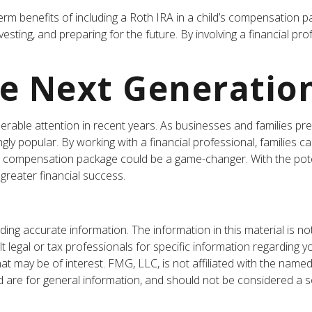
rm benefits of including a Roth IRA in a child’s compensation pack
vesting, and preparing for the future. By involving a financial pr
he Next Generatio
ble attention in recent years. As businesses and families prepar
y popular. By working with a financial professional, families c
n’s compensation package could be a game-changer. With the pote
greater financial success.
ng accurate information. The information in this material is not
t legal or tax professionals for specific information regarding y
t may be of interest. FMG, LLC, is not affiliated with the named
are for general information, and should not be considered a sol