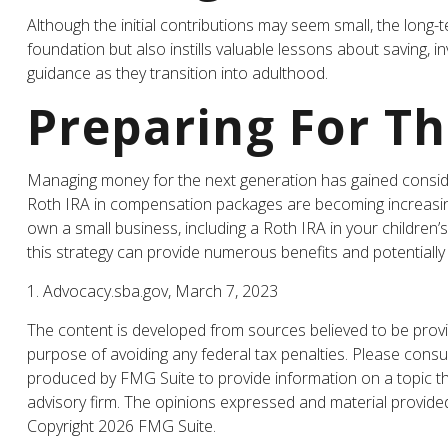
Although the initial contributions may seem small, the long-te
foundation but also instills valuable lessons about saving, in
guidance as they transition into adulthood.
Preparing For T
Managing money for the next generation has gained considera
Roth IRA in compensation packages are becoming increasingl
own a small business, including a Roth IRA in your childre
this strategy can provide numerous benefits and potentially 
1. Advocacy.sba.gov, March 7, 2023
The content is developed from sources believed to be providi
purpose of avoiding any federal tax penalties. Please consul
produced by FMG Suite to provide information on a topic tha
advisory firm. The opinions expressed and material provided 
Copyright
2026 FMG Suite.