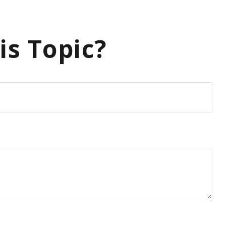
is Topic?