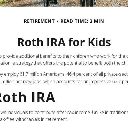
RETIREMENT
READ TIME: 3 MIN
Roth IRA for Kids
to provide additional benefits to their children who work for th
tion, a strategy that offers the potential to benefit both the ch
hey employ 61.7 million Americans, 46.4 percent of all private-s
million net new jobs, which accounts for an impressive 62.7 per
Roth IRA
 individuals to contribute after-tax income. Unlike in traditiona
tax-free withdrawals in retirement.