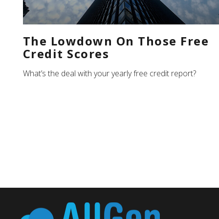
The Lowdown On Those Free
Credit Scores
What’s the deal with your yearly free credit report?