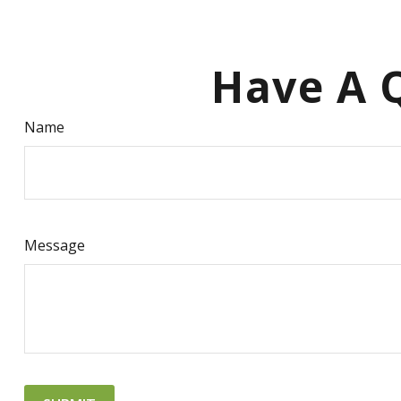
Have A Q
Name
Message