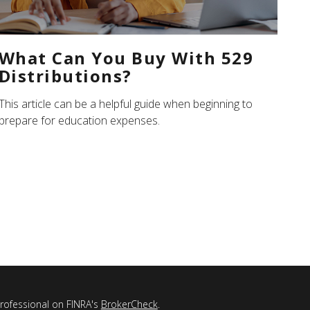
What Can You Buy With 529
Distributions?
This article can be a helpful guide when beginning to
prepare for education expenses.
professional on FINRA's
BrokerCheck
.