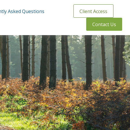
tly Asked Questions
Client Access
Contact Us