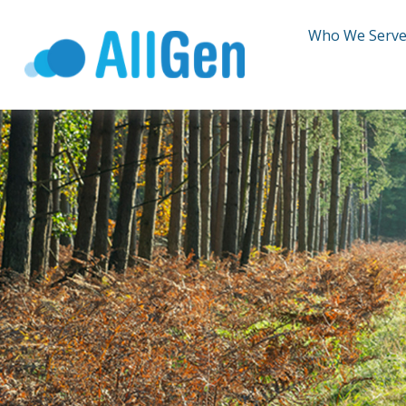
Who We Serv