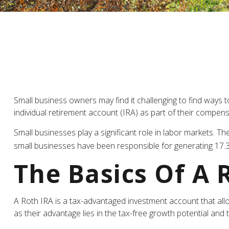
Small business owners may find it challenging to find ways 
individual retirement account (IRA) as part of their compensa
Small businesses play a significant role in labor markets. T
small businesses have been responsible for generating 17.3 
The Basics Of A 
A Roth IRA is a tax-advantaged investment account that allows
as their advantage lies in the tax-free growth potential and 