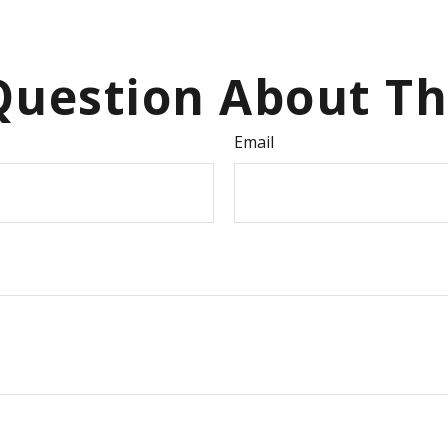
uestion About Th
Email