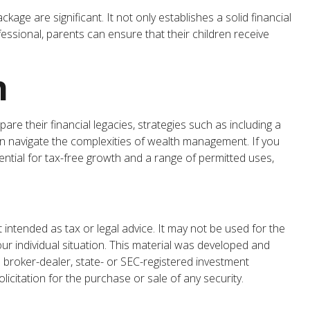
age are significant. It not only establishes a solid financial
ofessional, parents can ensure that their children receive
n
e their financial legacies, strategies such as including a
an navigate the complexities of wealth management. If you
ntial for tax-free growth and a range of permitted uses,
 intended as tax or legal advice. It may not be used for the
our individual situation. This material was developed and
 broker-dealer, state- or SEC-registered investment
icitation for the purchase or sale of any security.