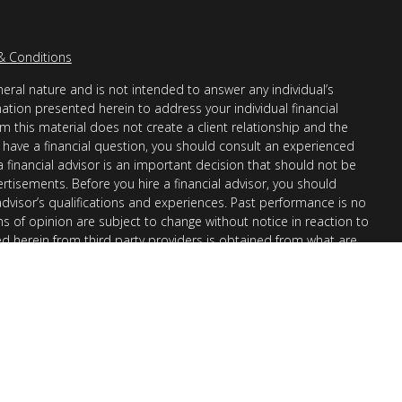
& Conditions
eral nature and is not intended to answer any individual’s
mation presented herein to address your individual financial
m this material does not create a client relationship and the
you have a financial question, you should consult an experienced
 a financial advisor is an important decision that should not be
ertisements. Before you hire a financial advisor, you should
advisor’s qualifications and experiences. Past performance is no
ons of opinion are subject to change without notice in reaction to
ed herein from third party providers is obtained from what are
s accuracy, completeness or reliability cannot be guaranteed.
r “informational”) purposes only and not intended to be reflective
en Financial Advisors, Inc. (AllGen) is an investment advisor
provide personal financial advice via this material. The purpose
nation of general information regarding the services offered by
 Part II, which details business practices, services offered, and
request.