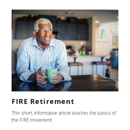
FIRE Retirement
This short, informative article teaches the basics of
the FIRE movement.