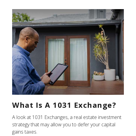
What Is A 1031 Exchange?
A look at 1031 Exchanges, a real estate investment
strategy that may allow you to defer your capital
gains taxes.