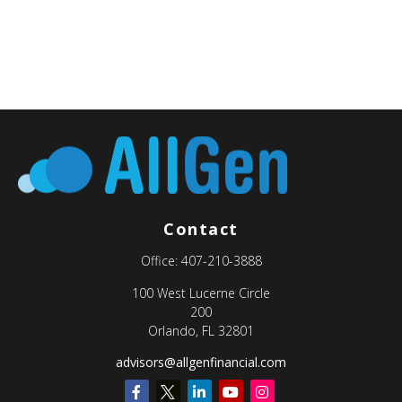
Contact
Office:
407-210-3888
100 West Lucerne Circle
200
Orlando,
FL
32801
advisors@allgenfinancial.com