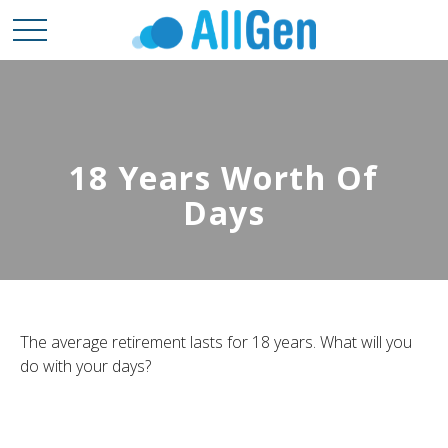
18 Years Worth Of
Days
The average retirement lasts for 18 years. What will you
do with your days?