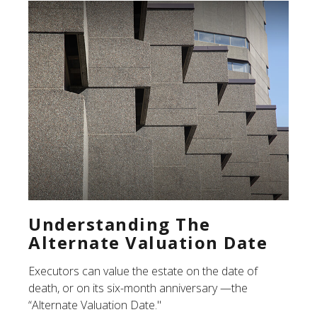
Understanding The
Alternate Valuation Date
Executors can value the estate on the date of
death, or on its six-month anniversary —the
“Alternate Valuation Date."