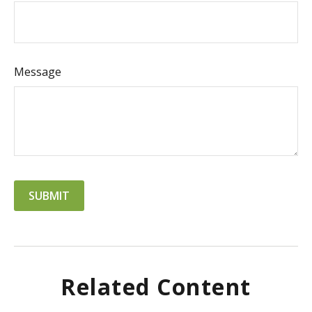
Message
Related Content