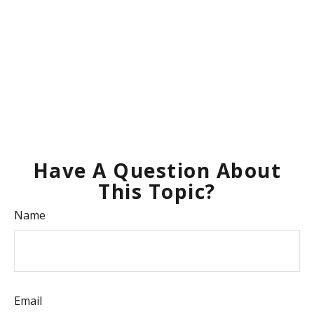
Have A Question About
This Topic?
Name
Email