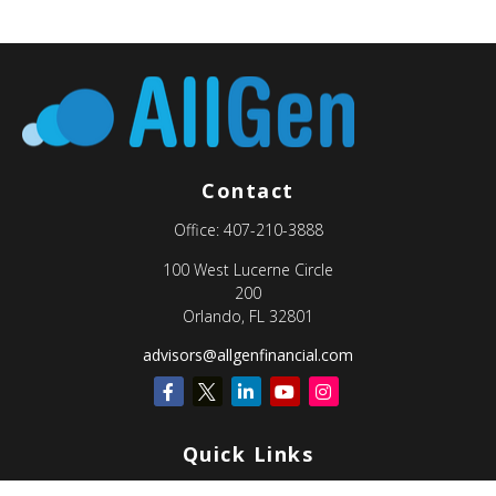
Contact
Office:
407-210-3888
100 West Lucerne Circle
200
Orlando,
FL
32801
advisors@allgenfinancial.com
Quick Links
Retirement