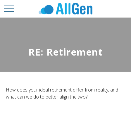
RE: Retirement
How does your ideal retirement differ from reality, and
what can we do to better align the two?