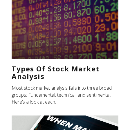
Types Of Stock Market
Analysis
Most stock market analysis falls into three broad
groups: Fundamental, technical, and sentimental.
Here’s a look at each.