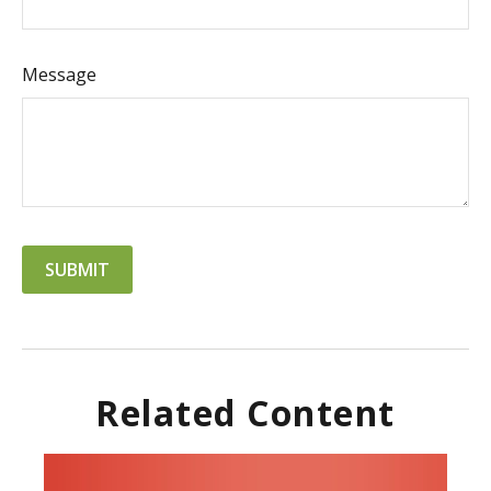
Message
Related Content