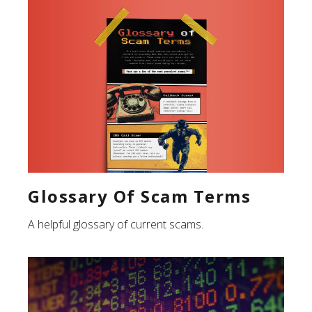
Glossary Of Scam Terms
A helpful glossary of current scams.