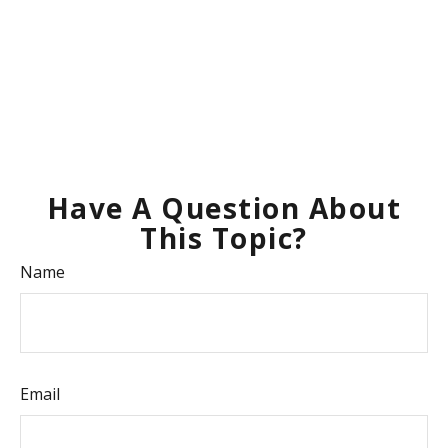
Have A Question About
This Topic?
Name
Email