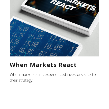
When Markets React
When markets shift, experienced investors stick to
their strategy.