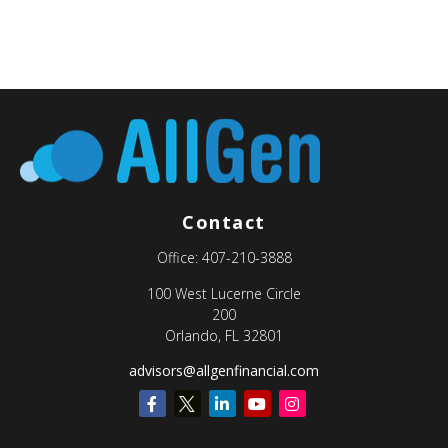
Contact
Office:
407-210-3888
100 West Lucerne Circle
200
Orlando,
FL
32801
advisors@allgenfinancial.com