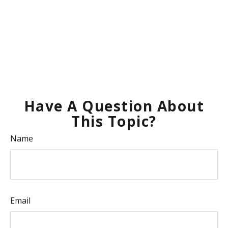
Have A Question About
This Topic?
Name
Email