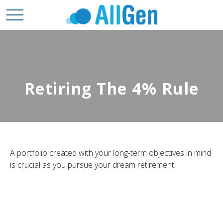
Retiring The 4% Rule
A portfolio created with your long-term objectives in mind
is crucial as you pursue your dream retirement.