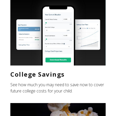
College Savings
See how much you may need to save now to cover
future college costs for your child.