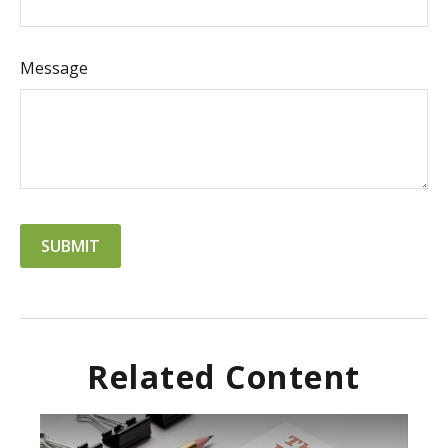
Message
Related Content