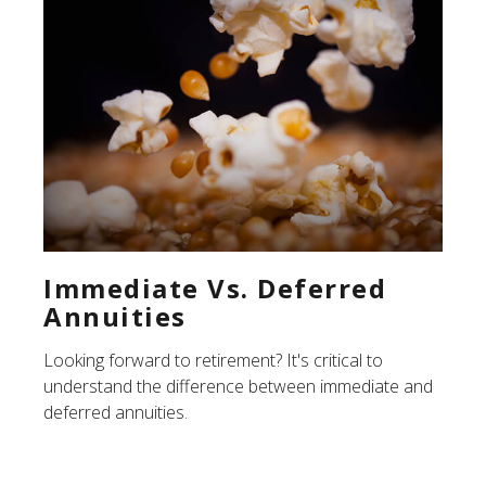
Immediate Vs. Deferred
Annuities
Looking forward to retirement? It's critical to
understand the difference between immediate and
deferred annuities.