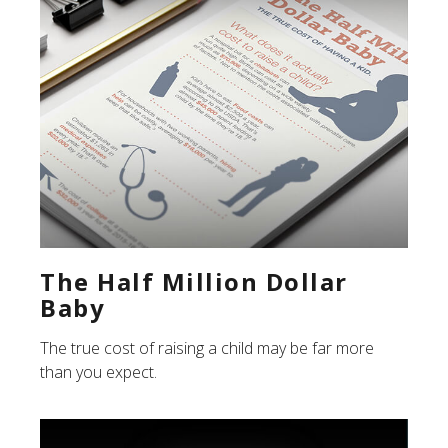
The Half Million Dollar
Baby
The true cost of raising a child may be far more
than you expect.