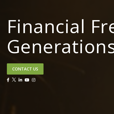
Financial F
Generation
CONTACT US