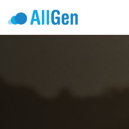
Who We Serv