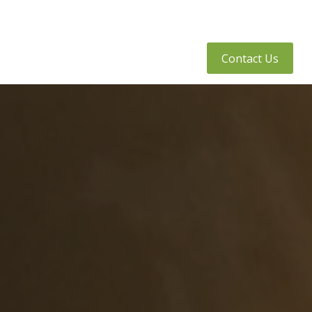
tly Asked Questions
Client Access
Contact Us