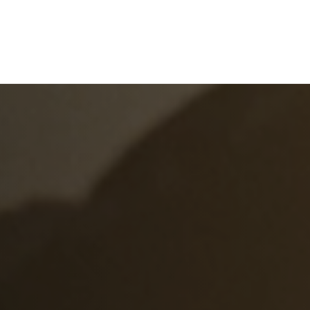
e
What We Do
About Us
Blog
Frequen