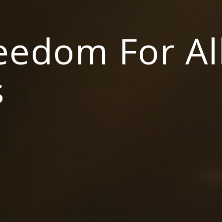
reedom For Al
s