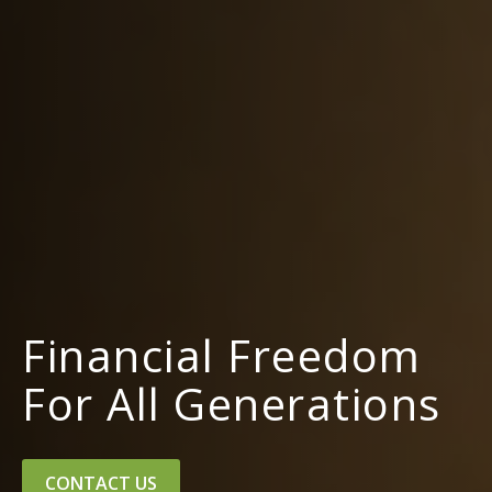
Financial Freedom
For All Generations
CONTACT US