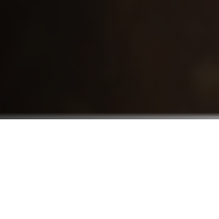
Who We Serve