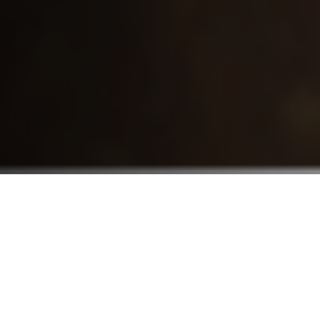
Who We Serve