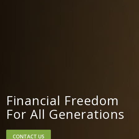
Financial Freedom
For All Generations
CONTACT US