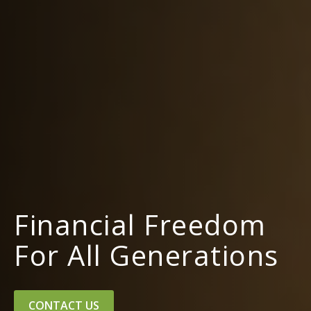
Financial Freedom
For All Generations
CONTACT US