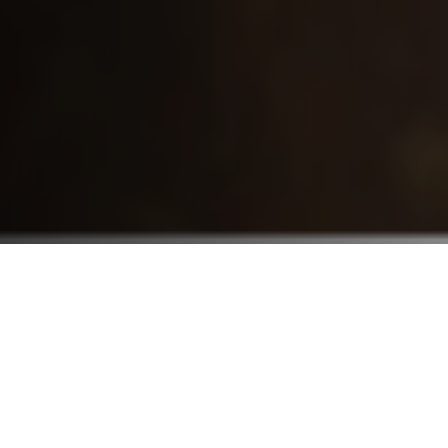
Who We Serve