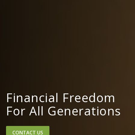
Financial Freedom
For All Generations
CONTACT US