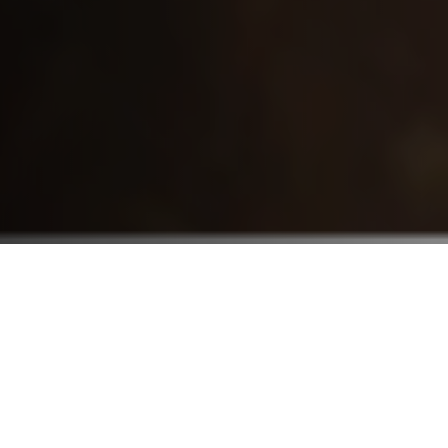
Who We Serve