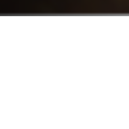
Who We Serve