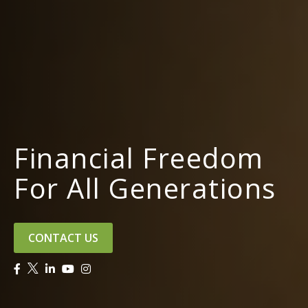
Financial Freedom
For All Generations
CONTACT US