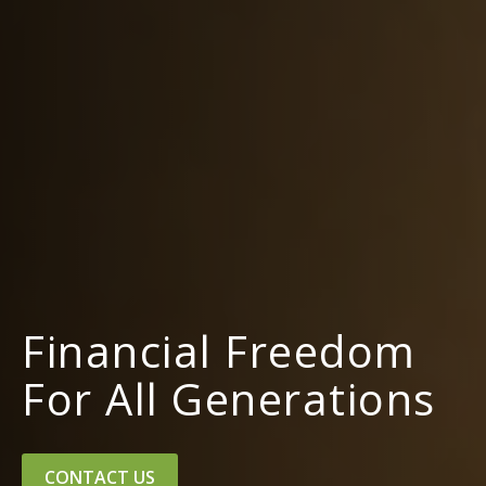
Financial Freedom
For All Generations
CONTACT US