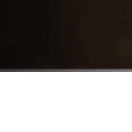
Who We Serve