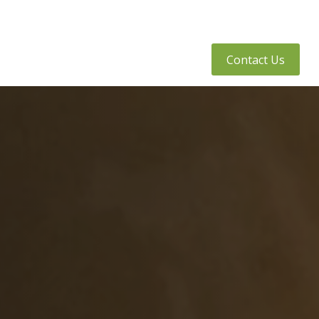
tly Asked Questions
Client Access
Contact Us