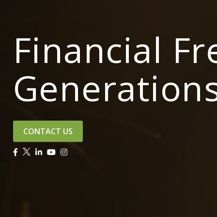
Financial F
Generation
CONTACT US