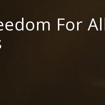
reedom For Al
s