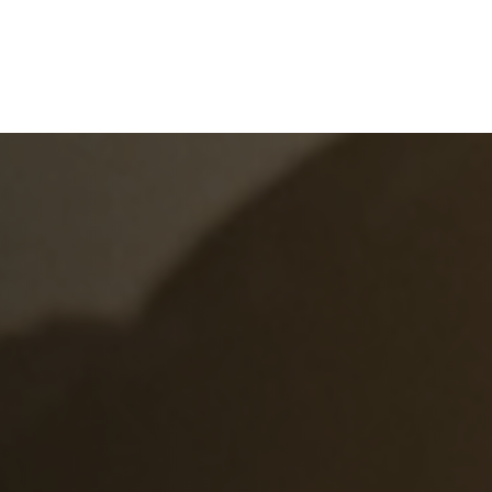
e
What We Do
About Us
Blog
Frequen