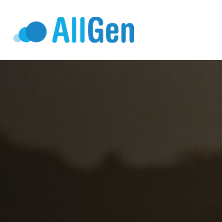
Who We Serv