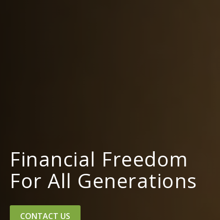
Financial Freedom
For All Generations
CONTACT US