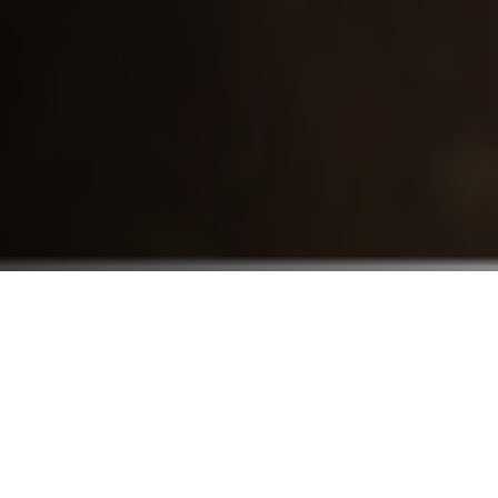
Who We Serve