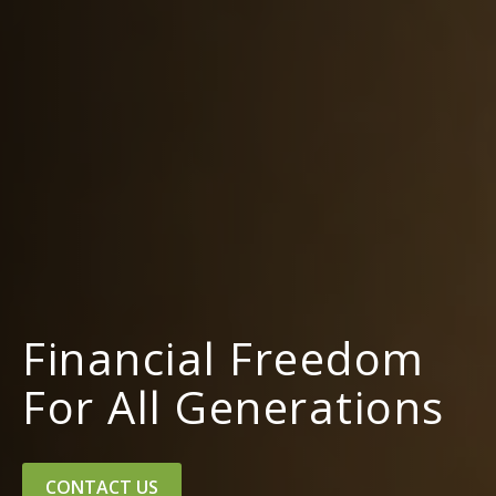
Financial Freedom
For All Generations
CONTACT US