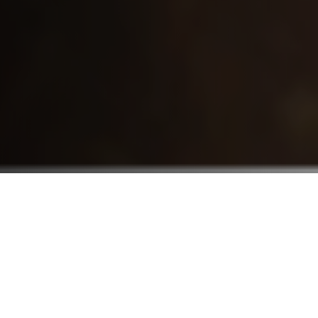
Who We Serve