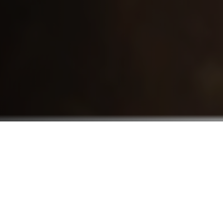
Who We Serve