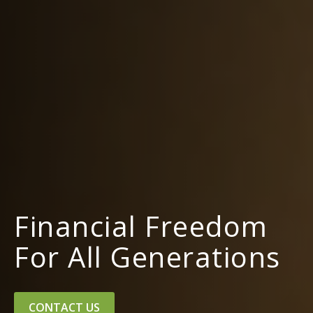
Financial Freedom
For All Generations
CONTACT US