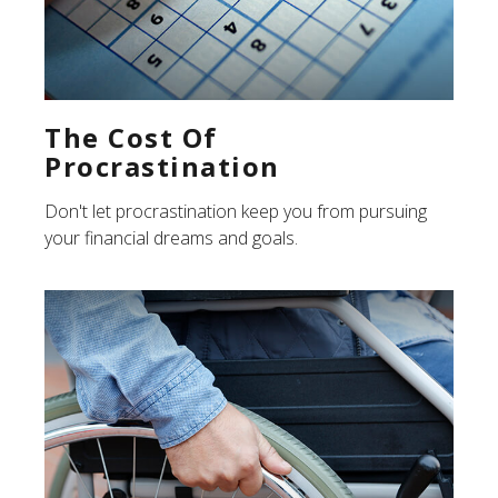
The Cost Of
Procrastination
Don't let procrastination keep you from pursuing
your financial dreams and goals.