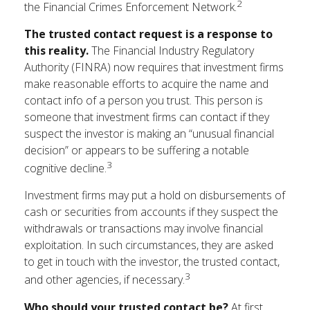
2
the Financial Crimes Enforcement Network.
The trusted contact request is a response to
this reality.
The Financial Industry Regulatory
Authority (FINRA) now requires that investment firms
make reasonable efforts to acquire the name and
contact info of a person you trust. This person is
someone that investment firms can contact if they
suspect the investor is making an “unusual financial
decision” or appears to be suffering a notable
3
cognitive decline.
Investment firms may put a hold on disbursements of
cash or securities from accounts if they suspect the
withdrawals or transactions may involve financial
exploitation. In such circumstances, they are asked
to get in touch with the investor, the trusted contact,
3
and other agencies, if necessary.
Who should your trusted contact be?
At first