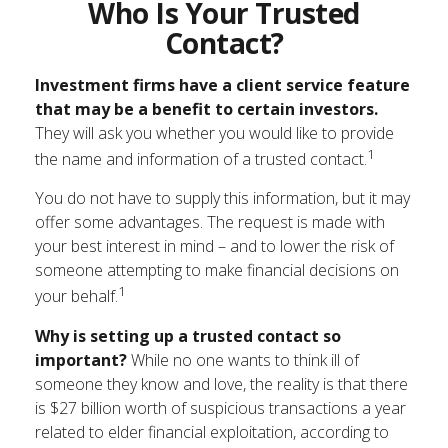
Who Is Your Trusted
Contact?
Investment firms have a client service feature
that may be a benefit to certain investors.
They will ask you whether you would like to provide
1
the name and information of a trusted contact.
You do not have to supply this information, but it may
offer some advantages. The request is made with
your best interest in mind – and to lower the risk of
someone attempting to make financial decisions on
1
your behalf.
Why is setting up a trusted contact so
important?
While no one wants to think ill of
someone they know and love, the reality is that there
is $27 billion worth of suspicious transactions a year
related to elder financial exploitation, according to