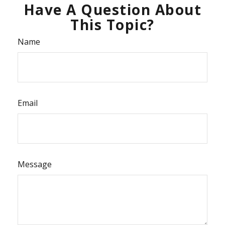
Have A Question About
This Topic?
Name
Email
Message