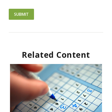
Related Content