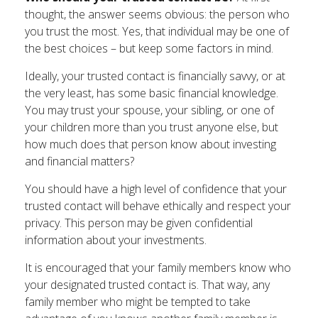
thought, the answer seems obvious: the person who
you trust the most. Yes, that individual may be one of
the best choices – but keep some factors in mind.
Ideally, your trusted contact is financially savvy, or at
the very least, has some basic financial knowledge.
You may trust your spouse, your sibling, or one of
your children more than you trust anyone else, but
how much does that person know about investing
and financial matters?
You should have a high level of confidence that your
trusted contact will behave ethically and respect your
privacy. This person may be given confidential
information about your investments.
It is encouraged that your family members know who
your designated trusted contact is. That way, any
family member who might be tempted to take