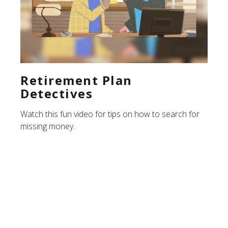
Retirement Plan
Detectives
Watch this fun video for tips on how to search for
missing money.