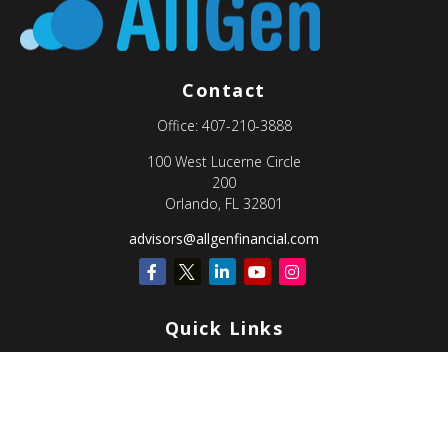
Contact
Office:
407-210-3888
100 West Lucerne Circle
200
Orlando,
FL
32801
advisors@allgenfinancial.com
Quick Links
Retirement
Investment
Estate
Insurance