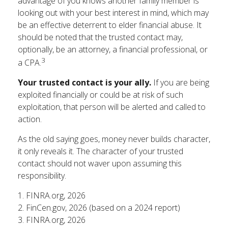
advantage of you knows another family member is
looking out with your best interest in mind, which may
be an effective deterrent to elder financial abuse. It
should be noted that the trusted contact may,
optionally, be an attorney, a financial professional, or
3
a CPA.
Your trusted contact is your ally.
If you are being
exploited financially or could be at risk of such
exploitation, that person will be alerted and called to
action.
As the old saying goes, money never builds character,
it only reveals it. The character of your trusted
contact should not waver upon assuming this
responsibility.
1. FINRA.org, 2026
2. FinCen.gov, 2026 (based on a 2024 report)
3. FINRA.org, 2026