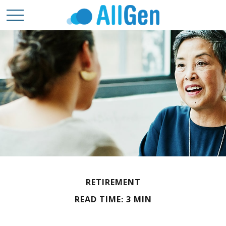
RETIREMENT
READ TIME: 3 MIN