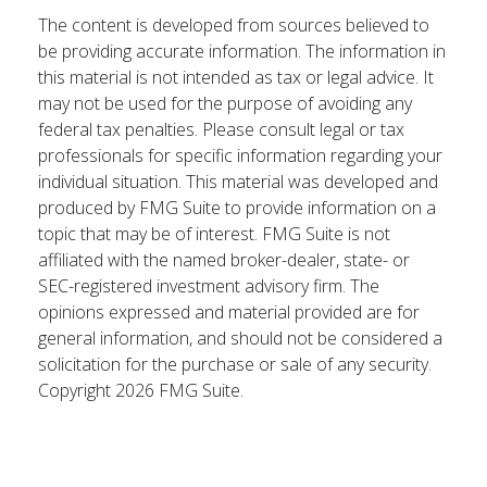
The content is developed from sources believed to
be providing accurate information. The information in
this material is not intended as tax or legal advice. It
may not be used for the purpose of avoiding any
federal tax penalties. Please consult legal or tax
professionals for specific information regarding your
individual situation. This material was developed and
produced by FMG Suite to provide information on a
topic that may be of interest. FMG Suite is not
affiliated with the named broker-dealer, state- or
SEC-registered investment advisory firm. The
opinions expressed and material provided are for
general information, and should not be considered a
solicitation for the purchase or sale of any security.
Copyright
2026 FMG Suite.