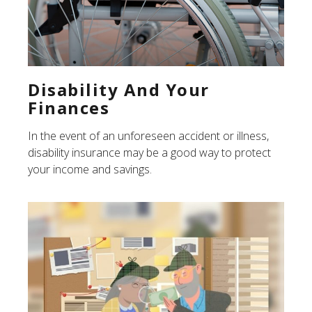
Disability And Your
Finances
In the event of an unforeseen accident or illness,
disability insurance may be a good way to protect
your income and savings.