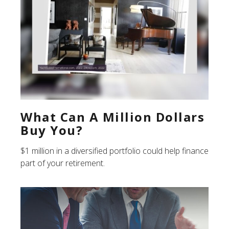
What Can A Million Dollars
Buy You?
$1 million in a diversified portfolio could help finance
part of your retirement.