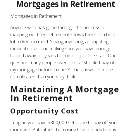
Mortgages in Retirement
Mortgages in Retirement
Anyone who has gone through the process of
mapping out their retirement knows there can be a
lot to keep in mind. Saving, investing, anticipating
medical costs, and making sure you have enough
tucked away for years to come is just the start. One
question many people overlook is: “Should I pay off
my mortgage before I retire?” The answer is more
complicated than you may think.
Maintaining A Mortgage
In Retirement
Opportunity Cost
Imagine you have $300,000 set aside to pay off your
mortgage. But rather than using those funds to pay