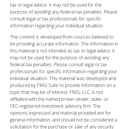
tax or legal advice. It may not be used for the
purpose of avoiding any federal tax penalties. Please
consult legal or tax professionals for specific
information regarding your individual situation.
The content is developed from sources believed to
be providing accurate information. The information in
this material is not intended as tax or legal advice. It
may not be used for the purpose of avoiding any
federal tax penalties. Please consult legal or tax
professionals for specific information regarding your
individual situation. This material was developed and
produced by FMG Suite to provide information on a
topic that may be of interest. FMG, LLC, is not
affiliated with the named broker-dealer, state- or
SEC-registered investment advisory firm. The
opinions expressed and material provided are for
general information, and should not be considered a
solicitation for the purchase or sale of any security.