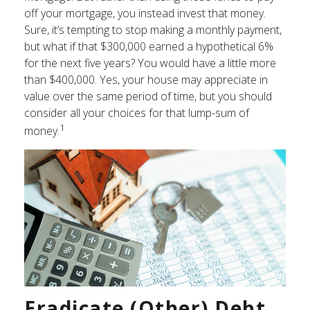
off your mortgage, you instead invest that money.
Sure, it’s tempting to stop making a monthly payment,
but what if that $300,000 earned a hypothetical 6%
for the next five years? You would have a little more
than $400,000. Yes, your house may appreciate in
value over the same period of time, but you should
consider all your choices for that lump-sum of
1
money.
Eradicate (Other) Debt