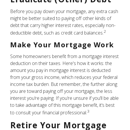
Before you pay down your mortgage, any extra cash
might be better suited to paying off other kinds of
debt that carry higher interest rates, especially non-
2
deductible debt, such as credit card balances.
Make Your Mortgage Work
Some homeowners benefit from a mortgage interest
deduction on their taxes. Here's how it works: the
amount you pay in mortgage interest is deducted
from your gross income, which reduces your federal
income tax burden. But remember, the further along
you are toward paying off your mortgage, the less
interest you’re paying. If you’re unsure if you’ll be able
to take advantage of this mortgage benefit, it’s best
3
to consult your financial professional.
Retire Your Mortgage