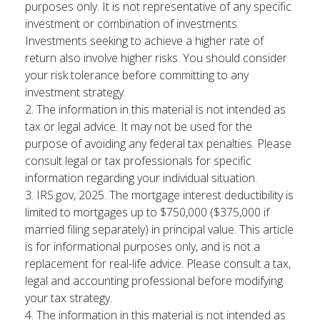
purposes only. It is not representative of any specific
investment or combination of investments.
Investments seeking to achieve a higher rate of
return also involve higher risks. You should consider
your risk tolerance before committing to any
investment strategy.
2. The information in this material is not intended as
tax or legal advice. It may not be used for the
purpose of avoiding any federal tax penalties. Please
consult legal or tax professionals for specific
information regarding your individual situation.
3. IRS.gov, 2025. The mortgage interest deductibility is
limited to mortgages up to $750,000 ($375,000 if
married filing separately) in principal value. This article
is for informational purposes only, and is not a
replacement for real-life advice. Please consult a tax,
legal and accounting professional before modifying
your tax strategy.
4. The information in this material is not intended as