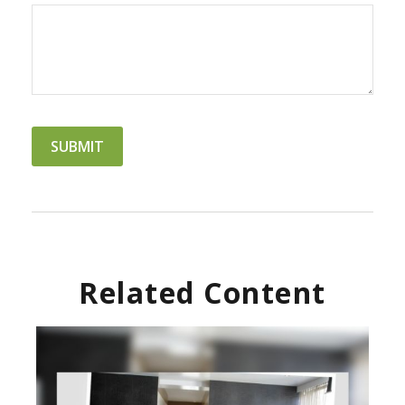
Related Content