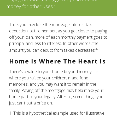
money for other uses."
True, you may lose the mortgage interest tax
deduction, but remember, as you get closer to paying
off your loan, more of each monthly payment goes to
principal and less to interest. In other words, the
4
amount you can deduct from taxes decreases.
Home Is Where The Heart Is
There’s a value to your home beyond money. It’s
where you raised your children, made fond
memories, and you may want it to remain in the
family. Paying off the mortgage may help make your
home part of your legacy. After all, some things you
just can’t put a price on.
1. This is a hypothetical example used for illustrative