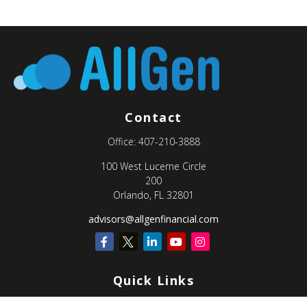
Contact
Office:
407-210-3888
100 West Lucerne Circle
200
Orlando,
FL
32801
advisors@allgenfinancial.com
Quick Links
Retirement