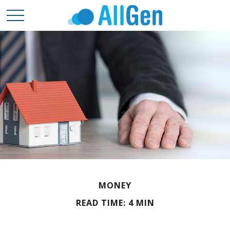
MONEY
READ TIME: 4 MIN