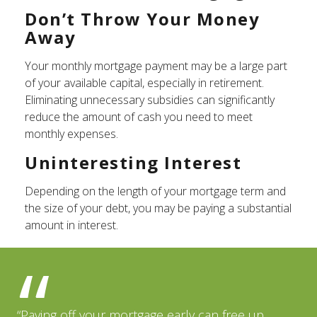
Don’t Throw Your Money
Away
Your monthly mortgage payment may be a large part
of your available capital, especially in retirement.
Eliminating unnecessary subsidies can significantly
reduce the amount of cash you need to meet
monthly expenses.
Uninteresting Interest
Depending on the length of your mortgage term and
the size of your debt, you may be paying a substantial
amount in interest.
“Paying off your mortgage early can free up