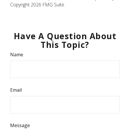
Copyright
2026 FMG Suite.
Have A Question About
This Topic?
Name
Email
Message