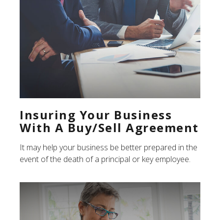
Insuring Your Business
With A Buy/Sell Agreement
It may help your business be better prepared in the
event of the death of a principal or key employee.