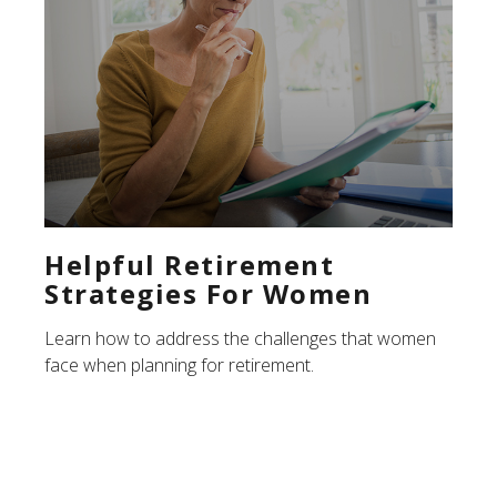
Helpful Retirement
Strategies For Women
Learn how to address the challenges that women
face when planning for retirement.