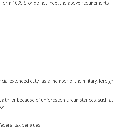
 a Form 1099-S or do not meet the above requirements.
cial extended duty" as a member of the military, foreign
 health, or because of unforeseen circumstances, such as
ion.
federal tax penalties.