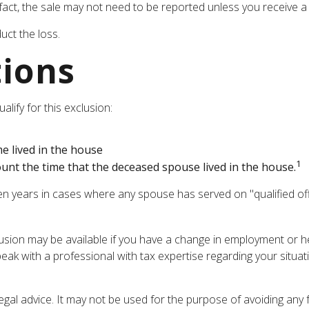
 fact, the sale may not need to be reported unless you receive
uct the loss.
tions
lify for this exclusion:
e lived in the house
1
unt the time that the deceased spouse lived in the house.
en years in cases where any spouse has served on "qualified offi
xclusion may be available if you have a change in employment or
peak with a professional with tax expertise regarding your situat
legal advice. It may not be used for the purpose of avoiding any 