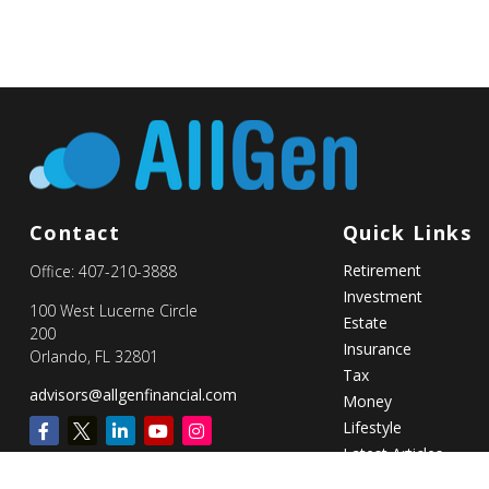
Contact
Quick Links
Retirement
Office:
407-210-3888
Investment
100 West Lucerne Circle
Estate
200
Insurance
Orlando,
FL
32801
Tax
advisors@allgenfinancial.com
Money
Lifestyle
Latest Articles
All Videos