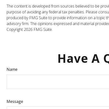
The content is developed from sources believed to be providi
purpose of avoiding any federal tax penalties. Please consul
produced by FMG Suite to provide information on a topic tha
advisory firm. The opinions expressed and material provided 
Copyright
2026 FMG Suite.
Have A Q
Name
Message