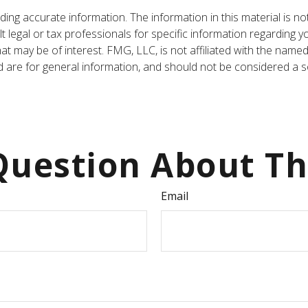
ng accurate information. The information in this material is not
t legal or tax professionals for specific information regarding y
t may be of interest. FMG, LLC, is not affiliated with the named
are for general information, and should not be considered a sol
uestion About Th
Email