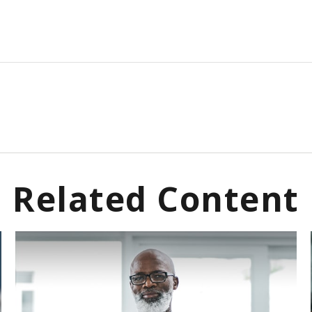
Related Content