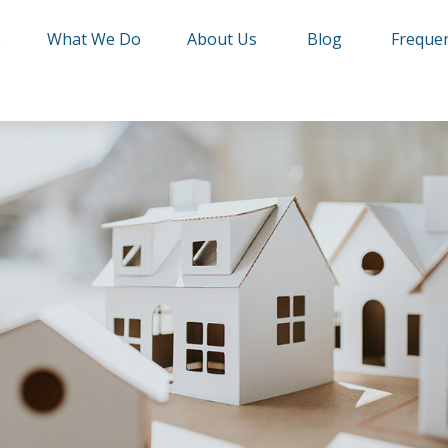
e
What We Do
About Us
Blog
Frequen