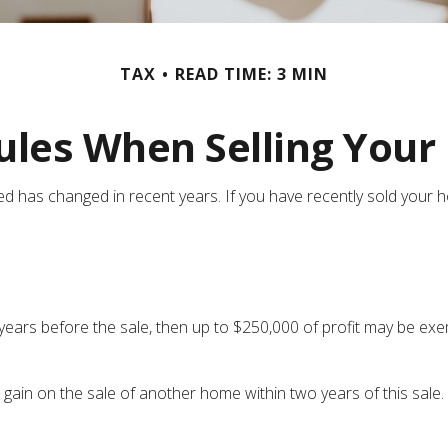
TAX
READ TIME: 3 MIN
ules When Selling You
ed has changed in recent years. If you have recently sold your
 years before the sale, then up to $250,000 of profit may be exe
 gain on the sale of another home within two years of this sale.