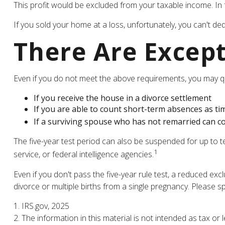
This profit would be excluded from your taxable income. In
If you sold your home at a loss, unfortunately, you can't ded
There Are Excep
Even if you do not meet the above requirements, you may qua
If you receive the house in a divorce settlement
If you are able to count short-term absences as tim
If a surviving spouse who has not remarried can co
The five-year test period can also be suspended for up to t
1
service, or federal intelligence agencies.
Even if you don't pass the five-year rule test, a reduced e
divorce or multiple births from a single pregnancy. Please s
1. IRS.gov, 2025
2. The information in this material is not intended as tax or 