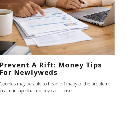
Prevent A Rift: Money Tips
For Newlyweds
Couples may be able to head off many of the problems
in a marriage that money can cause.