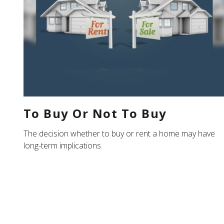
To Buy Or Not To Buy
The decision whether to buy or rent a home may have
long-term implications.