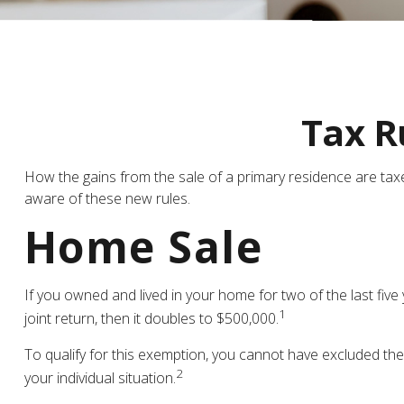
Tax R
How the gains from the sale of a primary residence are tax
aware of these new rules.
Home Sale
If you owned and lived in your home for two of the last five
1
joint return, then it doubles to $500,000.
To qualify for this exemption, you cannot have excluded the
2
your individual situation.