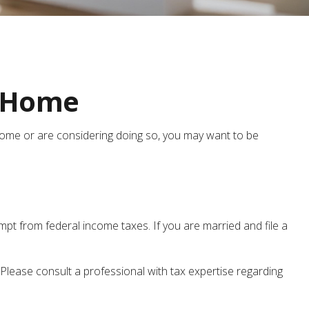
r Home
 home or are considering doing so, you may want to be
mpt from federal income taxes. If you are married and file a
 Please consult a professional with tax expertise regarding