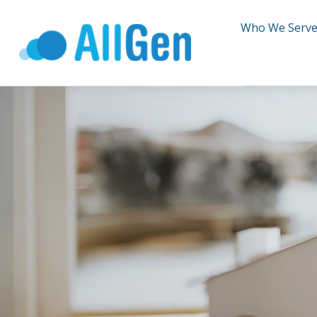
Who We Serv