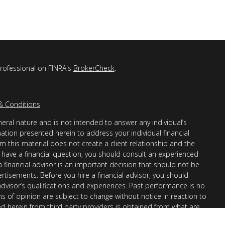
professional on FINRA's
BrokerCheck
.
& Conditions
eral nature and is not intended to answer any individual’s
mation presented herein to address your individual financial
m this material does not create a client relationship and the
you have a financial question, you should consult an experienced
 a financial advisor is an important decision that should not be
ertisements. Before you hire a financial advisor, you should
advisor’s qualifications and experiences. Past performance is no
ons of opinion are subject to change without notice in reaction to
ed herein from third party providers is obtained from what are
s accuracy, completeness or reliability cannot be guaranteed.