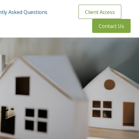
tly Asked Questions
Client Access
Contact Us