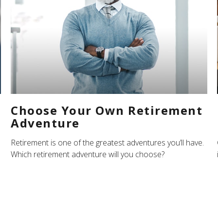
Choose Your Own Retirement
Adventure
Retirement is one of the greatest adventures you’ll have.
Which retirement adventure will you choose?