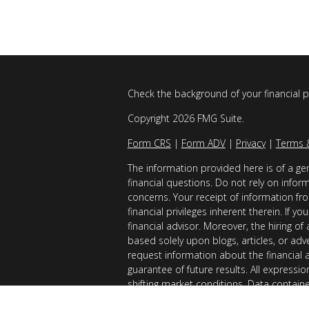
Check the background of your financial 
Copyright 2026 FMG Suite.
Form CRS
|
Form ADV
|
Privacy
|
Terms 
The information provided here is of a gen
financial questions. Do not rely on infor
concerns. Your receipt of information fro
financial privileges inherent therein. If 
financial advisor. Moreover, the hiring of
based solely upon blogs, articles, or adv
request information about the financial 
guarantee of future results. All expressi
shifting market conditions. Data contain
considered reliable sources. However, it