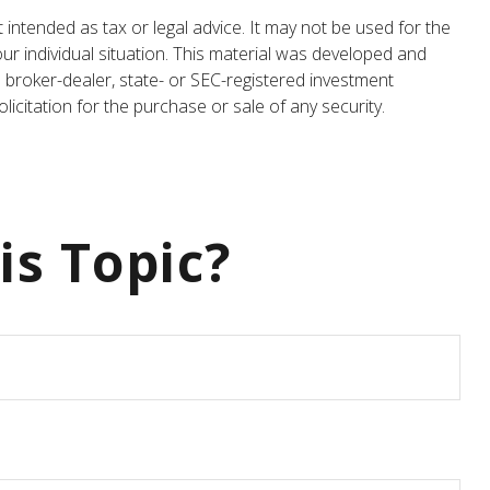
 intended as tax or legal advice. It may not be used for the
our individual situation. This material was developed and
 broker-dealer, state- or SEC-registered investment
icitation for the purchase or sale of any security.
is Topic?