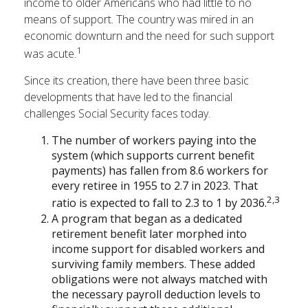
income to older Americans who had little to no
means of support. The country was mired in an
economic downturn and the need for such support
1
was acute.
Since its creation, there have been three basic
developments that have led to the financial
challenges Social Security faces today.
The number of workers paying into the
system (which supports current benefit
payments) has fallen from 8.6 workers for
every retiree in 1955 to 2.7 in 2023. That
2,3
ratio is expected to fall to 2.3 to 1 by 2036.
A program that began as a dedicated
retirement benefit later morphed into
income support for disabled workers and
surviving family members. These added
obligations were not always matched with
the necessary payroll deduction levels to