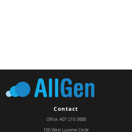
Contact
Office:
407-210-3888
100 West Lucerne Circle