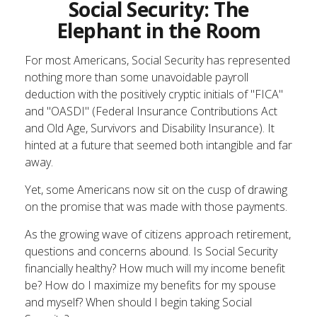
Social Security: The
Elephant in the Room
For most Americans, Social Security has represented
nothing more than some unavoidable payroll
deduction with the positively cryptic initials of "FICA"
and "OASDI" (Federal Insurance Contributions Act
and Old Age, Survivors and Disability Insurance). It
hinted at a future that seemed both intangible and far
away.
Yet, some Americans now sit on the cusp of drawing
on the promise that was made with those payments.
As the growing wave of citizens approach retirement,
questions and concerns abound. Is Social Security
financially healthy? How much will my income benefit
be? How do I maximize my benefits for my spouse
and myself? When should I begin taking Social