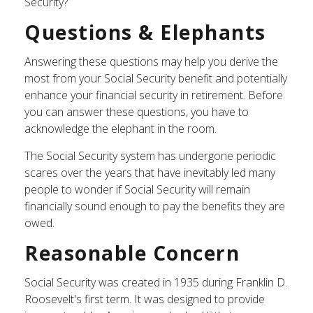
Security?
Questions & Elephants
Answering these questions may help you derive the
most from your Social Security benefit and potentially
enhance your financial security in retirement. Before
you can answer these questions, you have to
acknowledge the elephant in the room.
The Social Security system has undergone periodic
scares over the years that have inevitably led many
people to wonder if Social Security will remain
financially sound enough to pay the benefits they are
owed.
Reasonable Concern
Social Security was created in 1935 during Franklin D.
Roosevelt's first term. It was designed to provide