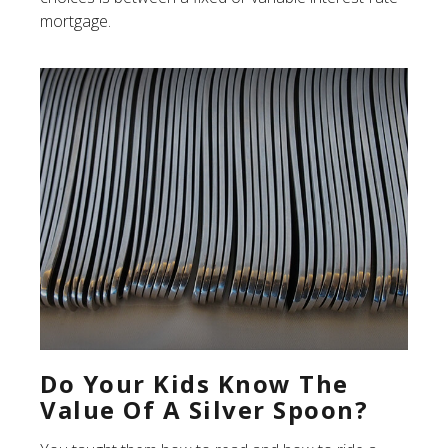
mortgage.
Do Your Kids Know The
Value Of A Silver Spoon?