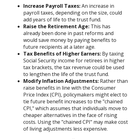
Increase Payroll Taxes:
An increase in
payroll taxes, depending on the size, could
add years of life to the trust fund.
Raise the Retirement Age:
This has
already been done in past reforms and
would save money by paying benefits to
future recipients at a later age.
Tax Benefits of Higher Earners:
By taxing
Social Security income for retirees in higher
tax brackets, the tax revenue could be used
to lengthen the life of the trust fund.
Modify Inflation Adjustments:
Rather than
raise benefits in line with the Consumer
Price Index (CPI), policymakers might elect to
tie future benefit increases to the "chained
CPI," which assumes that individuals move to
cheaper alternatives in the face of rising
costs. Using the "chained CPI" may make cost
of living adjustments less expensive.