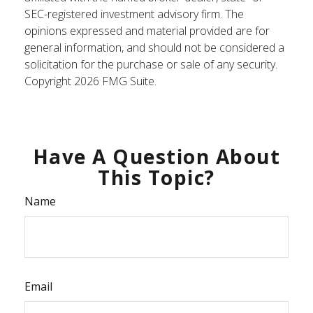
SEC-registered investment advisory firm. The
opinions expressed and material provided are for
general information, and should not be considered a
solicitation for the purchase or sale of any security.
Copyright
2026 FMG Suite.
Have A Question About
This Topic?
Name
Email