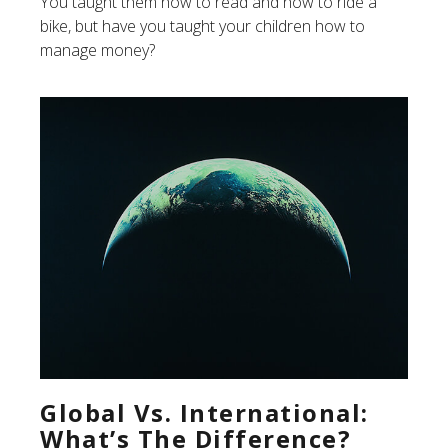
You taught them how to read and how to ride a
bike, but have you taught your children how to
manage money?
Global Vs. International:
What’s The Difference?