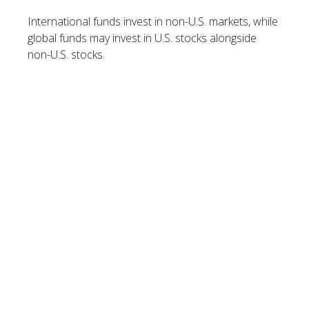
International funds invest in non-U.S. markets, while
global funds may invest in U.S. stocks alongside
non-U.S. stocks.