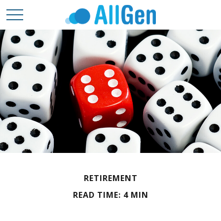
RETIREMENT
READ TIME: 4 MIN