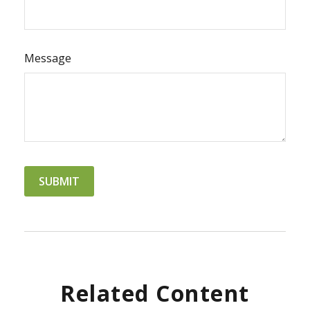
Message
Related Content