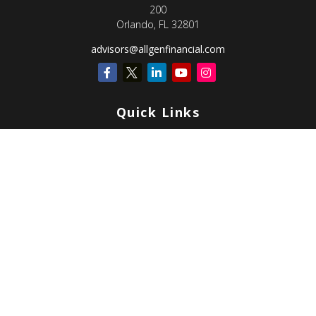
200
Orlando,
FL
32801
advisors@allgenfinancial.com
Quick Links
Retirement
Investment
Estate
Insurance
Tax
Money
Lifestyle
Latest Articles
All Videos
All Calculators