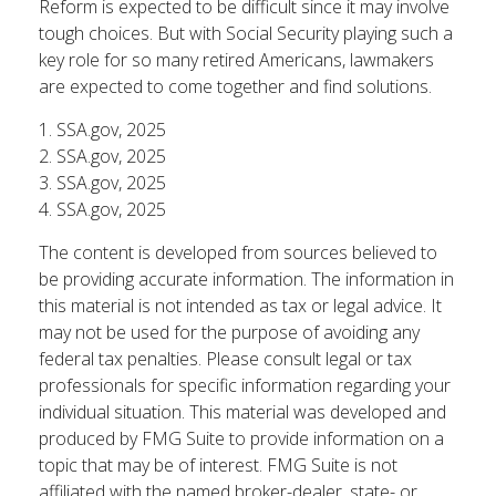
Reform is expected to be difficult since it may involve
tough choices. But with Social Security playing such a
key role for so many retired Americans, lawmakers
are expected to come together and find solutions.
1. SSA.gov, 2025
2. SSA.gov, 2025
3. SSA.gov, 2025
4. SSA.gov, 2025
The content is developed from sources believed to
be providing accurate information. The information in
this material is not intended as tax or legal advice. It
may not be used for the purpose of avoiding any
federal tax penalties. Please consult legal or tax
professionals for specific information regarding your
individual situation. This material was developed and
produced by FMG Suite to provide information on a
topic that may be of interest. FMG Suite is not
affiliated with the named broker-dealer, state- or