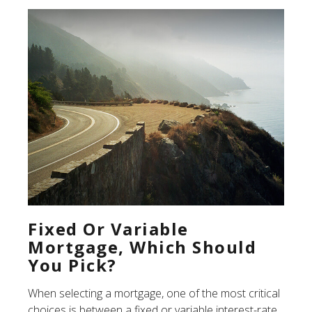
Fixed Or Variable
Mortgage, Which Should
You Pick?
When selecting a mortgage, one of the most critical
choices is between a fixed or variable interest-rate