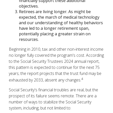
financially support these additional
objectives.
Retirees are living longer. As might be
expected, the march of medical technology
and our understanding of healthy behaviors
have led to a longer retirement span,
potentially placing a greater strain on
resources.
Beginning in 2010, tax and other non-interest income
no longer fully covered the program's cost. According
to the Social Security Trustees 2024 annual report,
this pattern is expected to continue for the next 75
years; the report projects that the trust fund may be
4
exhausted by 2033, absent any changes.
Social Security's financial troubles are real, but the
prospect of its failure seems remote. There are a
number of ways to stabilize the Social Security
system, including, but not limited to: