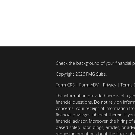
Check the background of your financial 
Copyright 2026 FMG Suite.
Form CRS
|
Form ADV
|
Privacy
|
Terms 
The information provided here is of a gen
financial questions. Do not rely on infor
concerns. Your receipt of information fro
financial privileges inherent therein. If 
financial advisor. Moreover, the hiring of
based solely upon blogs, articles, or adv
request information about the financial 