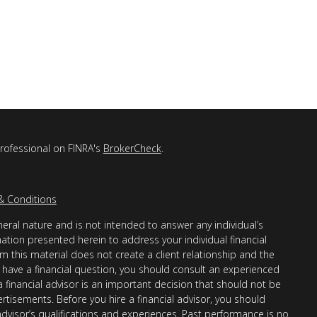
professional on FINRA's
BrokerCheck
.
& Conditions
eral nature and is not intended to answer any individual’s
mation presented herein to address your individual financial
m this material does not create a client relationship and the
you have a financial question, you should consult an experienced
 a financial advisor is an important decision that should not be
ertisements. Before you hire a financial advisor, you should
advisor’s qualifications and experiences. Past performance is no