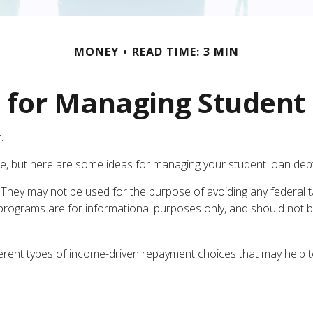
MONEY
READ TIME: 3 MIN
s for Managing Student
.
he, but here are some ideas for managing your student loan debt
 They may not be used for the purpose of avoiding any federal ta
The programs are for informational purposes only, and should no
ent types of income-driven repayment choices that may help t