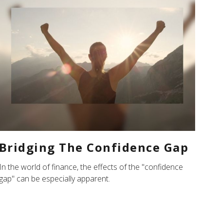
Bridging The Confidence Gap
In the world of finance, the effects of the "confidence
gap" can be especially apparent.