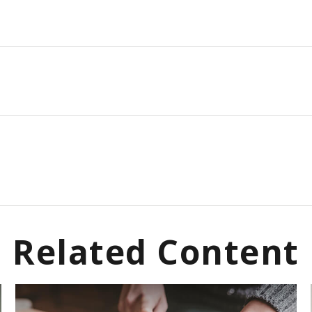
Related Content