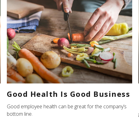
Good Health Is Good Business
Good employee health can be great for the company’s
bottom line.