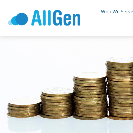
Who We Serv