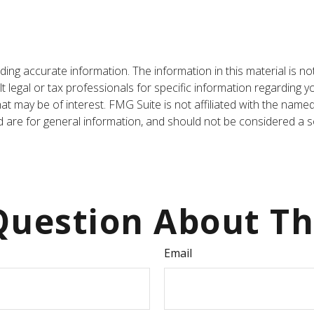
ng accurate information. The information in this material is not
t legal or tax professionals for specific information regarding y
t may be of interest. FMG Suite is not affiliated with the name
are for general information, and should not be considered a sol
uestion About Th
Email