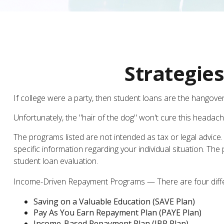
Strategie
If college were a party, then student loans are the hangover
Unfortunately, the "hair of the dog" won't cure this headac
The programs listed are not intended as tax or legal advice.
specific information regarding your individual situation. 
student loan evaluation.
Income-Driven Repayment Programs — There are four differ
Saving on a Valuable Education (SAVE Plan)
Pay As You Earn Repayment Plan (PAYE Plan)
Income-Based Repayment Plan (IBR Plan)