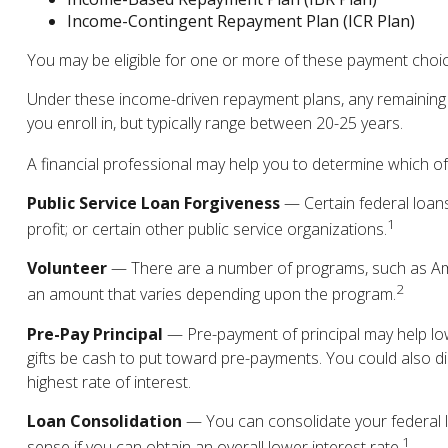
Income-Contingent Repayment Plan (ICR Plan)
You may be eligible for one or more of these payment choice
Under these income-driven repayment plans, any remaining 
you enroll in, but typically range between 20-25 years.
A financial professional may help you to determine which of
Public Service Loan Forgiveness
— Certain federal loans 
1
profit; or certain other public service organizations.
Volunteer
— There are a number of programs, such as Amer
2
an amount that varies depending upon the program.
Pre-Pay Principal
— Pre-payment of principal may help lowe
gifts be cash to put toward pre-payments. You could also dir
highest rate of interest.
Loan Consolidation
— You can consolidate your federal l
1
sense if you can obtain an overall lower interest rate.