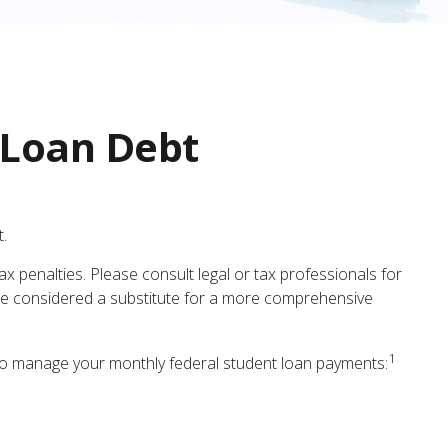
 Loan Debt
.
x penalties. Please consult legal or tax professionals for
t be considered a substitute for a more comprehensive
1
o manage your monthly federal student loan payments: