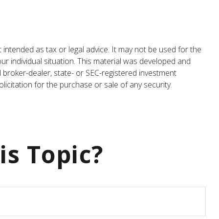
 intended as tax or legal advice. It may not be used for the
our individual situation. This material was developed and
d broker-dealer, state- or SEC-registered investment
icitation for the purchase or sale of any security.
is Topic?