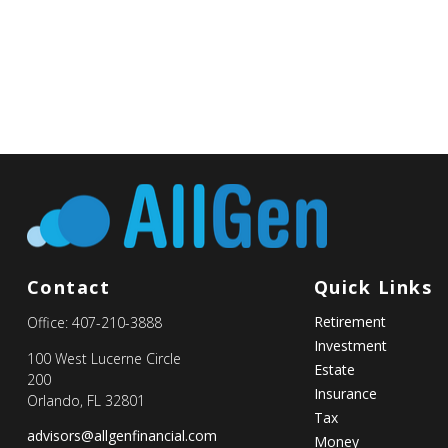
Contact
Quick Links
Retirement
Office:
407-210-3888
Investment
100 West Lucerne Circle
Estate
200
Insurance
Orlando,
FL
32801
Tax
advisors@allgenfinancial.com
Money