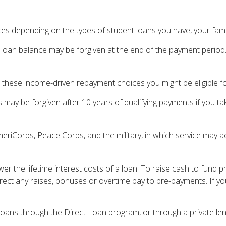
s depending on the types of student loans you have, your family
loan balance may be forgiven at the end of the payment perio
 these income-driven repayment choices you might be eligible fo
may be forgiven after 10 years of qualifying payments if you tak
iCorps, Peace Corps, and the military, in which service may ac
r the lifetime interest costs of a loan. To raise cash to fund p
ect any raises, bonuses or overtime pay to pre-payments. If you
oans through the Direct Loan program, or through a private len