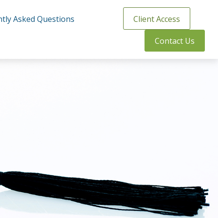
tly Asked Questions
Client Access
Contact Us