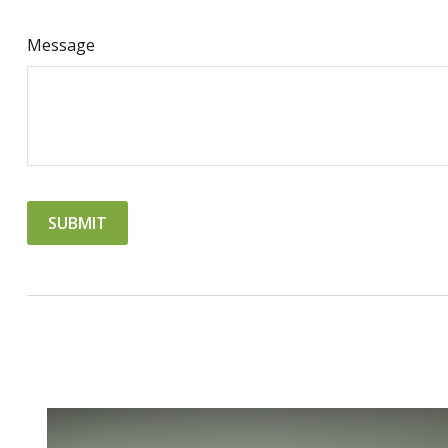
Message