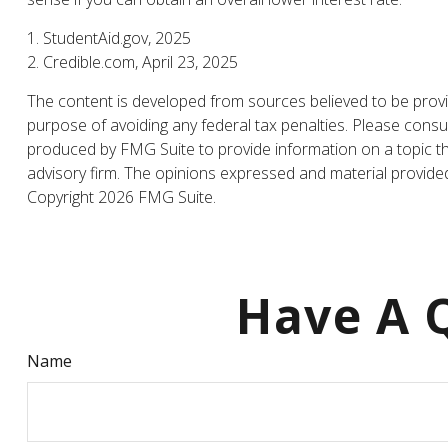
1. StudentAid.gov, 2025
2. Credible.com, April 23, 2025
The content is developed from sources believed to be providi
purpose of avoiding any federal tax penalties. Please consul
produced by FMG Suite to provide information on a topic tha
advisory firm. The opinions expressed and material provided 
Copyright
2026 FMG Suite.
Have A Q
Name