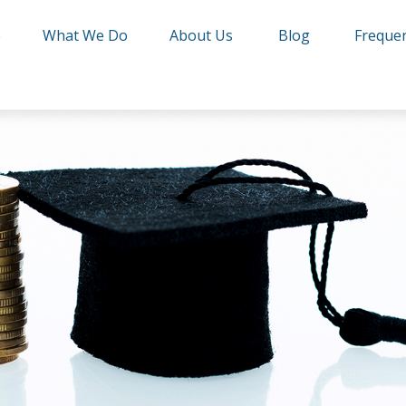
e
What We Do
About Us
Blog
Frequen