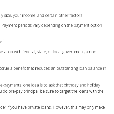
 size, your income, and certain other factors.
d. Payment periods vary depending on the payment option
1
r.
e a job with federal, state, or local government; a non-
crue a benefit that reduces an outstanding loan balance in
re-payments, one idea is to ask that birthday and holiday
 do pre-pay principal, be sure to target the loans with the
der if you have private loans. However, this may only make