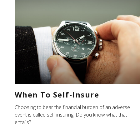
When To Self-Insure
Choosing to bear the financial burden of an adverse
event is called self-insuring. Do you know what that
entails?