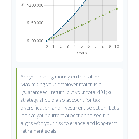
Are you leaving money on the table?
Maximizing your employer match is a
"guaranteed" return, but your total 401(k)
strategy should also account for tax
diversification and investment selection. Let's
look at your current allocation to see if it
aligns with your risk tolerance and long-term
retirement goals.