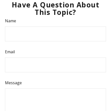
Have A Question About
This Topic?
Name
Email
Message