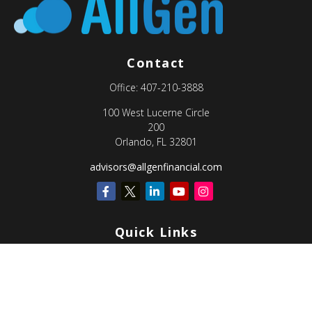
Contact
Office:
407-210-3888
100 West Lucerne Circle
200
Orlando,
FL
32801
advisors@allgenfinancial.com
Quick Links
Retirement
Investment
Estate