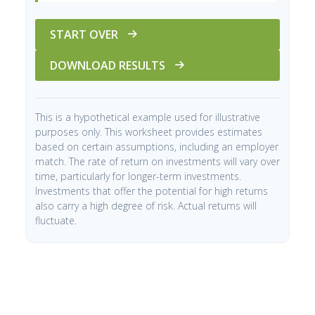
START OVER
DOWNLOAD RESULTS
This is a hypothetical example used for illustrative
purposes only. This worksheet provides estimates
based on certain assumptions, including an employer
match. The rate of return on investments will vary over
time, particularly for longer-term investments.
Investments that offer the potential for high returns
also carry a high degree of risk. Actual returns will
fluctuate.