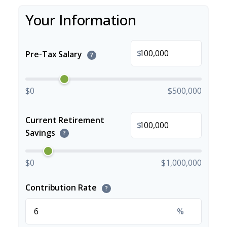
Your Information
$
Pre-Tax Salary
?
$0
$500,000
Current Retirement
$
Savings
?
$0
$1,000,000
Contribution Rate
?
%