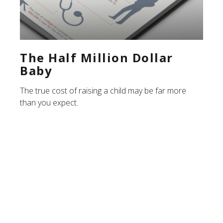
The Half Million Dollar
Baby
The true cost of raising a child may be far more
than you expect.