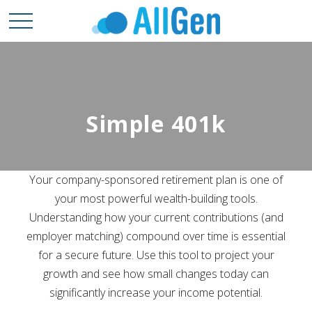
Simple 401k
Your company-sponsored retirement plan is one of
your most powerful wealth-building tools.
Understanding how your current contributions (and
employer matching) compound over time is essential
for a secure future. Use this tool to project your
growth and see how small changes today can
significantly increase your income potential.