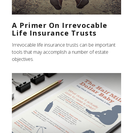
A Primer On Irrevocable
Life Insurance Trusts
Irrevocable life insurance trusts can be important
tools that may accomplish a number of estate
objectives.