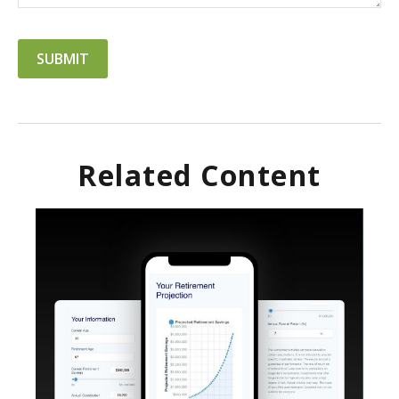
Related Content