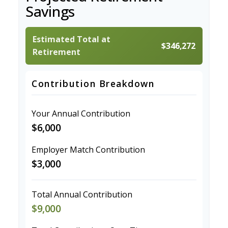
Savings
Estimated Total at
$346,272
Retirement
Contribution Breakdown
Your Annual Contribution
$6,000
Employer Match Contribution
$3,000
Total Annual Contribution
$9,000