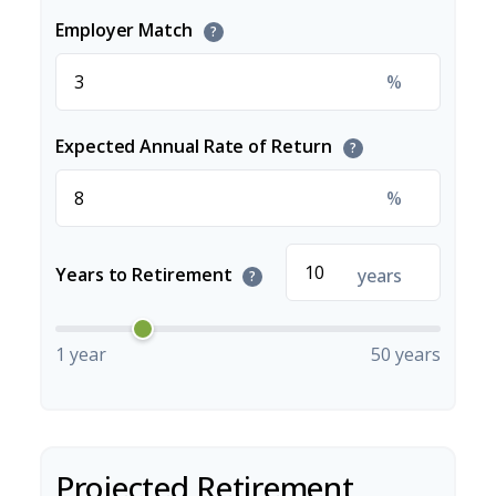
Employer Match
?
%
Expected Annual Rate of Return
?
%
Years to Retirement
years
?
1 year
50 years
Projected Retirement