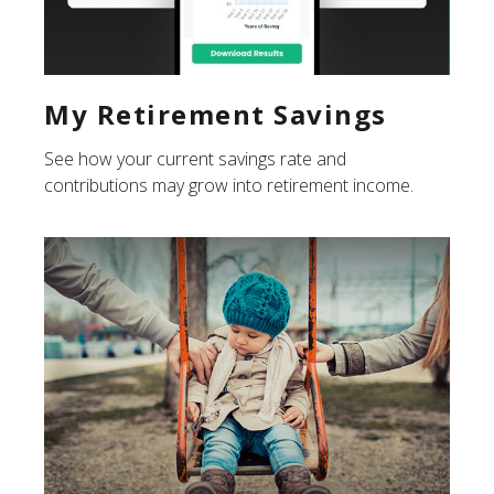
My Retirement Savings
See how your current savings rate and
contributions may grow into retirement income.