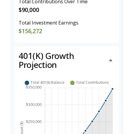
Total Contributions Over Time
$90,000
Total Investment Earnings
$156,272
401(k) Growth
Projection