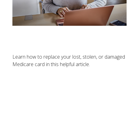
Replacing Your Medicare
Card
Learn how to replace your lost, stolen, or damaged
Medicare card in this helpful article.