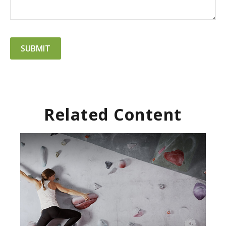
Related Content