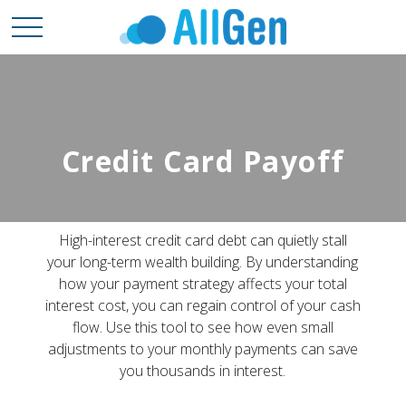
Credit Card Payoff
High-interest credit card debt can quietly stall
your long-term wealth building. By understanding
how your payment strategy affects your total
interest cost, you can regain control of your cash
flow. Use this tool to see how even small
adjustments to your monthly payments can save
you thousands in interest.