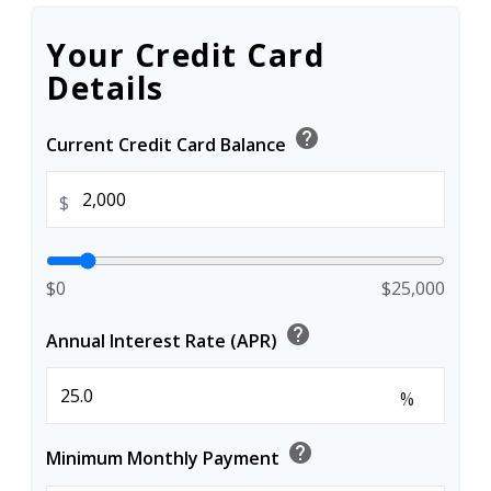
Your Credit Card
Details
help
Current Credit Card Balance
$
$0
$25,000
help
Annual Interest Rate (APR)
%
help
Minimum Monthly Payment