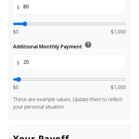
$
$0
$1,000
help
Additional Monthly Payment
$
$0
$1,000
These are example values. Update them to reflect
your personal situation.
Your Payoff