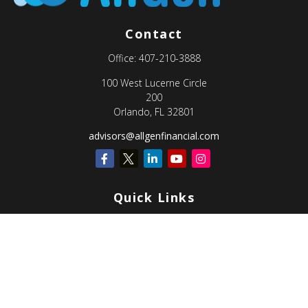
Contact
Office:
407-210-3888
100 West Lucerne Circle
200
Orlando,
FL
32801
advisors@allgenfinancial.com
Quick Links
Retirement
Investment
Estate
Insurance
Tax
Money