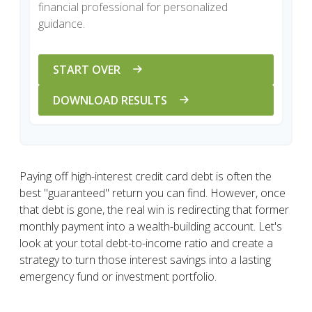
financial professional for personalized
guidance.
START OVER
DOWNLOAD RESULTS
Paying off high-interest credit card debt is often the
best "guaranteed" return you can find. However, once
that debt is gone, the real win is redirecting that former
monthly payment into a wealth-building account. Let's
look at your total debt-to-income ratio and create a
strategy to turn those interest savings into a lasting
emergency fund or investment portfolio.