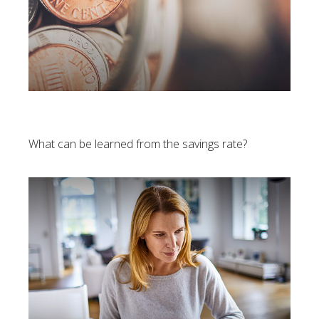
U.S. Personal Savings Rate
What can be learned from the savings rate?