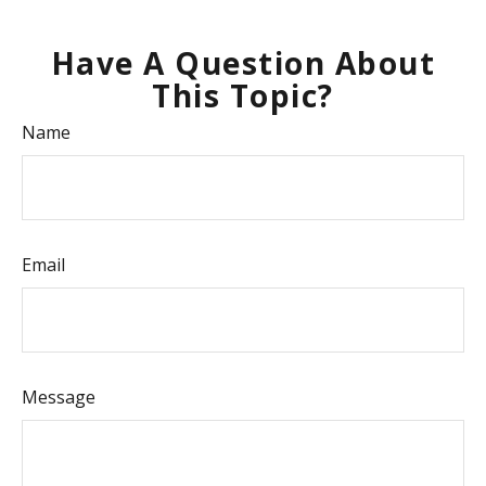
Have A Question About
This Topic?
Name
Email
Message