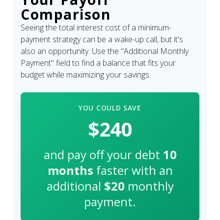
Comparison
Seeing the total interest cost of a minimum-
payment strategy can be a wake-up call, but it's
also an opportunity. Use the "Additional Monthly
Payment" field to find a balance that fits your
budget while maximizing your savings.
YOU COULD SAVE
$240
and pay off your debt
10
months
faster with an
additional
$20
monthly
payment.