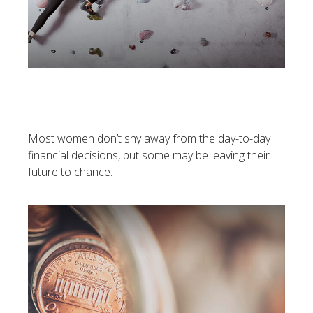
Women And Financial
Strategies
Most women don’t shy away from the day-to-day
financial decisions, but some may be leaving their
future to chance.