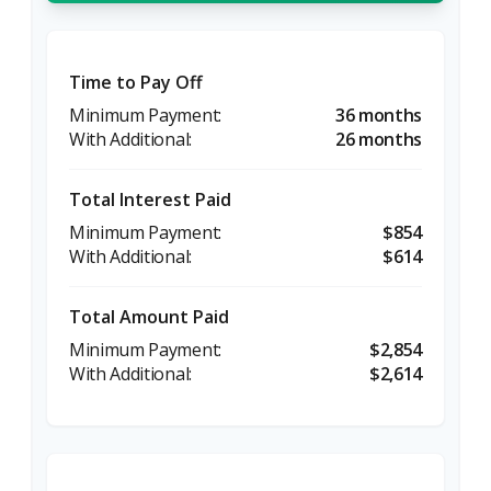
Time to Pay Off
36 months
26 months
Total Interest Paid
$854
$614
Total Amount Paid
$2,854
$2,614