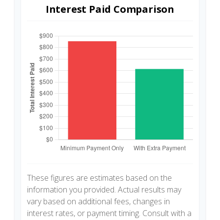
Interest Paid Comparison
These figures are estimates based on the
information you provided. Actual results may
vary based on additional fees, changes in
interest rates, or payment timing. Consult with a