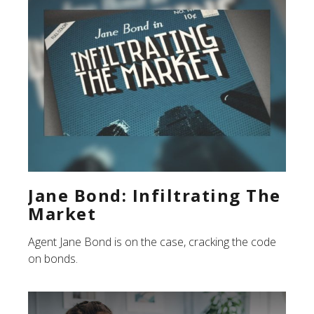
Jane Bond: Infiltrating The
Market
Agent Jane Bond is on the case, cracking the code
on bonds.