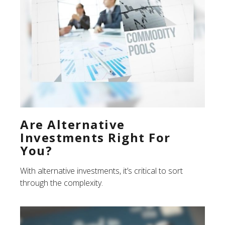
Are Alternative
Investments Right For
You?
With alternative investments, it’s critical to sort
through the complexity.