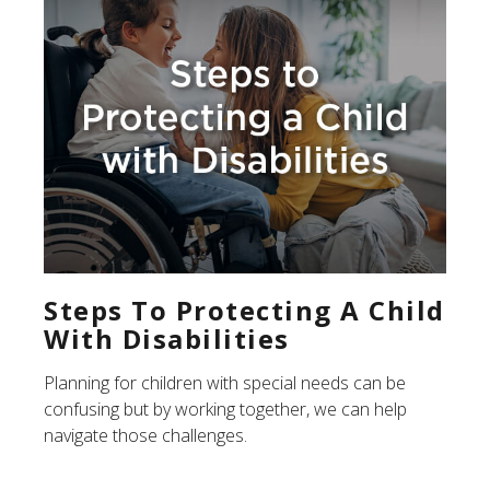
Steps To Protecting A Child
With Disabilities
Planning for children with special needs can be
confusing but by working together, we can help
navigate those challenges.