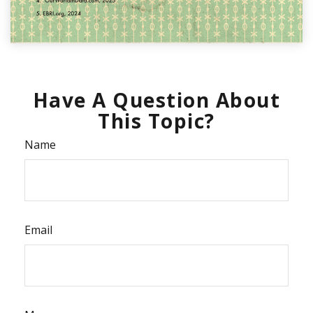
Have A Question About
This Topic?
Name
Email