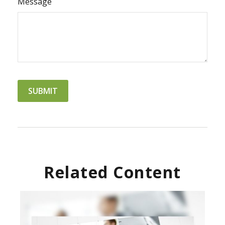
Message
Related Content