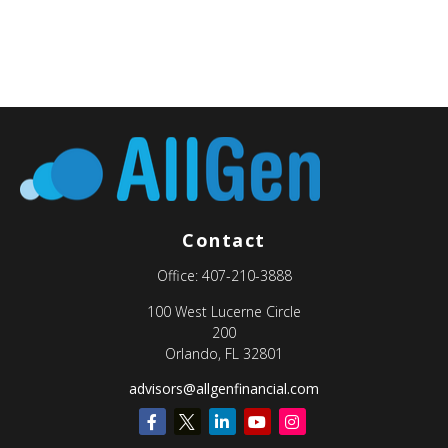
Contact
Office:
407-210-3888
100 West Lucerne Circle
200
Orlando,
FL
32801
advisors@allgenfinancial.com