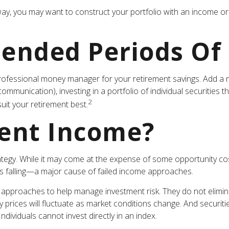
way, you may want to construct your portfolio with an income ori
tended Periods Of
ofessional money manager for your retirement savings. Add a n
unication), investing in a portfolio of individual securities t
2
uit your retirement best.
ent Income?
ategy. While it may come at the expense of some opportunity cos
is falling—a major cause of failed income approaches.
e approaches to help manage investment risk. They do not eliminate
ty prices will fluctuate as market conditions change. And securit
dividuals cannot invest directly in an index.