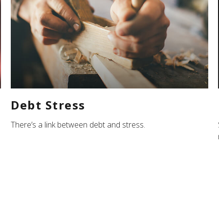
Debt Stress
There’s a link between debt and stress.