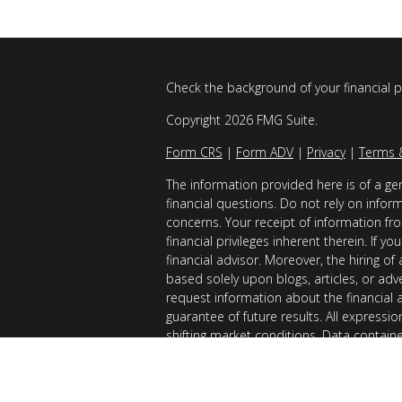
Check the background of your financial 
Copyright 2026 FMG Suite.
Form CRS
|
Form ADV
|
Privacy
|
Terms 
The information provided here is of a gen
financial questions. Do not rely on infor
concerns. Your receipt of information fro
financial privileges inherent therein. If 
financial advisor. Moreover, the hiring of
based solely upon blogs, articles, or adv
request information about the financial 
guarantee of future results. All expressi
shifting market conditions. Data contain
considered reliable sources. However, it
Examples provided are for illustrative (o
of results you can expect to achieve. AllG