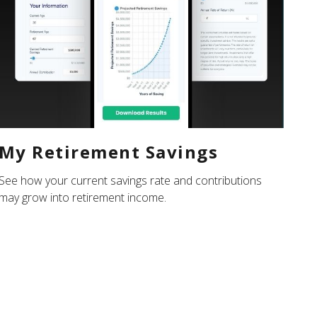
My Retirement Savings
See how your current savings rate and contributions
may grow into retirement income.