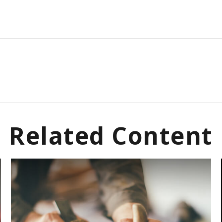
Related Content