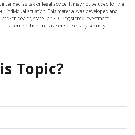
 intended as tax or legal advice. It may not be used for the
our individual situation. This material was developed and
d broker-dealer, state- or SEC-registered investment
icitation for the purchase or sale of any security.
is Topic?