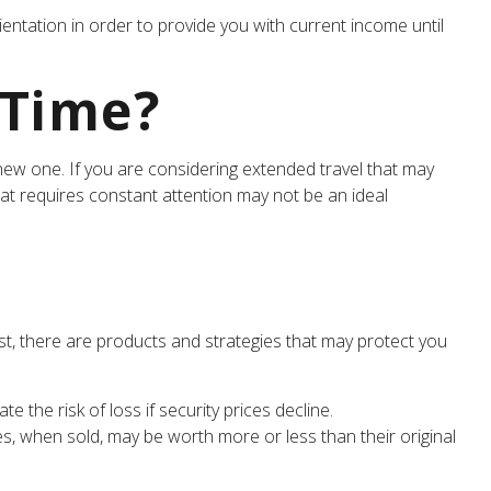
entation in order to provide you with current income until
 Time?
ew one. If you are considering extended travel that may
hat requires constant attention may not be an ideal
t, there are products and strategies that may protect you
 the risk of loss if security prices decline.
ies, when sold, may be worth more or less than their original