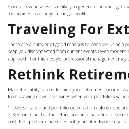
Since a new business is unlikely to generate income right a
the business can begin turning a profit.
Traveling For Ex
There are a number of good reasons to consider using a pr
keep you disconnected from current events (even modern comm
approach. For this lifestyle, professional management may s
Rethink Retirem
Market volatility can undermine your retirement-income str
from drawing down on savings when your portfolio's value 
1. Diversification and portfolio optimization calculations ar
2. Keep in mind that the return and principal value of securi
cost. Past performance does not guarantee future results. In