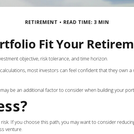
RETIREMENT
READ TIME: 3 MIN
tfolio Fit Your Retirem
estment objective, risk tolerance, and time horizon.
calculations, most investors can feel confident that they own a w
may be an additional factor to consider when building your portf
ess?
t risk. If you choose this path, you may want to consider reducing
ss venture.