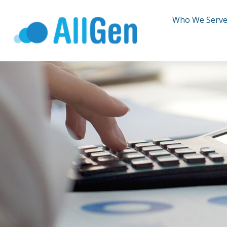
Who We Serv