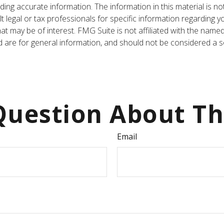
ng accurate information. The information in this material is not
t legal or tax professionals for specific information regarding y
t may be of interest. FMG Suite is not affiliated with the name
are for general information, and should not be considered a sol
uestion About Th
Email