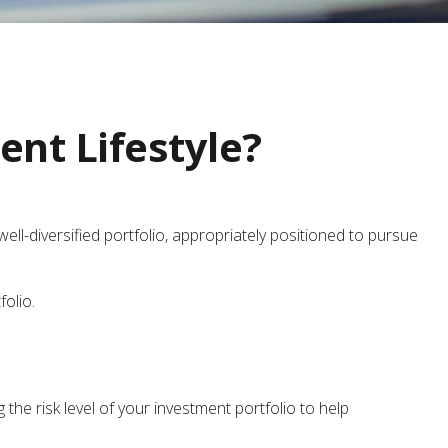
ent Lifestyle?
ell-diversified portfolio, appropriately positioned to pursue
olio.
 the risk level of your investment portfolio to help