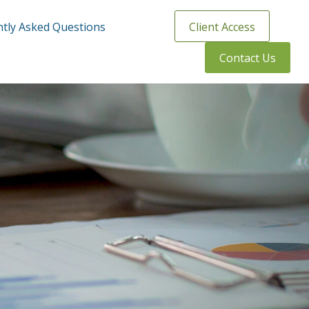
tly Asked Questions
Client Access
Contact Us