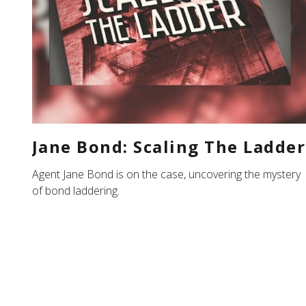
Jane Bond: Scaling The Ladder
Agent Jane Bond is on the case, uncovering the mystery
of bond laddering.