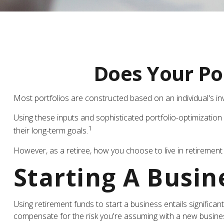
Does Your Por
Most portfolios are constructed based on an individual's inv
Using these inputs and sophisticated portfolio-optimization 
1
their long-term goals.
However, as a retiree, how you choose to live in retirement 
Starting A Busin
Using retirement funds to start a business entails significan
compensate for the risk you're assuming with a new busine