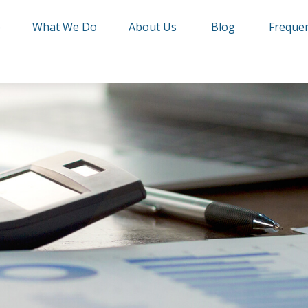
e
What We Do
About Us
Blog
Frequen