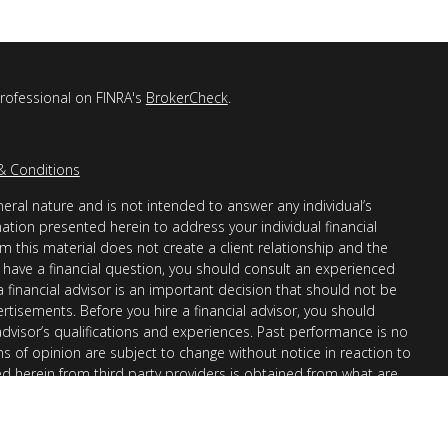
professional on FINRA's
BrokerCheck
.
& Conditions
eral nature and is not intended to answer any individual’s
mation presented herein to address your individual financial
m this material does not create a client relationship and the
you have a financial question, you should consult an experienced
 a financial advisor is an important decision that should not be
ertisements. Before you hire a financial advisor, you should
advisor’s qualifications and experiences. Past performance is no
ons of opinion are subject to change without notice in reaction to
ed herein from third party providers is obtained from what are
s accuracy, completeness or reliability cannot be guaranteed.
r “informational”) purposes only and not intended to be reflective
en Financial Advisors, Inc. (AllGen) is an investment advisor