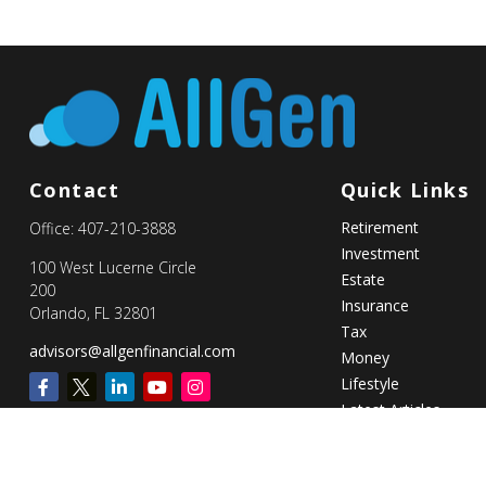
Contact
Quick Links
Retirement
Office:
407-210-3888
Investment
100 West Lucerne Circle
Estate
200
Insurance
Orlando,
FL
32801
Tax
advisors@allgenfinancial.com
Money
Lifestyle
Latest Articles
All Videos
All Calculators