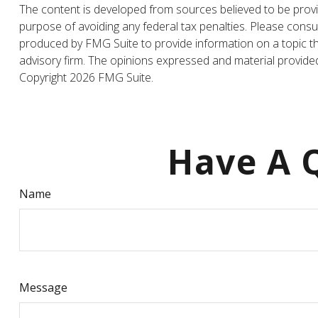
The content is developed from sources believed to be providi
purpose of avoiding any federal tax penalties. Please consul
produced by FMG Suite to provide information on a topic tha
advisory firm. The opinions expressed and material provided 
Copyright
2026 FMG Suite.
Have A Q
Name
Message