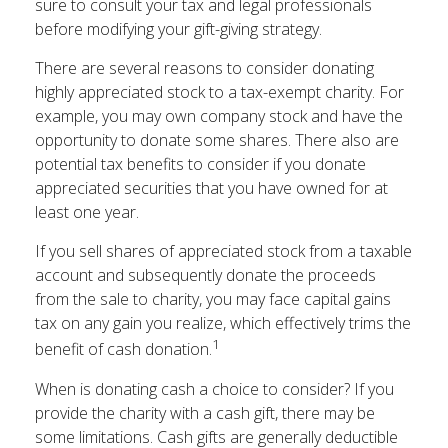
sure to consult your tax and legal professionals
before modifying your gift-giving strategy.
There are several reasons to consider donating
highly appreciated stock to a tax-exempt charity. For
example, you may own company stock and have the
opportunity to donate some shares. There also are
potential tax benefits to consider if you donate
appreciated securities that you have owned for at
least one year.
If you sell shares of appreciated stock from a taxable
account and subsequently donate the proceeds
from the sale to charity, you may face capital gains
tax on any gain you realize, which effectively trims the
1
benefit of cash donation.
When is donating cash a choice to consider? If you
provide the charity with a cash gift, there may be
some limitations. Cash gifts are generally deductible