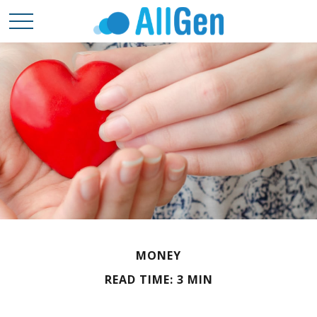
MONEY
READ TIME: 3 MIN