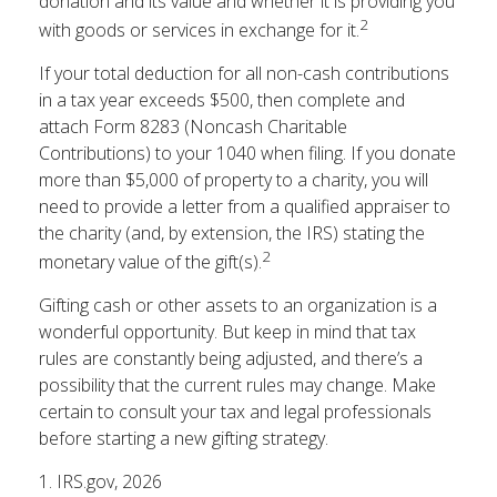
donation and its value and whether it is providing you
2
with goods or services in exchange for it.
If your total deduction for all non-cash contributions
in a tax year exceeds $500, then complete and
attach Form 8283 (Noncash Charitable
Contributions) to your 1040 when filing. If you donate
more than $5,000 of property to a charity, you will
need to provide a letter from a qualified appraiser to
the charity (and, by extension, the IRS) stating the
2
monetary value of the gift(s).
Gifting cash or other assets to an organization is a
wonderful opportunity. But keep in mind that tax
rules are constantly being adjusted, and there’s a
possibility that the current rules may change. Make
certain to consult your tax and legal professionals
before starting a new gifting strategy.
1. IRS.gov, 2026