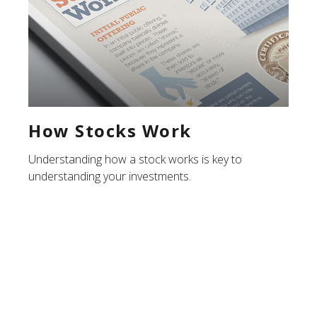
How Stocks Work
Understanding how a stock works is key to
understanding your investments.