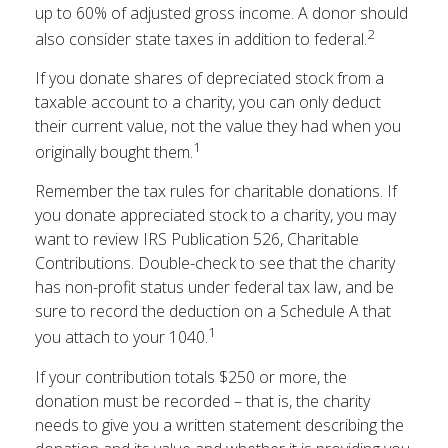
up to 60% of adjusted gross income. A donor should
2
also consider state taxes in addition to federal.
If you donate shares of depreciated stock from a
taxable account to a charity, you can only deduct
their current value, not the value they had when you
1
originally bought them.
Remember the tax rules for charitable donations. If
you donate appreciated stock to a charity, you may
want to review IRS Publication 526, Charitable
Contributions. Double-check to see that the charity
has non-profit status under federal tax law, and be
sure to record the deduction on a Schedule A that
1
you attach to your 1040.
If your contribution totals $250 or more, the
donation must be recorded – that is, the charity
needs to give you a written statement describing the