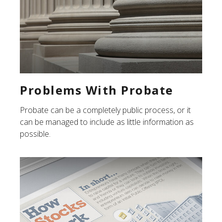
Problems With Probate
Probate can be a completely public process, or it
can be managed to include as little information as
possible.