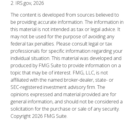
2. IRS.gov, 2026
The content is developed from sources believed to
be providing accurate information. The information in
this material is not intended as tax or legal advice. It
may not be used for the purpose of avoiding any
federal tax penalties. Please consult legal or tax
professionals for specific information regarding your
individual situation. This material was developed and
produced by FMG Suite to provide information on a
topic that may be of interest. FMG, LLC, is not
affiliated with the named broker-dealer, state- or
SEC-registered investment advisory firm. The
opinions expressed and material provided are for
general information, and should not be considered a
solicitation for the purchase or sale of any security.
Copyright
2026 FMG Suite.