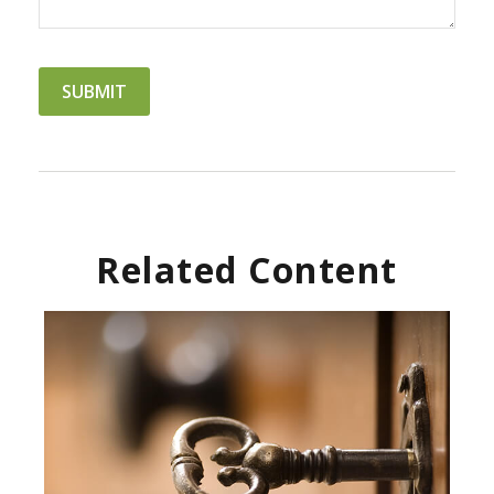
Related Content