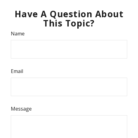
Have A Question About
This Topic?
Name
Email
Message