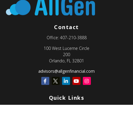
Contact
Office:
407-210-3888
100 West Lucerne Circle
200
Orlando,
FL
32801
advisors@allgenfinancial.com
Quick Links
Retirement
Investment
Estate
Insurance