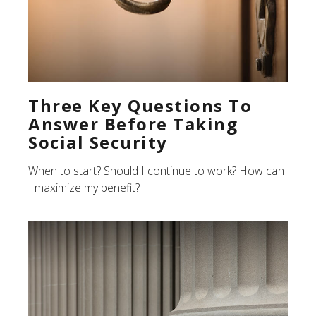
Three Key Questions To
Answer Before Taking
Social Security
When to start? Should I continue to work? How can
I maximize my benefit?