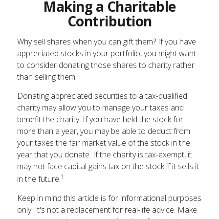
Making a Charitable
Contribution
Why sell shares when you can gift them? If you have
appreciated stocks in your portfolio, you might want
to consider donating those shares to charity rather
than selling them.
Donating appreciated securities to a tax-qualified
charity may allow you to manage your taxes and
benefit the charity. If you have held the stock for
more than a year, you may be able to deduct from
your taxes the fair market value of the stock in the
year that you donate. If the charity is tax-exempt, it
may not face capital gains tax on the stock if it sells it
1
in the future.
Keep in mind this article is for informational purposes
only. It's not a replacement for real-life advice. Make